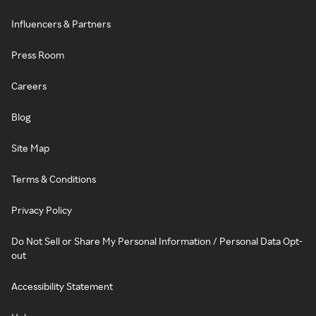
Influencers & Partners
Press Room
Careers
Blog
Site Map
Terms & Conditions
Privacy Policy
Do Not Sell or Share My Personal Information / Personal Data Opt-
out
Accessibility Statement