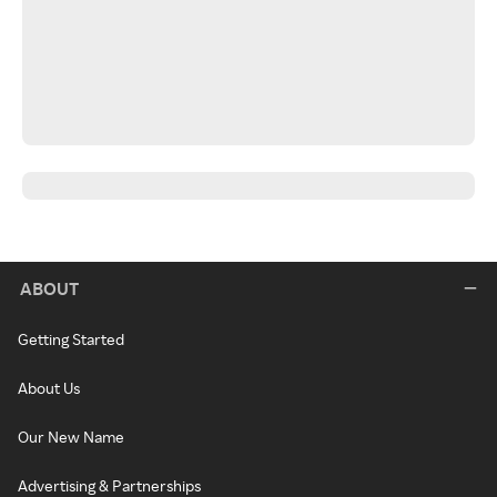
ABOUT
Getting Started
About Us
Our New Name
Advertising & Partnerships