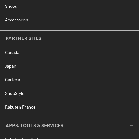
Shoes
Accessories
PARTNER SITES
Canada
Japan
Cartera
ShopStyle
Rakuten France
APPS, TOOLS & SERVICES