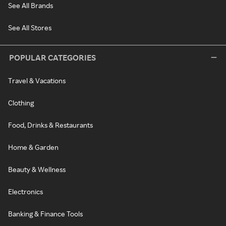
See All Brands
See All Stores
POPULAR CATEGORIES
Travel & Vacations
Clothing
Food, Drinks & Restaurants
Home & Garden
Beauty & Wellness
Electronics
Banking & Finance Tools