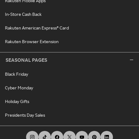
Rakuten Mobile Apps
In-Store Cash Back
Rakuten American Express® Card
Rakuten Browser Extension
SEASONAL PAGES
Black Friday
Cyber Monday
Holiday Gifts
Presidents Day Sales