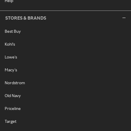
Help
STORES & BRANDS
Best Buy
Kohl's
Lowe's
Macy's
Nordstrom
Old Navy
Priceline
Target