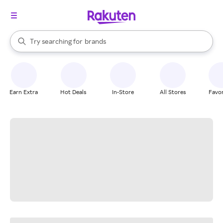
stores
When autocomplete results are available, use the up and down arrow k
Try searching for
brands
Search Rakuten
groceries
stores
Earn Extra
Hot Deals
In-Store
All Stores
Favor