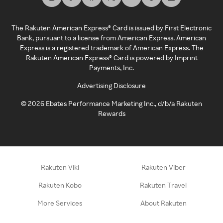
The Rakuten American Express® Card is issued by First Electronic
Bank, pursuant to a license from American Express. American
Express is a registered trademark of American Express. The
Rakuten American Express® Card is powered by Imprint
Payments, Inc.
Advertising Disclosure
©
2026
Ebates Performance Marketing Inc., d/b/a Rakuten
Rewards
Rakuten Viki
Rakuten Viber
Rakuten Kobo
Rakuten Travel
More Services
About Rakuten