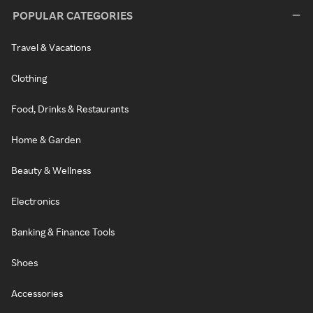
POPULAR CATEGORIES
Travel & Vacations
Clothing
Food, Drinks & Restaurants
Home & Garden
Beauty & Wellness
Electronics
Banking & Finance Tools
Shoes
Accessories