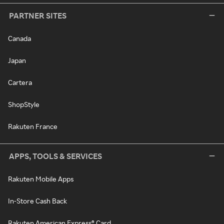
PARTNER SITES
Canada
Japan
Cartera
ShopStyle
Rakuten France
APPS, TOOLS & SERVICES
Rakuten Mobile Apps
In-Store Cash Back
Rakuten American Express® Card