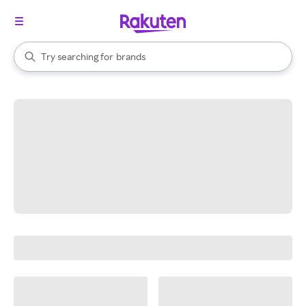
stores
When autocomplete results are available, use the up and down arrow k
Try searching for
brands
Search Rakuten
groceries
stores