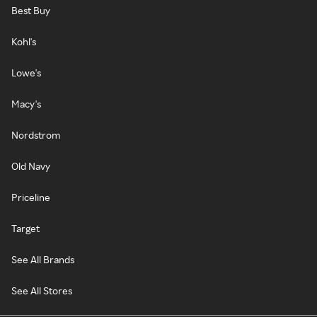
Best Buy
Kohl's
Lowe's
Macy's
Nordstrom
Old Navy
Priceline
Target
See All Brands
See All Stores