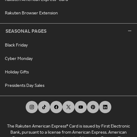
Rakuten Browser Extension
SEASONAL PAGES
Black Friday
Cyber Monday
Holiday Gifts
Presidents Day Sales
The Rakuten American Express® Card is issued by First Electronic
Bank, pursuant to a license from American Express. American