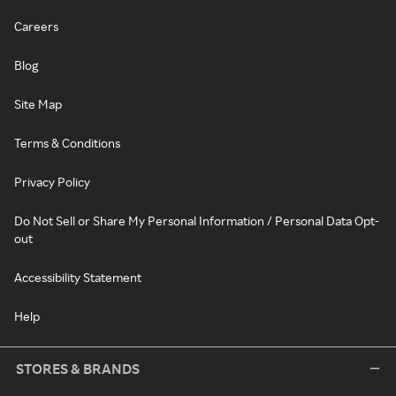
Careers
Blog
Site Map
Terms & Conditions
Privacy Policy
Do Not Sell or Share My Personal Information / Personal Data Opt-
out
Accessibility Statement
Help
STORES & BRANDS