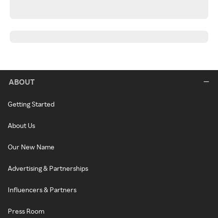
ABOUT
Getting Started
About Us
Our New Name
Advertising & Partnerships
Influencers & Partners
Press Room