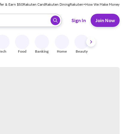
fer & Earn $50
Rakuten Card
Rakuten Dining
Rakuten+
How We Make Money
 ready, press enter to select.
Sign In
Join Now
Tech
Food
Banking
Home
Beauty
Shoes
Fitness
A