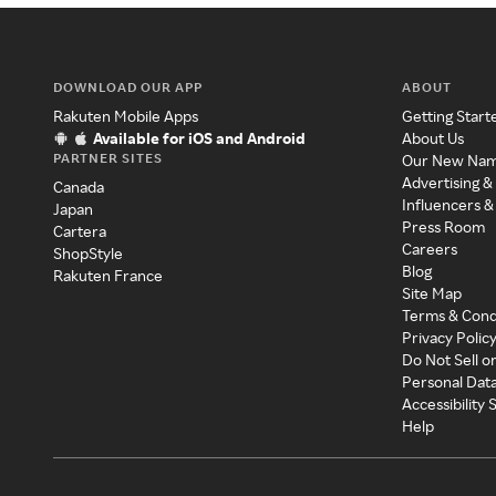
DOWNLOAD OUR APP
ABOUT
Rakuten Mobile Apps
Getting Start
Available for iOS and Android
About Us
PARTNER SITES
Our New Na
Advertising &
Canada
Influencers &
Japan
Press Room
Cartera
Careers
ShopStyle
Blog
Rakuten France
Site Map
Terms & Cond
Privacy Polic
Do Not Sell o
Personal Dat
Accessibility
Help