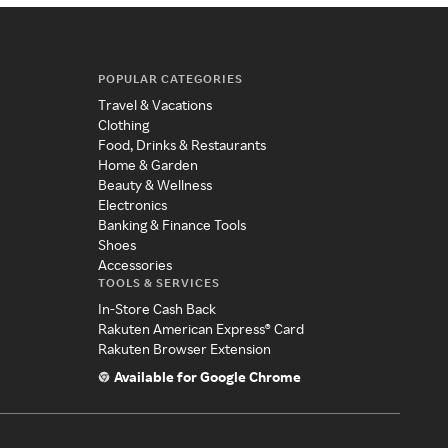
POPULAR CATEGORIES
Travel & Vacations
Clothing
Food, Drinks & Restaurants
Home & Garden
Beauty & Wellness
Electronics
Banking & Finance Tools
Shoes
Accessories
TOOLS & SERVICES
In-Store Cash Back
Rakuten American Express® Card
Rakuten Browser Extension
Available for Google Chrome