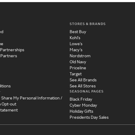
STORES & BRANDS
ed
Best Buy
Kohl's
me
Lowe's
 Partnerships
Macy's
 Partners
Nordstrom
Old Navy
Priceline
Target
See All Brands
itions
See All Stores
SEASONAL PAGES
y
r Share My Personal Information /
Black Friday
a Opt-out
Cyber Monday
 Statement
Holiday Gifts
Presidents Day Sales