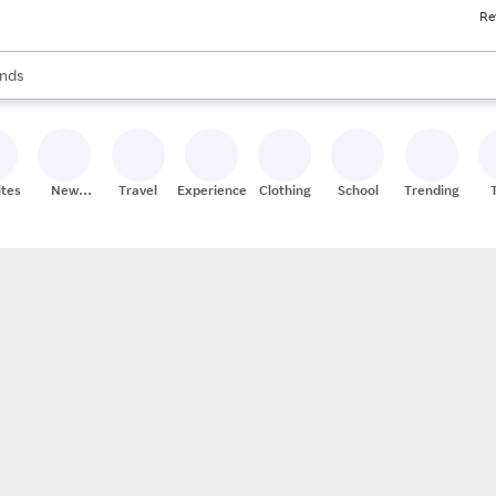
Re
res
s are available, use the up and down arrow keys to review results. When
nds
ceries
res
ites
New
Travel
Experiences
Clothing
School
Trending
Stores