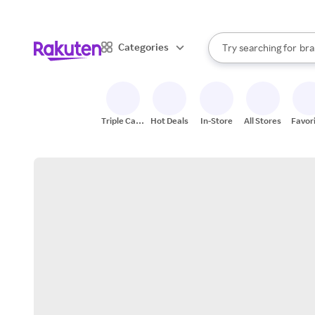
sto
When autocomplete result
Categories
Try searching for
bra
Search Rakuten
gro
sto
Triple Cash
Hot Deals
In-Store
All Stores
Favor
Back