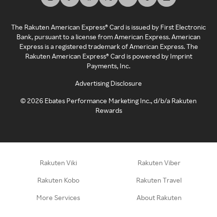
The Rakuten American Express® Card is issued by First Electronic
Bank, pursuant to a license from American Express. American
Express is a registered trademark of American Express. The
Rakuten American Express® Card is powered by Imprint
Payments, Inc.
Advertising Disclosure
©
2026
Ebates Performance Marketing Inc., d/b/a Rakuten
Rewards
Rakuten Viki
Rakuten Viber
Rakuten Kobo
Rakuten Travel
More Services
About Rakuten