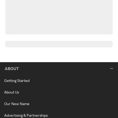
ABOUT
Getting Started
About Us
Our New Name
Advertising & Partnerships