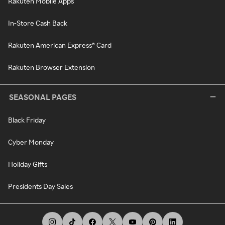
Rakuten Mobile Apps
In-Store Cash Back
Rakuten American Express® Card
Rakuten Browser Extension
SEASONAL PAGES
Black Friday
Cyber Monday
Holiday Gifts
Presidents Day Sales