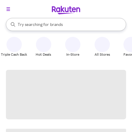
stores
When autocomplete results are available, use the up and down arrow k
Try searching for
brands
Search Rakuten
groceries
stores
Triple Cash Back
Hot Deals
In-Store
All Stores
Favor