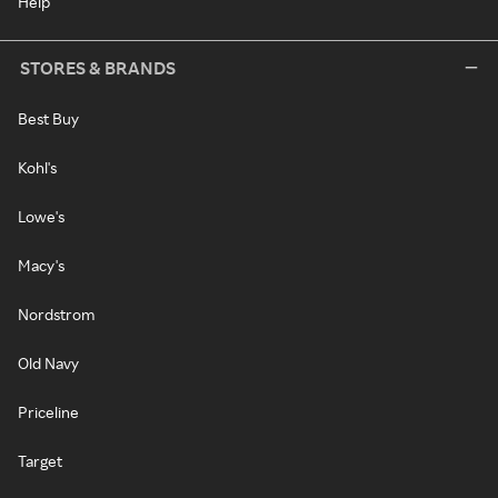
Help
STORES & BRANDS
Best Buy
Kohl's
Lowe's
Macy's
Nordstrom
Old Navy
Priceline
Target