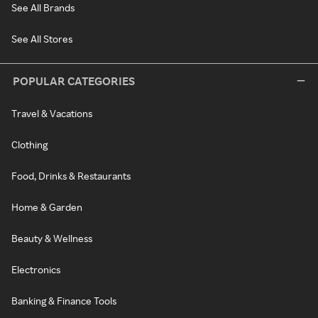
See All Brands
See All Stores
POPULAR CATEGORIES
Travel & Vacations
Clothing
Food, Drinks & Restaurants
Home & Garden
Beauty & Wellness
Electronics
Banking & Finance Tools