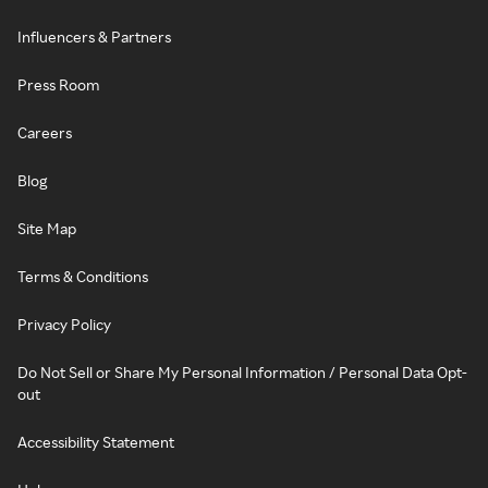
Influencers & Partners
Press Room
Careers
Blog
Site Map
Terms & Conditions
Privacy Policy
Do Not Sell or Share My Personal Information / Personal Data Opt-
out
Accessibility Statement