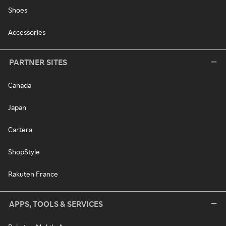
Shoes
Accessories
PARTNER SITES
Canada
Japan
Cartera
ShopStyle
Rakuten France
APPS, TOOLS & SERVICES