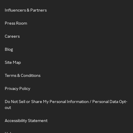
Influencers & Partners
Press Room
Careers
Blog
Site Map
Terms & Conditions
Privacy Policy
Do Not Sell or Share My Personal Information / Personal Data Opt-
out
Accessibility Statement