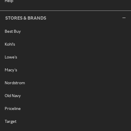
Help
STORES & BRANDS
Best Buy
Kohl's
Lowe's
Macy's
Nordstrom
Old Navy
Priceline
Target