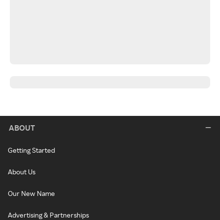
ABOUT
Getting Started
About Us
Our New Name
Advertising & Partnerships