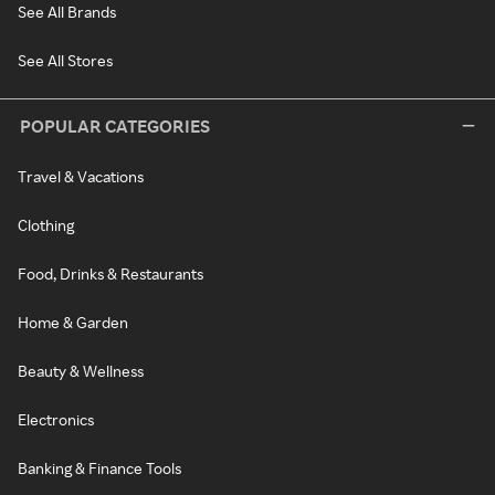
See All Brands
See All Stores
POPULAR CATEGORIES
Travel & Vacations
Clothing
Food, Drinks & Restaurants
Home & Garden
Beauty & Wellness
Electronics
Banking & Finance Tools