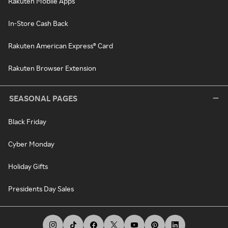
Rakuten Mobile Apps
In-Store Cash Back
Rakuten American Express® Card
Rakuten Browser Extension
SEASONAL PAGES
Black Friday
Cyber Monday
Holiday Gifts
Presidents Day Sales