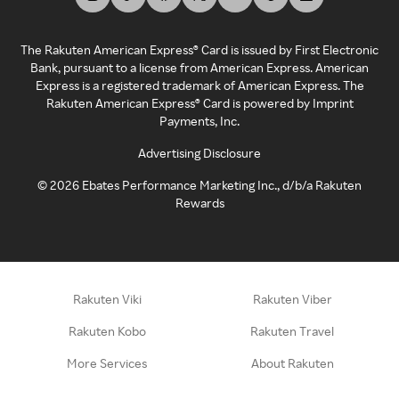
The Rakuten American Express® Card is issued by First Electronic
Bank, pursuant to a license from American Express. American
Express is a registered trademark of American Express. The
Rakuten American Express® Card is powered by Imprint
Payments, Inc.
Advertising Disclosure
©
2026
Ebates Performance Marketing Inc., d/b/a Rakuten
Rewards
Rakuten Viki
Rakuten Viber
Rakuten Kobo
Rakuten Travel
More Services
About Rakuten