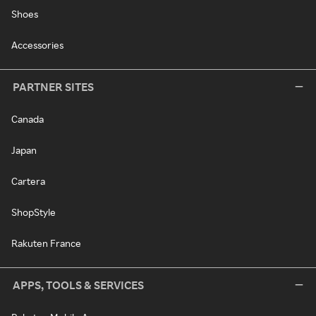
Shoes
Accessories
PARTNER SITES
Canada
Japan
Cartera
ShopStyle
Rakuten France
APPS, TOOLS & SERVICES