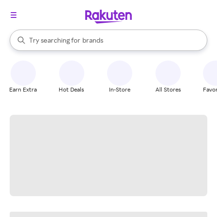
stores
When autocomplete results are available, use the up and down arrow k
Try searching for
brands
Search Rakuten
groceries
stores
Earn Extra
Hot Deals
In-Store
All Stores
Favor