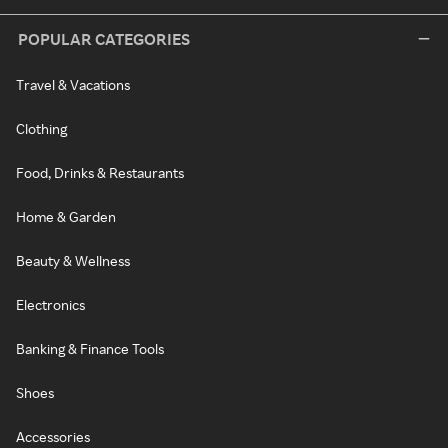
POPULAR CATEGORIES
Travel & Vacations
Clothing
Food, Drinks & Restaurants
Home & Garden
Beauty & Wellness
Electronics
Banking & Finance Tools
Shoes
Accessories