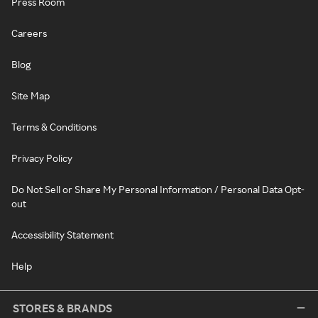
Press Room
Careers
Blog
Site Map
Terms & Conditions
Privacy Policy
Do Not Sell or Share My Personal Information / Personal Data Opt-
out
Accessibility Statement
Help
STORES & BRANDS