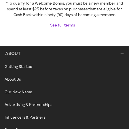
*To qualify for a Welcome Bonus, you must be a new member and
spend at least $25 before taxes on purchases that are eligible for
Cash Back within ninety (90) days of becoming a member.
See full terms
ABOUT
Getting Started
About Us
Our New Name
Advertising & Partnerships
Influencers & Partners