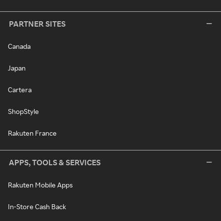
PARTNER SITES
Canada
Japan
Cartera
ShopStyle
Rakuten France
APPS, TOOLS & SERVICES
Rakuten Mobile Apps
In-Store Cash Back