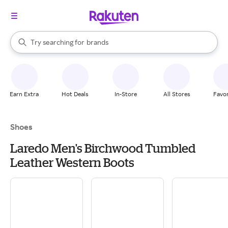
stores
When autocomplete results are available, use the up and down arrow k
Try searching for
brands
Search Rakuten
groceries
stores
Earn Extra
Hot Deals
In-Store
All Stores
Favor
Shoes
Laredo Men's Birchwood Tumbled
Leather Western Boots