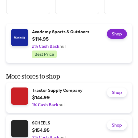
Academy Sports & Outdoors
Shop
$114.95
2% Cash Back
null
Best Price
More stores to shop
Tractor Supply Company
Shop
$144.99
1% Cash Back
null
SCHEELS
Shop
$154.95
3% Cash Back
null