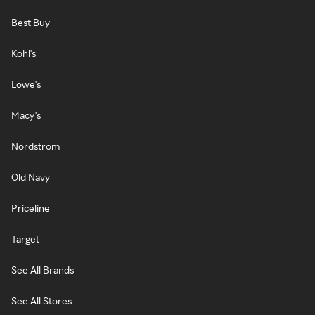
Best Buy
Kohl's
Lowe's
Macy's
Nordstrom
Old Navy
Priceline
Target
See All Brands
See All Stores