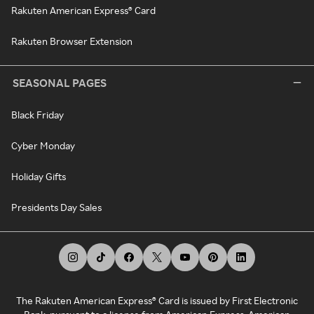
Rakuten American Express® Card
Rakuten Browser Extension
SEASONAL PAGES
Black Friday
Cyber Monday
Holiday Gifts
Presidents Day Sales
The Rakuten American Express® Card is issued by First Electronic