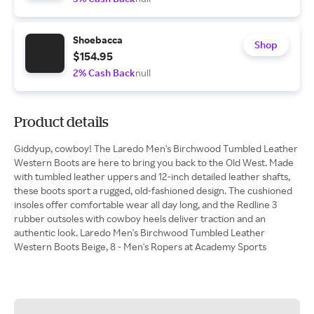
Shoebacca
Shop
$154.95
2% Cash Back
null
Product details
Giddyup, cowboy! The Laredo Men's Birchwood Tumbled Leather
Western Boots are here to bring you back to the Old West. Made
with tumbled leather uppers and 12-inch detailed leather shafts,
these boots sport a rugged, old-fashioned design. The cushioned
insoles offer comfortable wear all day long, and the Redline 3
rubber outsoles with cowboy heels deliver traction and an
authentic look. Laredo Men's Birchwood Tumbled Leather
Western Boots Beige, 8 - Men's Ropers at Academy Sports