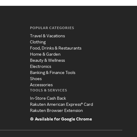
POPULAR CATEGORIES
Travel & Vacations
Clothing
Food, Drinks & Restaurants
Home & Garden
Beauty & Wellness
Electronics
Banking & Finance Tools
Shoes
Accessories
TOOLS & SERVICES
In-Store Cash Back
Rakuten American Express® Card
Rakuten Browser Extension
Available for Google Chrome