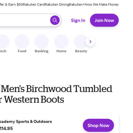
fer & Earn $50
Rakuten Card
Rakuten Dining
Rakuten+
How We Make Money
 ready, press enter to select.
Sign In
Join Now
Tech
Food
Banking
Home
Beauty
Shoes
Fitness
A
 Men's Birchwood Tumbled
r Western Boots
cademy Sports & Outdoors
Shop Now
114.95