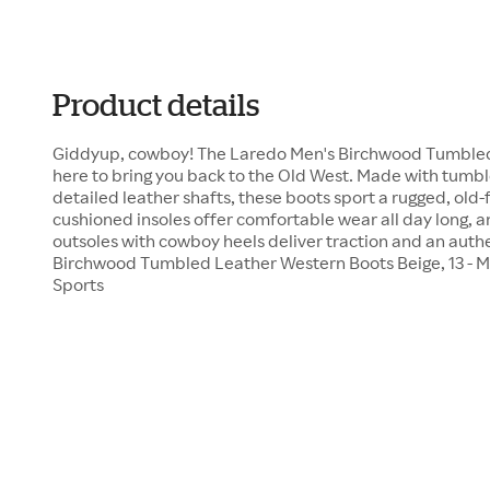
Product details
Giddyup, cowboy! The Laredo Men's Birchwood Tumbled
here to bring you back to the Old West. Made with tumb
detailed leather shafts, these boots sport a rugged, old
cushioned insoles offer comfortable wear all day long, a
outsoles with cowboy heels deliver traction and an auth
Birchwood Tumbled Leather Western Boots Beige, 13 - 
Sports