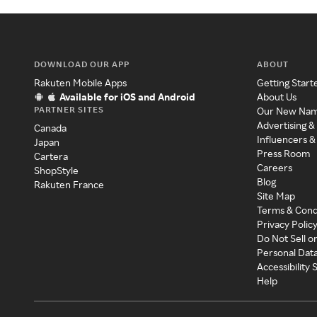
DOWNLOAD OUR APP
ABOUT
Rakuten Mobile Apps
Getting Start
Available for iOS and Android
About Us
PARTNER SITES
Our New Na
Advertising &
Canada
Influencers &
Japan
Press Room
Cartera
Careers
ShopStyle
Blog
Rakuten France
Site Map
Terms & Cond
Privacy Polic
Do Not Sell o
Personal Dat
Accessibility
Help