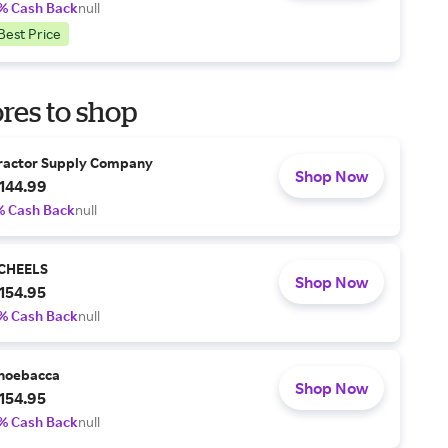
% Cash Back
null
Best Price
res to shop
ractor Supply Company
Shop Now
144.99
% Cash Back
null
CHEELS
Shop Now
154.95
% Cash Back
null
hoebacca
Shop Now
154.95
% Cash Back
null