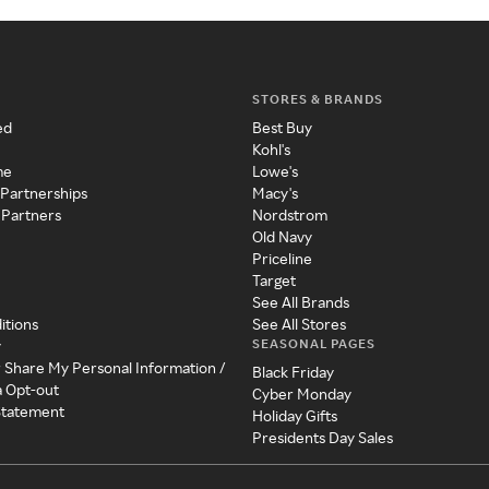
STORES & BRANDS
ed
Best Buy
Kohl's
me
Lowe's
 Partnerships
Macy's
 Partners
Nordstrom
Old Navy
Priceline
Target
See All Brands
itions
See All Stores
SEASONAL PAGES
y
r Share My Personal Information /
Black Friday
a Opt-out
Cyber Monday
 Statement
Holiday Gifts
Presidents Day Sales