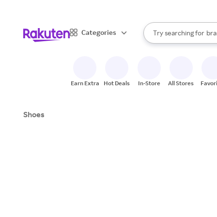
sto
When autocomplete result
Categories
Try searching for
bra
Search Rakuten
gro
sto
Earn Extra
Hot Deals
In-Store
All Stores
Favor
Shoes