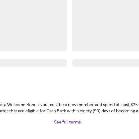
 for a Welcome Bonus, you must be a new member and spend at least $25 
ses that are eligible for Cash Back within ninety (90) days of becoming 
See full terms