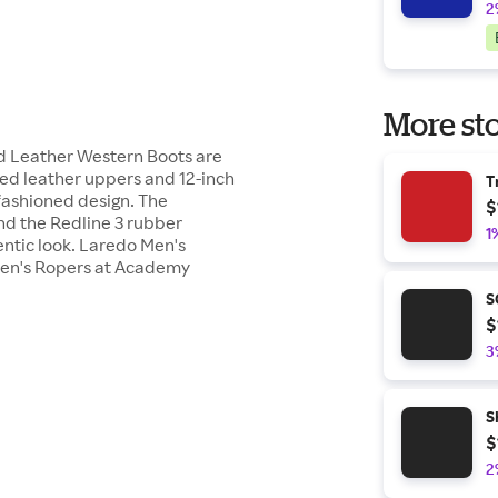
2
More sto
 Leather Western Boots are
led leather uppers and 12-inch
T
-fashioned design. The
$
nd the Redline 3 rubber
1
entic look. Laredo Men's
Men's Ropers at Academy
S
$
3
S
$
2