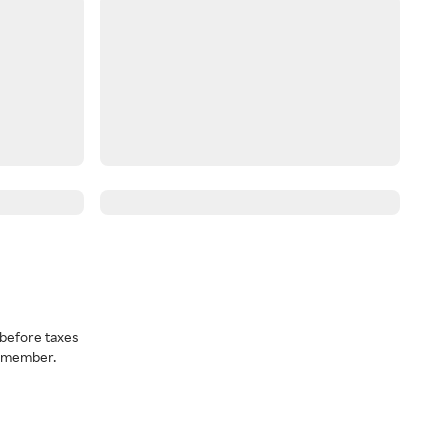
before taxes
a member.