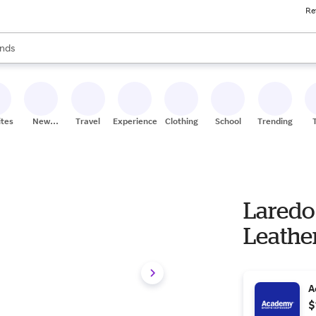
Re
res
s are available, use the up and down arrow keys to review results. When
nds
ceries
res
ites
New
Travel
Experiences
Clothing
School
Trending
Stores
Laredo
Leathe
A
$