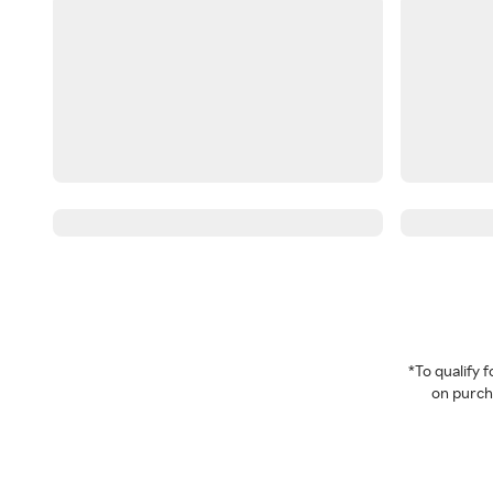
*To qualify
on purcha