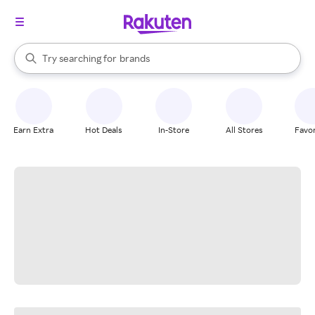
stores
When autocomplete results are available, use the up and down arrow k
Try searching for
brands
Search Rakuten
groceries
stores
Earn Extra
Hot Deals
In-Store
All Stores
Favor