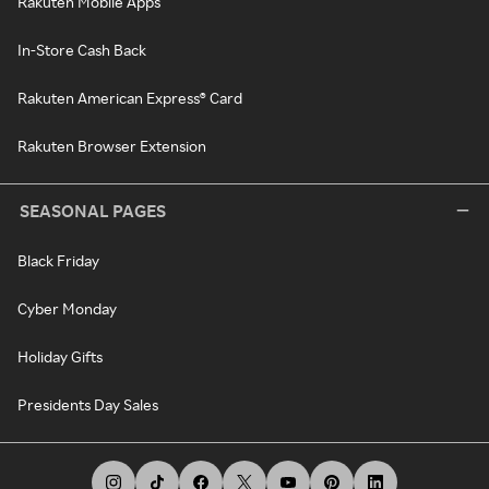
Rakuten Mobile Apps
In-Store Cash Back
Rakuten American Express® Card
Rakuten Browser Extension
SEASONAL PAGES
Black Friday
Cyber Monday
Holiday Gifts
Presidents Day Sales