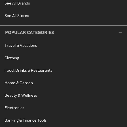
See All Brands
See All Stores
POPULAR CATEGORIES
Travel & Vacations
Clothing
Food, Drinks & Restaurants
Home & Garden
Beauty & Wellness
Electronics
Banking & Finance Tools