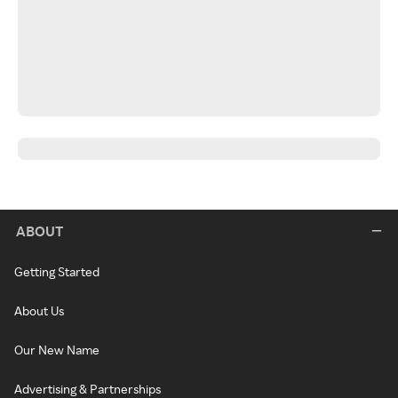
ABOUT
Getting Started
About Us
Our New Name
Advertising & Partnerships