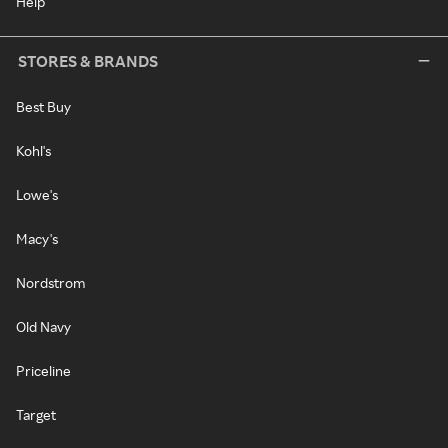
Help
STORES & BRANDS
Best Buy
Kohl's
Lowe's
Macy's
Nordstrom
Old Navy
Priceline
Target