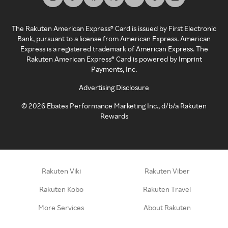
The Rakuten American Express® Card is issued by First Electronic
Bank, pursuant to a license from American Express. American
Express is a registered trademark of American Express. The
Rakuten American Express® Card is powered by Imprint
Payments, Inc.
Advertising Disclosure
©
2026
Ebates Performance Marketing Inc., d/b/a Rakuten
Rewards
Rakuten Viki
Rakuten Viber
Rakuten Kobo
Rakuten Travel
More Services
About Rakuten