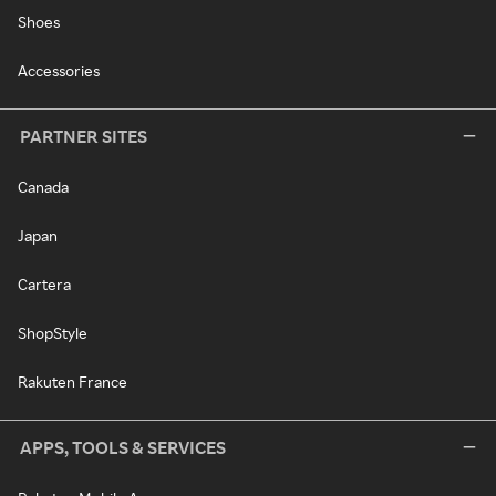
Shoes
Accessories
PARTNER SITES
Canada
Japan
Cartera
ShopStyle
Rakuten France
APPS, TOOLS & SERVICES