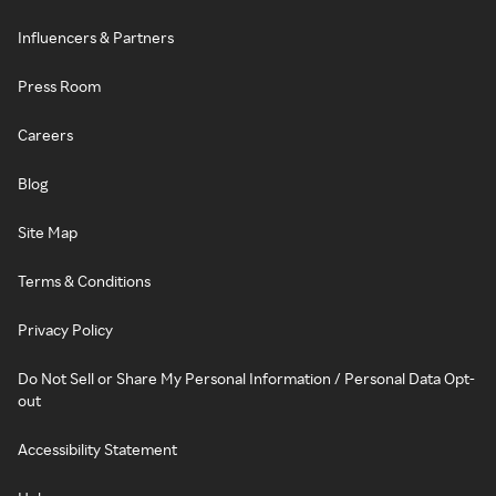
Influencers & Partners
Press Room
Careers
Blog
Site Map
Terms & Conditions
Privacy Policy
Do Not Sell or Share My Personal Information / Personal Data Opt-
out
Accessibility Statement