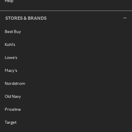
Help
STORES & BRANDS
Best Buy
Kohl's
Lowe's
Macy's
Nordstrom
Old Navy
Priceline
Target