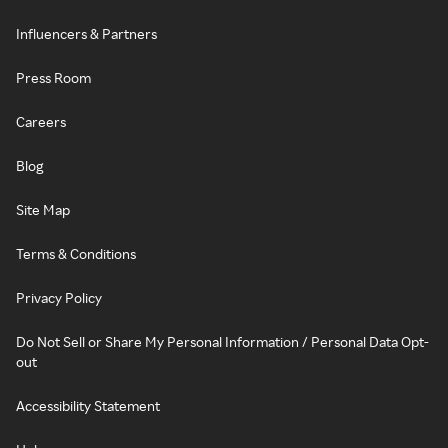
Influencers & Partners
Press Room
Careers
Blog
Site Map
Terms & Conditions
Privacy Policy
Do Not Sell or Share My Personal Information / Personal Data Opt-
out
Accessibility Statement