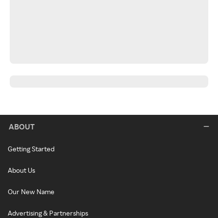
ABOUT
Getting Started
About Us
Our New Name
Advertising & Partnerships