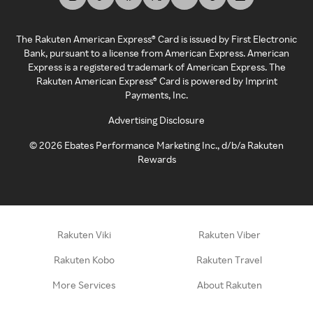
The Rakuten American Express® Card is issued by First Electronic
Bank, pursuant to a license from American Express. American
Express is a registered trademark of American Express. The
Rakuten American Express® Card is powered by Imprint
Payments, Inc.
Advertising Disclosure
©
2026
Ebates Performance Marketing Inc., d/b/a Rakuten
Rewards
Rakuten Viki
Rakuten Viber
Rakuten Kobo
Rakuten Travel
More Services
About Rakuten