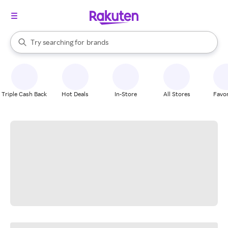
stores
When autocomplete results are available, use the up and down arrow k
Try searching for
brands
Search Rakuten
groceries
stores
Triple Cash Back
Hot Deals
In-Store
All Stores
Favor