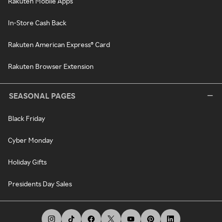
Rakuten Mobile Apps
In-Store Cash Back
Rakuten American Express® Card
Rakuten Browser Extension
SEASONAL PAGES
Black Friday
Cyber Monday
Holiday Gifts
Presidents Day Sales