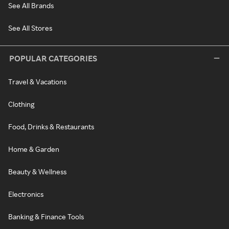
See All Brands
See All Stores
POPULAR CATEGORIES
Travel & Vacations
Clothing
Food, Drinks & Restaurants
Home & Garden
Beauty & Wellness
Electronics
Banking & Finance Tools