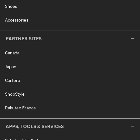
Shoes
Accessories
PARTNER SITES
Canada
Japan
Cartera
ShopStyle
Rakuten France
APPS, TOOLS & SERVICES