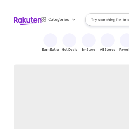
sto
When autocomplete result
Categories
Try searching for
bra
Search Rakuten
gro
sto
Earn Extra
Hot Deals
In-Store
All Stores
Favor