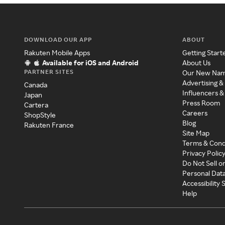
DOWNLOAD OUR APP
ABOUT
Rakuten Mobile Apps
Getting Start
Available for iOS and Android
About Us
PARTNER SITES
Our New Na
Advertising &
Canada
Influencers &
Japan
Press Room
Cartera
Careers
ShopStyle
Blog
Rakuten France
Site Map
Terms & Cond
Privacy Polic
Do Not Sell o
Personal Dat
Accessibility
Help