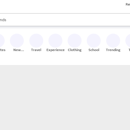
Re
res
s are available, use the up and down arrow keys to review results. When
nds
ceries
res
ites
New
Travel
Experiences
Clothing
School
Trending
Stores