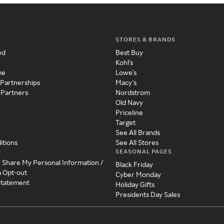
STORES & BRANDS
ed
Best Buy
Kohl's
me
Lowe's
 Partnerships
Macy's
 Partners
Nordstrom
Old Navy
Priceline
Target
See All Brands
itions
See All Stores
SEASONAL PAGES
y
r Share My Personal Information /
Black Friday
a Opt-out
Cyber Monday
 Statement
Holiday Gifts
Presidents Day Sales