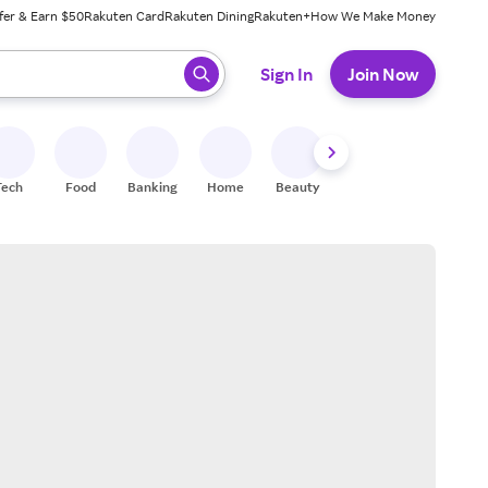
fer & Earn $50
Rakuten Card
Rakuten Dining
Rakuten+
How We Make Money
 ready, press enter to select.
Sign In
Join Now
Tech
Food
Banking
Home
Beauty
Shoes
Fitness
A