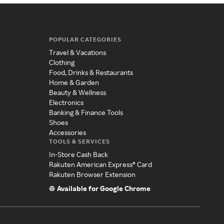
POPULAR CATEGORIES
Travel & Vacations
Clothing
Food, Drinks & Restaurants
Home & Garden
Beauty & Wellness
Electronics
Banking & Finance Tools
Shoes
Accessories
TOOLS & SERVICES
In-Store Cash Back
Rakuten American Express® Card
Rakuten Browser Extension
Available for Google Chrome