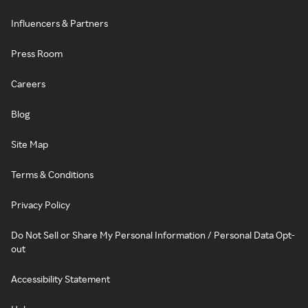
Influencers & Partners
Press Room
Careers
Blog
Site Map
Terms & Conditions
Privacy Policy
Do Not Sell or Share My Personal Information / Personal Data Opt-
out
Accessibility Statement