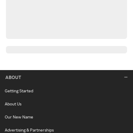
ABOUT
Getting Started
About Us
Our New Name
Advertising & Partnerships