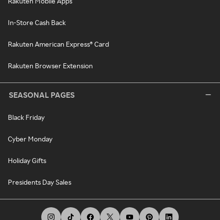
Rakuten Mobile Apps
In-Store Cash Back
Rakuten American Express® Card
Rakuten Browser Extension
SEASONAL PAGES
Black Friday
Cyber Monday
Holiday Gifts
Presidents Day Sales