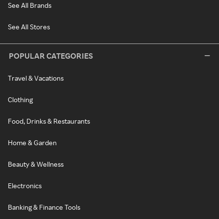
See All Brands
See All Stores
POPULAR CATEGORIES
Travel & Vacations
Clothing
Food, Drinks & Restaurants
Home & Garden
Beauty & Wellness
Electronics
Banking & Finance Tools