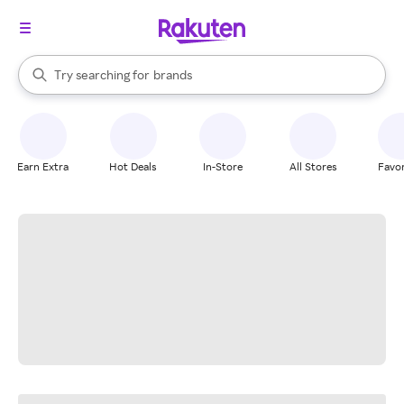
stores
When autocomplete results are available, use the up and down arrow k
Try searching for
brands
Search Rakuten
groceries
stores
Earn Extra
Hot Deals
In-Store
All Stores
Favor