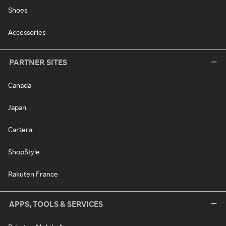
Shoes
Accessories
PARTNER SITES
Canada
Japan
Cartera
ShopStyle
Rakuten France
APPS, TOOLS & SERVICES