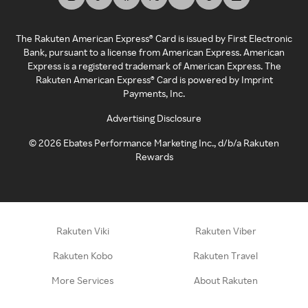
The Rakuten American Express® Card is issued by First Electronic
Bank, pursuant to a license from American Express. American
Express is a registered trademark of American Express. The
Rakuten American Express® Card is powered by Imprint
Payments, Inc.
Advertising Disclosure
©
2026
Ebates Performance Marketing Inc., d/b/a Rakuten
Rewards
Rakuten Viki
Rakuten Viber
Rakuten Kobo
Rakuten Travel
More Services
About Rakuten