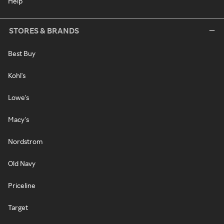
Help
STORES & BRANDS
Best Buy
Kohl's
Lowe's
Macy's
Nordstrom
Old Navy
Priceline
Target