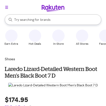
stores
When autocomplete results are available, use the up and down arrow k
Try searching for
brands
Search Rakuten
groceries
stores
Earn Extra
Hot Deals
In-Store
All Stores
Favor
Shoes
Laredo Lizard-Detailed Western Boot
Men's Black Boot 7 D
$174.95