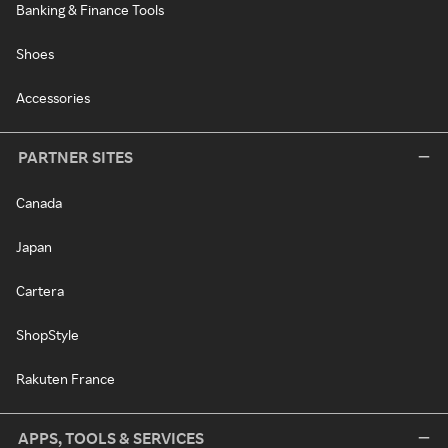
Banking & Finance Tools
Shoes
Accessories
PARTNER SITES
Canada
Japan
Cartera
ShopStyle
Rakuten France
APPS, TOOLS & SERVICES