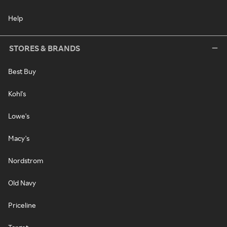
Help
STORES & BRANDS
Best Buy
Kohl's
Lowe's
Macy's
Nordstrom
Old Navy
Priceline