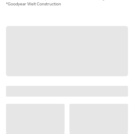
*Goodyear Welt Construction