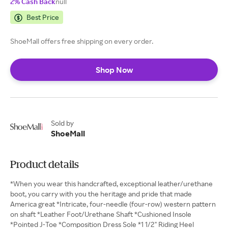
2% Cash Back
null
Best Price
ShoeMall offers free shipping on every order.
Shop Now
Sold by
ShoeMall
Product details
*When you wear this handcrafted, exceptional leather/urethane
boot, you carry with you the heritage and pride that made
America great *Intricate, four-needle (four-row) western pattern
on shaft *Leather Foot/Urethane Shaft *Cushioned Insole
*Pointed J-Toe *Composition Dress Sole *1 1/2" Riding Heel