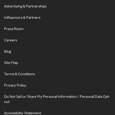
Advertising & Partnerships
Influencers & Partners
Press Room
Careers
Blog
Site Map
Terms & Conditions
Privacy Policy
Do Not Sell or Share My Personal Information / Personal Data Opt-
out
Accessibility Statement