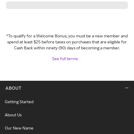
*To qualify for a Welcome Bonus, you must be a new member and
spend at least $25 before taxes on purchases that are eligible for
Cash Back within ninety (90) days of becoming a member.
See full terms
ABOUT
Getting Started
About Us
Our New Name