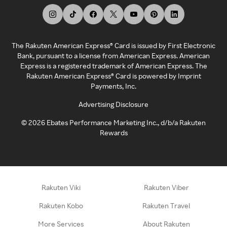
The Rakuten American Express® Card is issued by First Electronic
Bank, pursuant to a license from American Express. American
Express is a registered trademark of American Express. The
Rakuten American Express® Card is powered by Imprint
Payments, Inc.
Advertising Disclosure
©
2026
Ebates Performance Marketing Inc., d/b/a Rakuten
Rewards
Rakuten Viki
Rakuten Viber
Rakuten Kobo
Rakuten Travel
More Services
About Rakuten