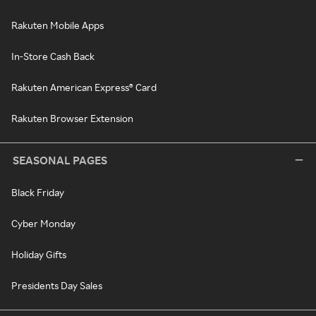
Rakuten Mobile Apps
In-Store Cash Back
Rakuten American Express® Card
Rakuten Browser Extension
SEASONAL PAGES
Black Friday
Cyber Monday
Holiday Gifts
Presidents Day Sales