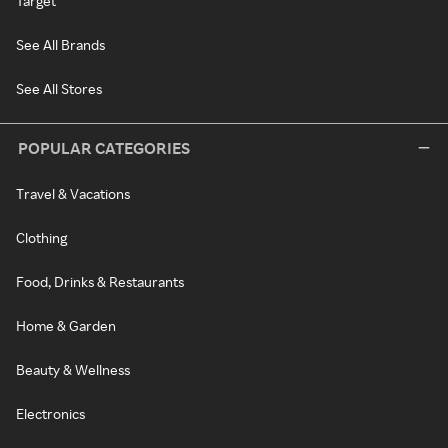
Target
See All Brands
See All Stores
POPULAR CATEGORIES
Travel & Vacations
Clothing
Food, Drinks & Restaurants
Home & Garden
Beauty & Wellness
Electronics