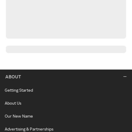
ABOUT
Getting Started
About Us
Our New Name
Advertising & Partnerships