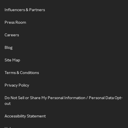
Influencers & Partners
Press Room
Careers
Blog
Site Map
Terms & Conditions
Privacy Policy
Do Not Sell or Share My Personal Information / Personal Data Opt-
out
Accessibility Statement