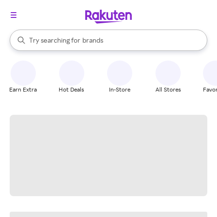
stores
When autocomplete results are available, use the up and down arrow k
Try searching for
brands
Search Rakuten
groceries
stores
Earn Extra
Hot Deals
In-Store
All Stores
Favor