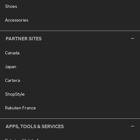
Shoes
Accessories
PARTNER SITES
Canada
Japan
Cartera
ShopStyle
Rakuten France
APPS, TOOLS & SERVICES