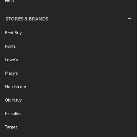
Help
STORES & BRANDS
Best Buy
Kohl's
Lowe's
Macy's
Nordstrom
Old Navy
Priceline
Target