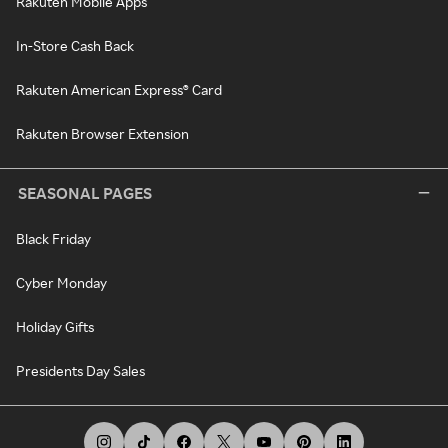
Rakuten Mobile Apps
In-Store Cash Back
Rakuten American Express® Card
Rakuten Browser Extension
SEASONAL PAGES
Black Friday
Cyber Monday
Holiday Gifts
Presidents Day Sales