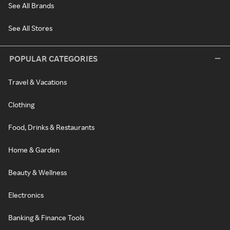
See All Brands
See All Stores
POPULAR CATEGORIES
Travel & Vacations
Clothing
Food, Drinks & Restaurants
Home & Garden
Beauty & Wellness
Electronics
Banking & Finance Tools