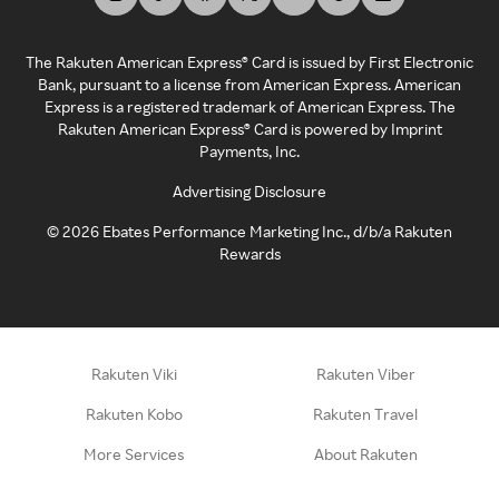
The Rakuten American Express® Card is issued by First Electronic
Bank, pursuant to a license from American Express. American
Express is a registered trademark of American Express. The
Rakuten American Express® Card is powered by Imprint
Payments, Inc.
Advertising Disclosure
©
2026
Ebates Performance Marketing Inc., d/b/a Rakuten
Rewards
Rakuten Viki
Rakuten Viber
Rakuten Kobo
Rakuten Travel
More Services
About Rakuten