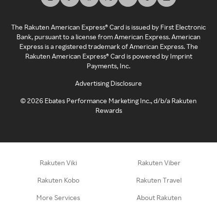
The Rakuten American Express® Card is issued by First Electronic
Bank, pursuant to a license from American Express. American
Express is a registered trademark of American Express. The
Rakuten American Express® Card is powered by Imprint
Payments, Inc.
Advertising Disclosure
©
2026
Ebates Performance Marketing Inc., d/b/a Rakuten
Rewards
Rakuten Viki
Rakuten Viber
Rakuten Kobo
Rakuten Travel
More Services
About Rakuten