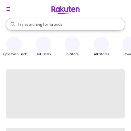
stores
When autocomplete results are available, use the up and down arrow k
Try searching for
brands
Search Rakuten
groceries
stores
Triple Cash Back
Hot Deals
In-Store
All Stores
Favor