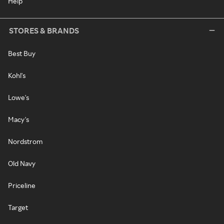
Help
STORES & BRANDS
Best Buy
Kohl's
Lowe's
Macy's
Nordstrom
Old Navy
Priceline
Target