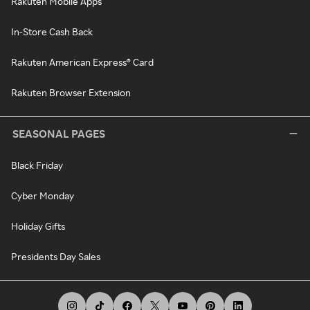
Rakuten Mobile Apps
In-Store Cash Back
Rakuten American Express® Card
Rakuten Browser Extension
SEASONAL PAGES
Black Friday
Cyber Monday
Holiday Gifts
Presidents Day Sales