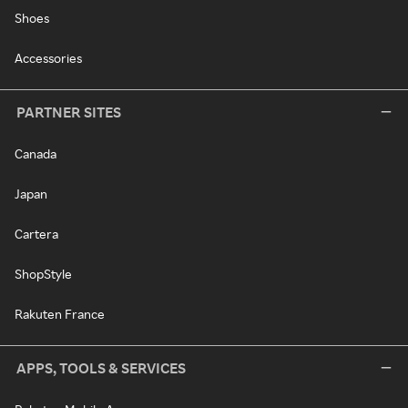
Shoes
Accessories
PARTNER SITES
Canada
Japan
Cartera
ShopStyle
Rakuten France
APPS, TOOLS & SERVICES