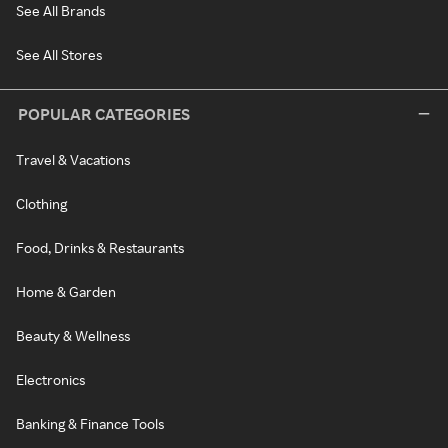
See All Brands
See All Stores
POPULAR CATEGORIES
Travel & Vacations
Clothing
Food, Drinks & Restaurants
Home & Garden
Beauty & Wellness
Electronics
Banking & Finance Tools