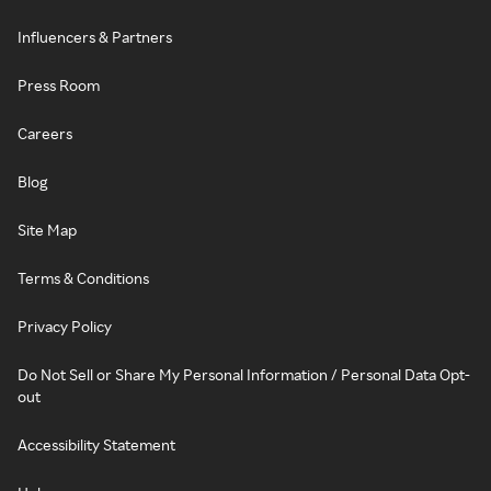
Influencers & Partners
Press Room
Careers
Blog
Site Map
Terms & Conditions
Privacy Policy
Do Not Sell or Share My Personal Information / Personal Data Opt-
out
Accessibility Statement