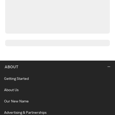
ABOUT
Getting Started
About Us
Our New Name
Advertising & Partnerships