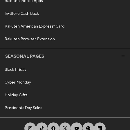
Rakuten Mobile Apps
In-Store Cash Back
Rakuten American Express® Card
Rakuten Browser Extension
SEASONAL PAGES
Black Friday
Cyber Monday
Holiday Gifts
Presidents Day Sales