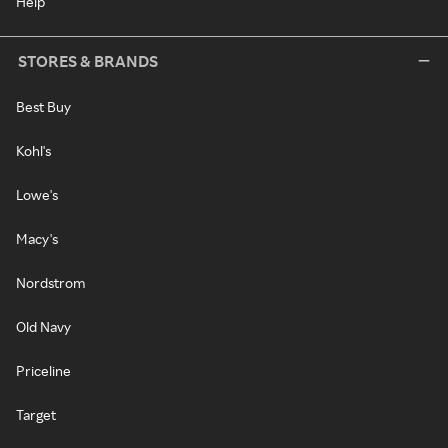
Help
STORES & BRANDS
Best Buy
Kohl's
Lowe's
Macy's
Nordstrom
Old Navy
Priceline
Target