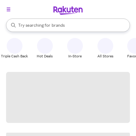
stores
When autocomplete results are available, use the up and down arrow k
Try searching for
brands
Search Rakuten
groceries
stores
Triple Cash Back
Hot Deals
In-Store
All Stores
Favor