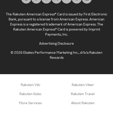
The Rakuten American Express® Card is issued by First Electronic
Bank, pursuant to a license from American Express. American
Express is a registered trademark of American Express. The
Rakuten American Express® Card is powered by Imprint
Payments, Inc.
Advertising Disclosure
©
2026
Ebates Performance Marketing Inc., d/b/a Rakuten
Rewards
Rakuten Viki
Rakuten Viber
Rakuten Kobo
Rakuten Travel
More Services
About Rakuten