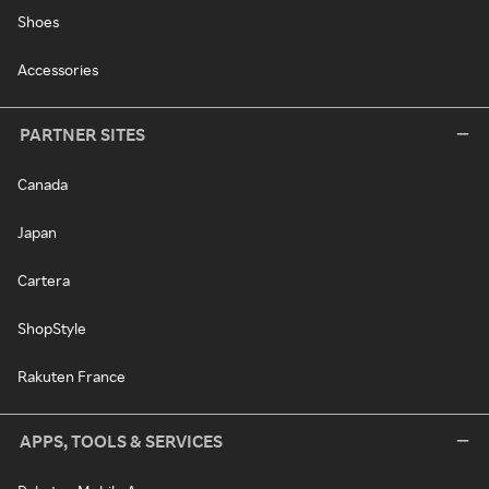
Shoes
Accessories
PARTNER SITES
Canada
Japan
Cartera
ShopStyle
Rakuten France
APPS, TOOLS & SERVICES