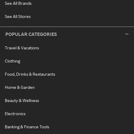
See All Brands
See All Stores
POPULAR CATEGORIES
Travel & Vacations
Clothing
Food, Drinks & Restaurants
Home & Garden
Beauty & Wellness
Electronics
Banking & Finance Tools