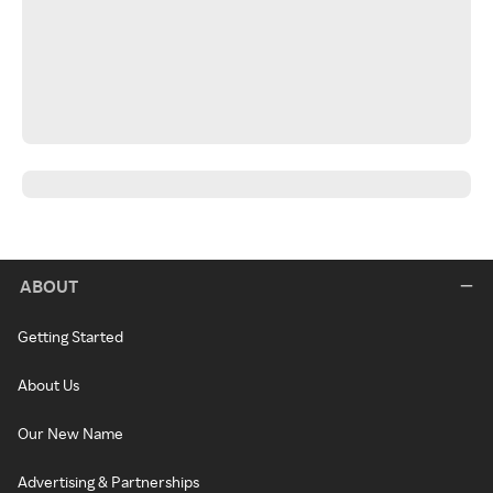
ABOUT
Getting Started
About Us
Our New Name
Advertising & Partnerships