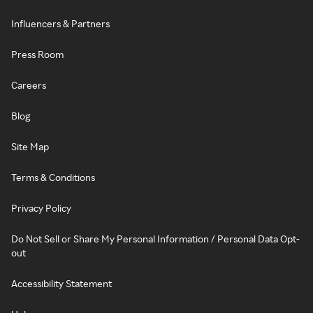
Influencers & Partners
Press Room
Careers
Blog
Site Map
Terms & Conditions
Privacy Policy
Do Not Sell or Share My Personal Information / Personal Data Opt-
out
Accessibility Statement