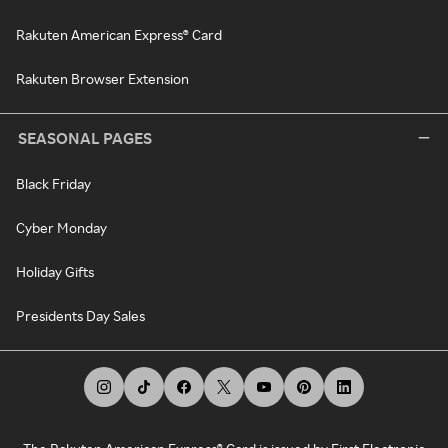
Rakuten American Express® Card
Rakuten Browser Extension
SEASONAL PAGES
Black Friday
Cyber Monday
Holiday Gifts
Presidents Day Sales