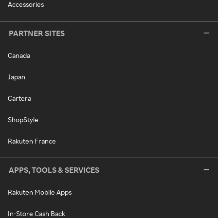
Accessories
PARTNER SITES
Canada
Japan
Cartera
ShopStyle
Rakuten France
APPS, TOOLS & SERVICES
Rakuten Mobile Apps
In-Store Cash Back