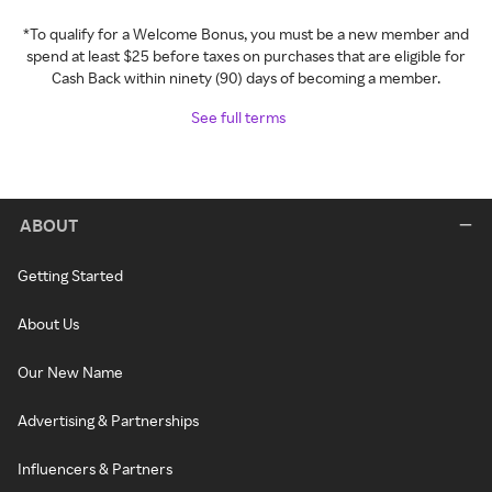
*To qualify for a Welcome Bonus, you must be a new member and
spend at least $25 before taxes on purchases that are eligible for
Cash Back within ninety (90) days of becoming a member.
See full terms
ABOUT
Getting Started
About Us
Our New Name
Advertising & Partnerships
Influencers & Partners