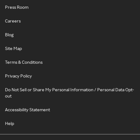
Press Room
Careers
Blog
Site Map
Terms & Conditions
Privacy Policy
Do Not Sell or Share My Personal Information / Personal Data Opt-
out
Accessibility Statement
Help