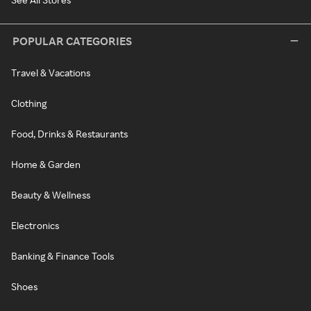
POPULAR CATEGORIES
Travel & Vacations
Clothing
Food, Drinks & Restaurants
Home & Garden
Beauty & Wellness
Electronics
Banking & Finance Tools
Shoes