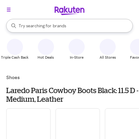
stores
When autocomplete results are available, use the up and down arrow k
Try searching for
brands
Search Rakuten
groceries
stores
Triple Cash Back
Hot Deals
In-Store
All Stores
Favor
Shoes
Laredo Paris Cowboy Boots Black: 11.5 D -
Medium, Leather