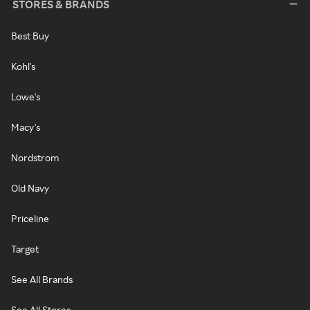
STORES & BRANDS
Best Buy
Kohl's
Lowe's
Macy's
Nordstrom
Old Navy
Priceline
Target
See All Brands
See All Stores