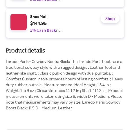
ShoeMall
Shop
$144.95
2% Cash Back
null
Product details
Laredo Paris - Cowboy Boots: Black: The Laredo Paris boots are a
traditional cowboy style with a rugged design. ; Leather foot and
leather-like shaft. ; Classic pull-on design with dual pull tabs. ;
Comfort Cushion insole provides hours of lasting comfort. ; Heavy
duty rubber outsole. Measurements: ; Heel Height: 1 3 4 in ;
Weight: 1 lb 9 oz ; Circumference: 14 1 2 in ; Shaft: 11 1 2 in ; Product
measurements were taken using size 8, width D - Medium. Please
note that measurements may vary by size. Laredo Paris Cowboy
Boots Black: 11.5 D - Medium, Leather