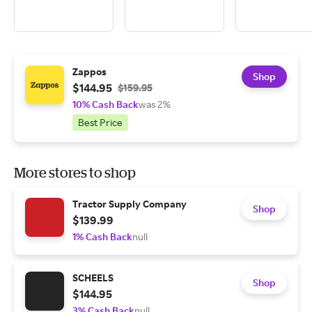
Zappos
Shop
$144.95
$159.95
10% Cash Back
was 2%
Best Price
More stores to shop
Tractor Supply Company
Shop
$139.99
1% Cash Back
null
SCHEELS
Shop
$144.95
3% Cash Back
null