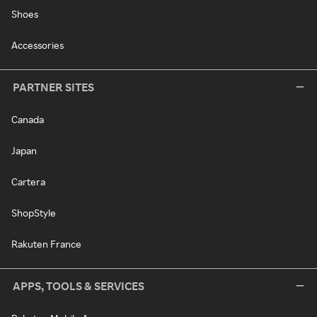
Shoes
Accessories
PARTNER SITES
Canada
Japan
Cartera
ShopStyle
Rakuten France
APPS, TOOLS & SERVICES