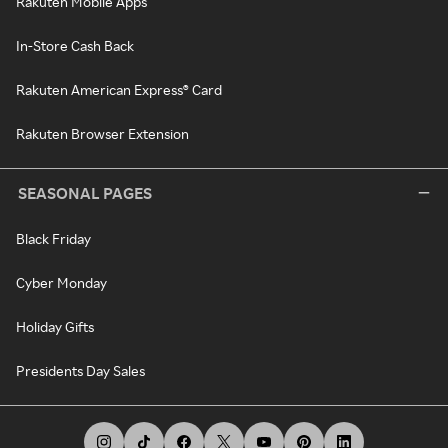
Rakuten Mobile Apps
In-Store Cash Back
Rakuten American Express® Card
Rakuten Browser Extension
SEASONAL PAGES
Black Friday
Cyber Monday
Holiday Gifts
Presidents Day Sales