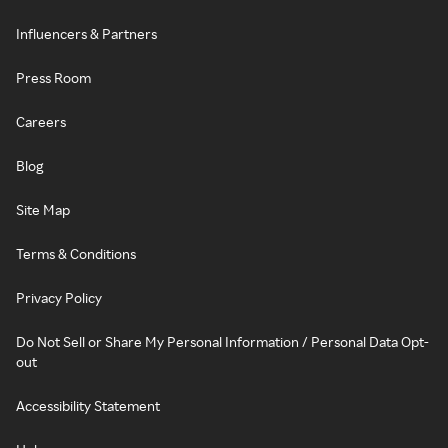
Influencers & Partners
Press Room
Careers
Blog
Site Map
Terms & Conditions
Privacy Policy
Do Not Sell or Share My Personal Information / Personal Data Opt-
out
Accessibility Statement