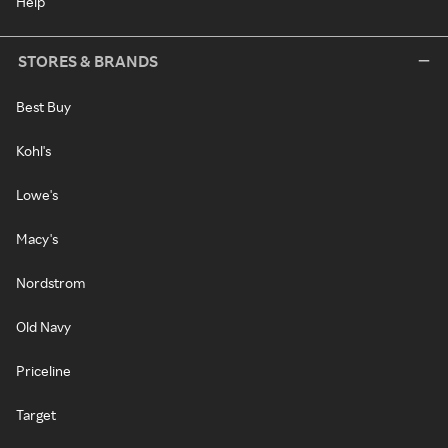
Help
STORES & BRANDS
Best Buy
Kohl's
Lowe's
Macy's
Nordstrom
Old Navy
Priceline
Target