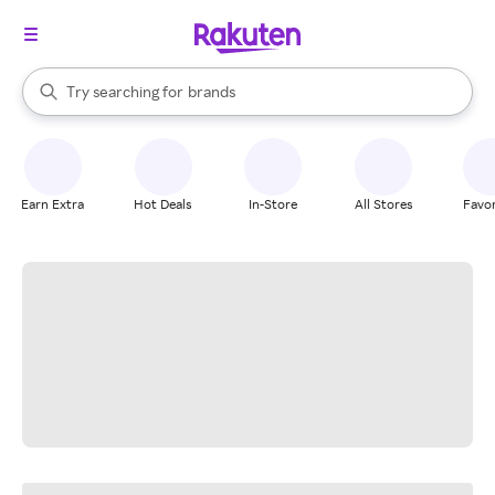
stores
When autocomplete results are available, use the up and down arrow k
Try searching for
brands
Search Rakuten
groceries
stores
Earn Extra
Hot Deals
In-Store
All Stores
Favor