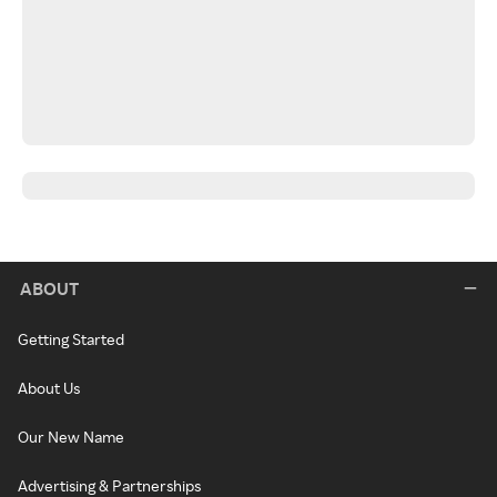
ABOUT
Getting Started
About Us
Our New Name
Advertising & Partnerships