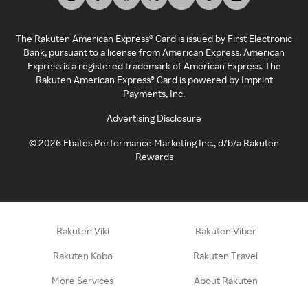
The Rakuten American Express® Card is issued by First Electronic
Bank, pursuant to a license from American Express. American
Express is a registered trademark of American Express. The
Rakuten American Express® Card is powered by Imprint
Payments, Inc.
Advertising Disclosure
©
2026
Ebates Performance Marketing Inc., d/b/a Rakuten
Rewards
Rakuten Viki
Rakuten Viber
Rakuten Kobo
Rakuten Travel
More Services
About Rakuten