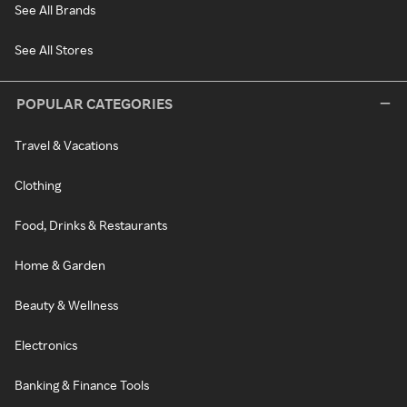
See All Brands
See All Stores
POPULAR CATEGORIES
Travel & Vacations
Clothing
Food, Drinks & Restaurants
Home & Garden
Beauty & Wellness
Electronics
Banking & Finance Tools