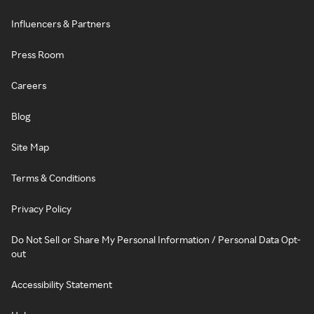
Influencers & Partners
Press Room
Careers
Blog
Site Map
Terms & Conditions
Privacy Policy
Do Not Sell or Share My Personal Information / Personal Data Opt-
out
Accessibility Statement