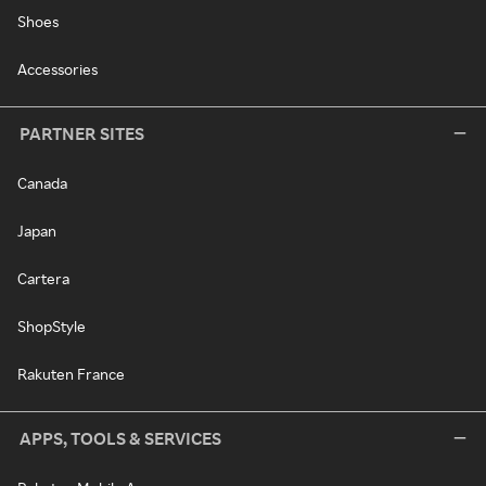
Shoes
Accessories
PARTNER SITES
Canada
Japan
Cartera
ShopStyle
Rakuten France
APPS, TOOLS & SERVICES