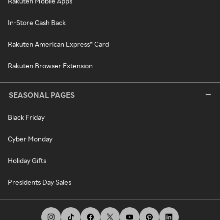
Rakuten Mobile Apps
In-Store Cash Back
Rakuten American Express® Card
Rakuten Browser Extension
SEASONAL PAGES
Black Friday
Cyber Monday
Holiday Gifts
Presidents Day Sales