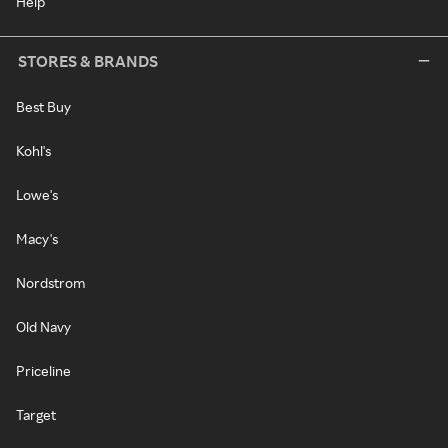
Help
STORES & BRANDS
Best Buy
Kohl's
Lowe's
Macy's
Nordstrom
Old Navy
Priceline
Target