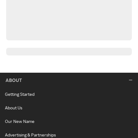
ABOUT
Getting Started
About Us
Our New Name
Advertising & Partnerships