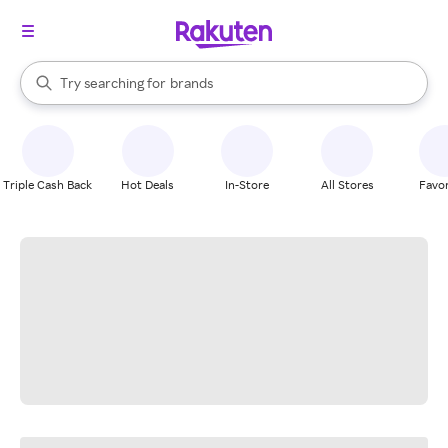
stores
When autocomplete results are available, use the up and down arrow k
Try searching for
brands
Search Rakuten
groceries
stores
Triple Cash Back
Hot Deals
In-Store
All Stores
Favor