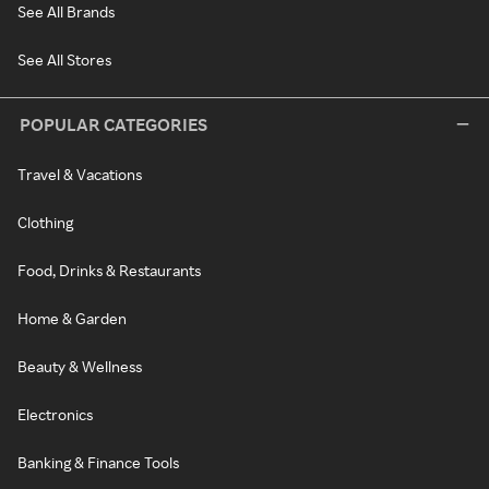
See All Brands
See All Stores
POPULAR CATEGORIES
Travel & Vacations
Clothing
Food, Drinks & Restaurants
Home & Garden
Beauty & Wellness
Electronics
Banking & Finance Tools