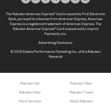
The Rakuten American Express® Card is issued by First Electronic
Bank, pursuant to a license from American Express. American
Express is a registered trademark of American Express. The
Rakuten American Express® Card is powered by Imprint
Payments, Inc.
Advertising Disclosure
©
2026
Ebates Performance Marketing Inc., d/b/a Rakuten
Rewards
Rakuten Viki
Rakuten Viber
Rakuten Kobo
Rakuten Travel
More Services
About Rakuten