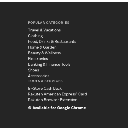
POPULAR CATEGORIES
Travel & Vacations
Clothing
Food, Drinks & Restaurants
Home & Garden
Beauty & Wellness
Electronics
Banking & Finance Tools
Shoes
Accessories
TOOLS & SERVICES
In-Store Cash Back
Rakuten American Express® Card
Rakuten Browser Extension
Available for Google Chrome