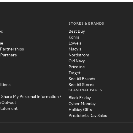
STORES & BRANDS
ed
Best Buy
Kohl's
me
Lowe's
 Partnerships
Macy's
 Partners
Nordstrom
Old Navy
Priceline
Target
See All Brands
itions
See All Stores
SEASONAL PAGES
y
r Share My Personal Information /
Black Friday
a Opt-out
Cyber Monday
 Statement
Holiday Gifts
Presidents Day Sales