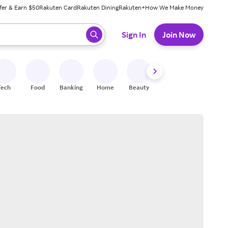
fer & Earn $50
Rakuten Card
Rakuten Dining
Rakuten+
How We Make Money
 ready, press enter to select.
Sign In
Join Now
Tech
Food
Banking
Home
Beauty
Shoes
Fitness
A