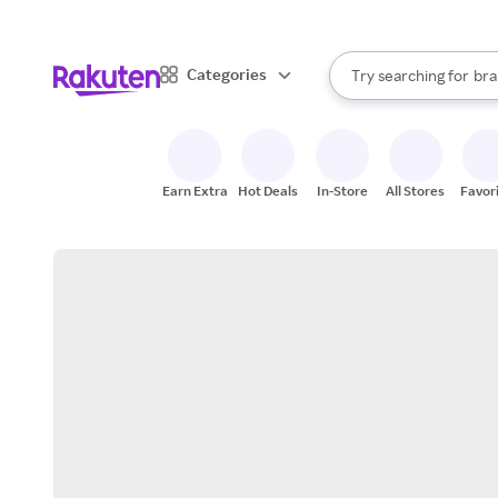
sto
When autocomplete result
Categories
Try searching for
bra
Search Rakuten
gro
sto
Earn Extra
Hot Deals
In-Store
All Stores
Favor