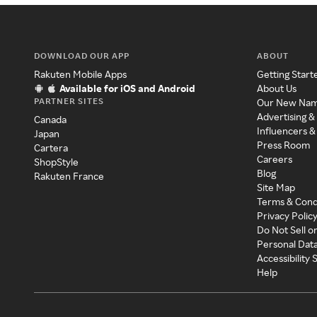
DOWNLOAD OUR APP
ABOUT
Rakuten Mobile Apps
Getting Start
Available for iOS and Android
About Us
PARTNER SITES
Our New Na
Advertising &
Canada
Influencers &
Japan
Press Room
Cartera
Careers
ShopStyle
Blog
Rakuten France
Site Map
Terms & Cond
Privacy Polic
Do Not Sell o
Personal Dat
Accessibility
Help