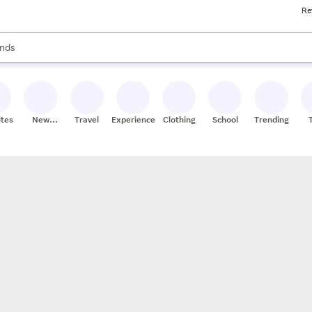
Re
res
s are available, use the up and down arrow keys to review results. When
nds
ceries
res
ites
New
Travel
Experiences
Clothing
School
Trending
Stores