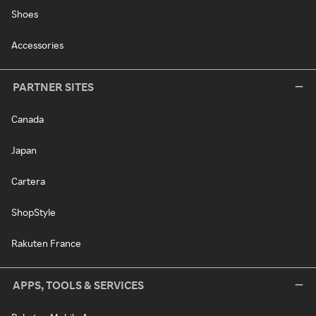
Shoes
Accessories
PARTNER SITES
Canada
Japan
Cartera
ShopStyle
Rakuten France
APPS, TOOLS & SERVICES