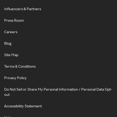
Influencers & Partners
Press Room
Careers
Blog
Site Map
Terms & Conditions
Privacy Policy
Do Not Sell or Share My Personal Information / Personal Data Opt-
out
Accessibility Statement