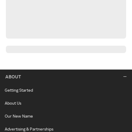
ABOUT
Getting Started
About Us
Our New Name
Advertising & Partnerships