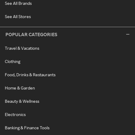
See All Brands
See All Stores
POPULAR CATEGORIES
Travel & Vacations
Clothing
Food, Drinks & Restaurants
Home & Garden
Beauty & Wellness
Electronics
Banking & Finance Tools