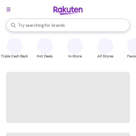
stores
When autocomplete results are available, use the up and down arrow k
Try searching for
brands
Search Rakuten
groceries
stores
Triple Cash Back
Hot Deals
In-Store
All Stores
Favor