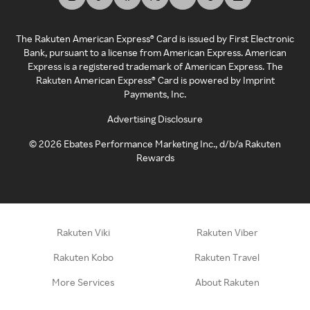
The Rakuten American Express® Card is issued by First Electronic
Bank, pursuant to a license from American Express. American
Express is a registered trademark of American Express. The
Rakuten American Express® Card is powered by Imprint
Payments, Inc.
Advertising Disclosure
©
2026
Ebates Performance Marketing Inc., d/b/a Rakuten
Rewards
Rakuten Viki
Rakuten Viber
Rakuten Kobo
Rakuten Travel
More Services
About Rakuten