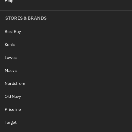
Help
STORES & BRANDS
Best Buy
Kohl's
Lowe's
Macy's
Nordstrom
Old Navy
Priceline
Target