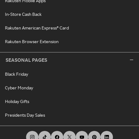
Rakuten Mobile Apps
In-Store Cash Back
Rakuten American Express® Card
Rakuten Browser Extension
SEASONAL PAGES
Black Friday
Cyber Monday
Holiday Gifts
Presidents Day Sales