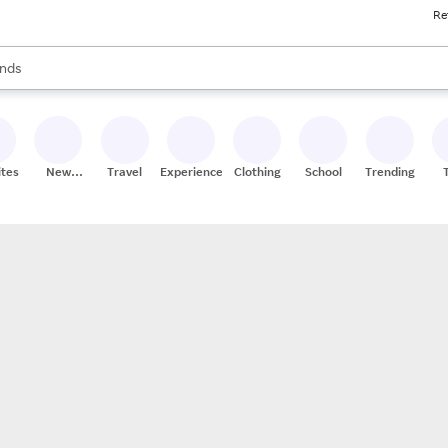
Re
res
s are available, use the up and down arrow keys to review results. When
nds
ceries
res
ites
New
Travel
Experiences
Clothing
School
Trending
Stores