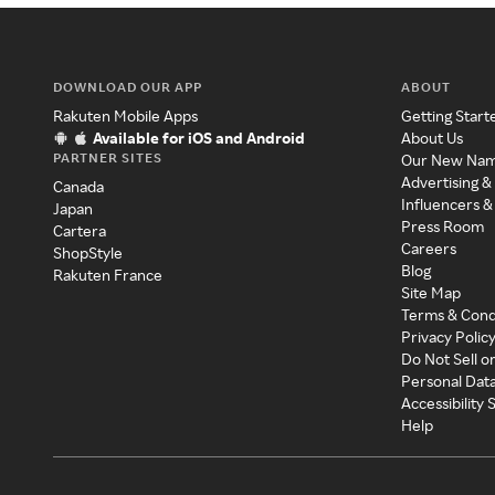
DOWNLOAD OUR APP
ABOUT
Rakuten Mobile Apps
Getting Start
Available for iOS and Android
About Us
PARTNER SITES
Our New Na
Advertising &
Canada
Influencers &
Japan
Press Room
Cartera
Careers
ShopStyle
Blog
Rakuten France
Site Map
Terms & Cond
Privacy Polic
Do Not Sell o
Personal Dat
Accessibility
Help