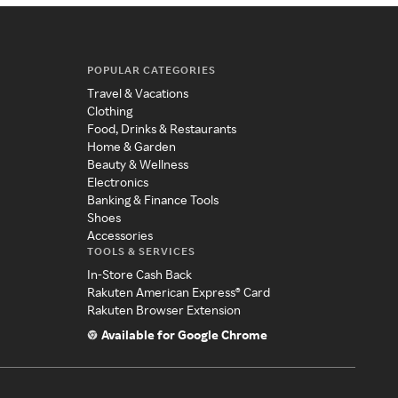
POPULAR CATEGORIES
Travel & Vacations
Clothing
Food, Drinks & Restaurants
Home & Garden
Beauty & Wellness
Electronics
Banking & Finance Tools
Shoes
Accessories
TOOLS & SERVICES
In-Store Cash Back
Rakuten American Express® Card
Rakuten Browser Extension
Available for Google Chrome