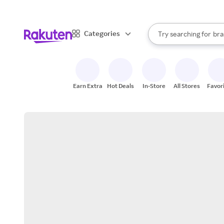
sto
When autocomplete result
Categories
Try searching for
bra
Search Rakuten
gro
sto
Earn Extra
Hot Deals
In-Store
All Stores
Favor