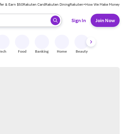
fer & Earn $50
Rakuten Card
Rakuten Dining
Rakuten+
How We Make Money
 ready, press enter to select.
Sign In
Join Now
Tech
Food
Banking
Home
Beauty
Shoes
Fitness
A