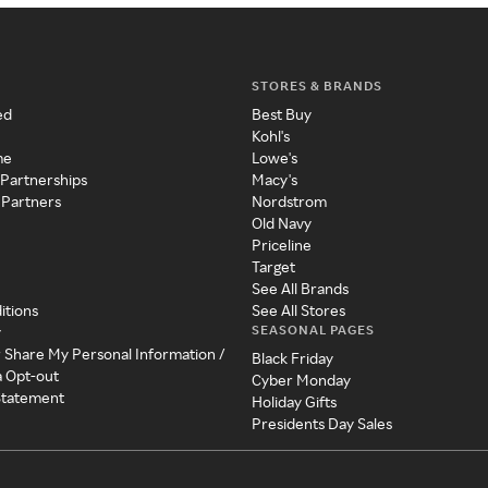
STORES & BRANDS
ed
Best Buy
Kohl's
me
Lowe's
 Partnerships
Macy's
 Partners
Nordstrom
Old Navy
Priceline
Target
See All Brands
itions
See All Stores
SEASONAL PAGES
y
r Share My Personal Information /
Black Friday
a Opt-out
Cyber Monday
 Statement
Holiday Gifts
Presidents Day Sales