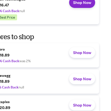
Shop Now
16.47
% Cash Back
null
Best Price
res to shop
oro
Shop Now
18.89
% Cash Back
was 2%
ewegg
Shop Now
18.89
% Cash Back
null
taples
Shop Now
20.89