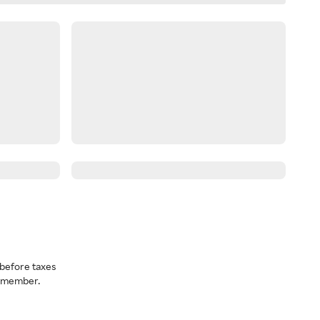
before taxes
a member.