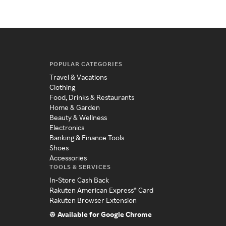
POPULAR CATEGORIES
Travel & Vacations
Clothing
Food, Drinks & Restaurants
Home & Garden
Beauty & Wellness
Electronics
Banking & Finance Tools
Shoes
Accessories
TOOLS & SERVICES
In-Store Cash Back
Rakuten American Express® Card
Rakuten Browser Extension
Available for Google Chrome