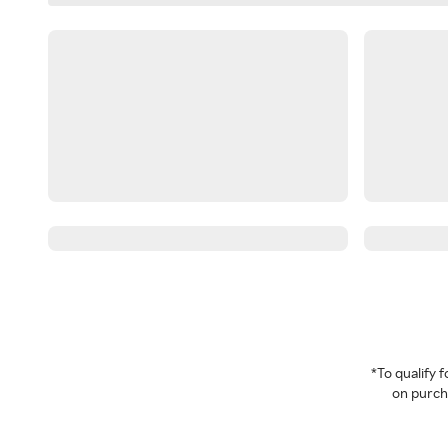
*To qualify
on purcha