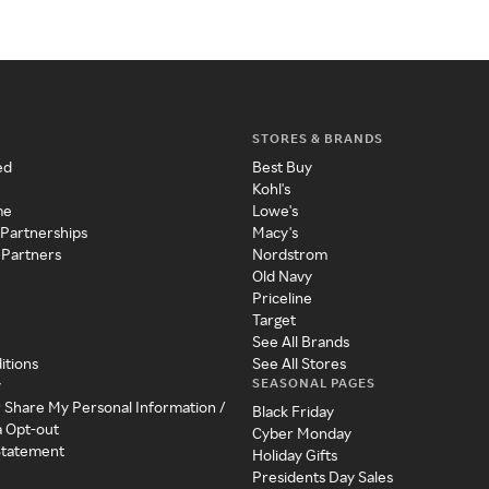
STORES & BRANDS
ed
Best Buy
Kohl's
me
Lowe's
 Partnerships
Macy's
 Partners
Nordstrom
Old Navy
Priceline
Target
See All Brands
itions
See All Stores
SEASONAL PAGES
y
r Share My Personal Information /
Black Friday
a Opt-out
Cyber Monday
 Statement
Holiday Gifts
Presidents Day Sales