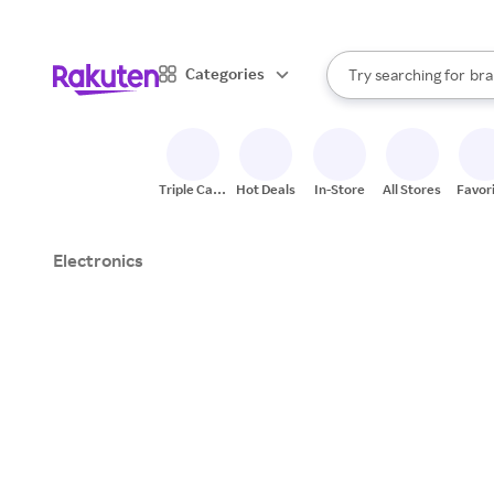
sto
When autocomplete result
Categories
Try searching for
bra
Search Rakuten
gro
sto
Triple Cash
Hot Deals
In-Store
All Stores
Favor
Back
Electronics