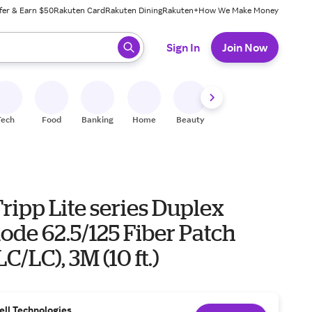
fer & Earn $50
Rakuten Card
Rakuten Dining
Rakuten+
How We Make Money
 ready, press enter to select.
Sign In
Join Now
Tech
Food
Banking
Home
Beauty
Shoes
Fitness
A
ripp Lite series Duplex
ode 62.5/125 Fiber Patch
C/LC), 3M (10 ft.)
ell Technologies