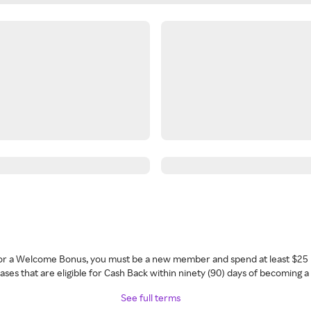
 for a Welcome Bonus, you must be a new member and spend at least $25 
ses that are eligible for Cash Back within ninety (90) days of becoming 
See full terms