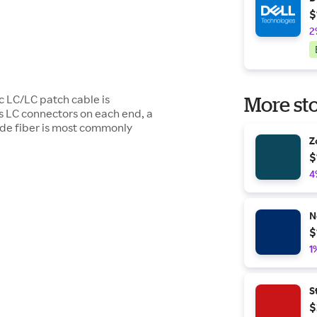
$
2
c LC/LC patch cable is
More sto
s LC connectors on each end, a
de fiber is most commonly
Z
$
4
N
$
1
S
$