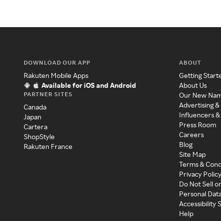
DOWNLOAD OUR APP
ABOUT
Rakuten Mobile Apps
Getting Start
Available for iOS and Android
About Us
PARTNER SITES
Our New Na
Advertising &
Canada
Influencers &
Japan
Press Room
Cartera
Careers
ShopStyle
Blog
Rakuten France
Site Map
Terms & Cond
Privacy Polic
Do Not Sell o
Personal Dat
Accessibility
Help