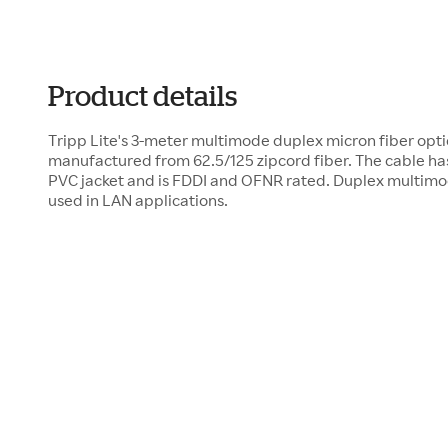
Product details
Tripp Lite's 3-meter multimode duplex micron fiber opti
manufactured from 62.5/125 zipcord fiber. The cable ha
PVC jacket and is FDDI and OFNR rated. Duplex multimo
used in LAN applications.