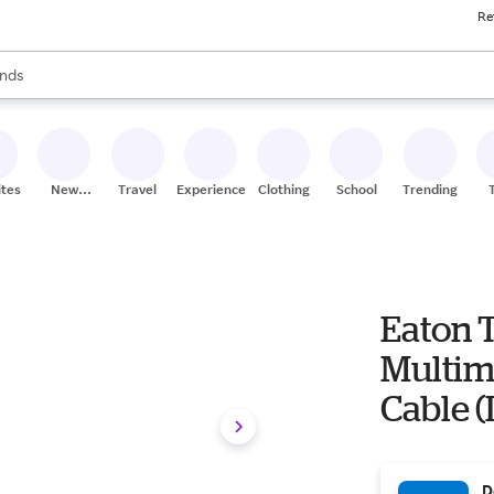
Re
res
s are available, use the up and down arrow keys to review results. When
nds
ceries
res
ites
New
Travel
Experiences
Clothing
School
Trending
Stores
Eaton T
Multim
Cable (L
D