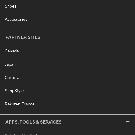
Shoes
Accessories
PARTNER SITES
Canada
Japan
Cartera
ShopStyle
Rakuten France
APPS, TOOLS & SERVICES