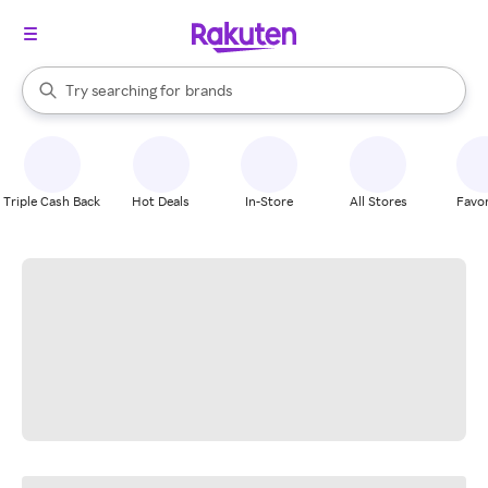
stores
When autocomplete results are available, use the up and down arrow k
Try searching for
brands
Search Rakuten
groceries
stores
Triple Cash Back
Hot Deals
In-Store
All Stores
Favor