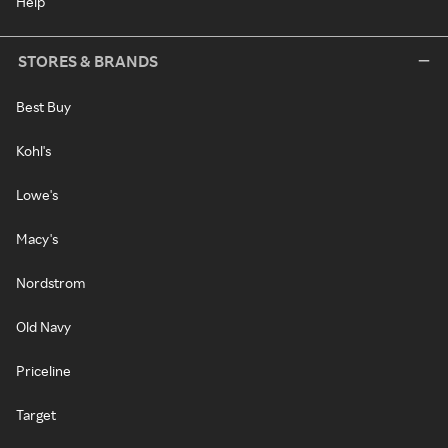
Help
STORES & BRANDS
Best Buy
Kohl's
Lowe's
Macy's
Nordstrom
Old Navy
Priceline
Target