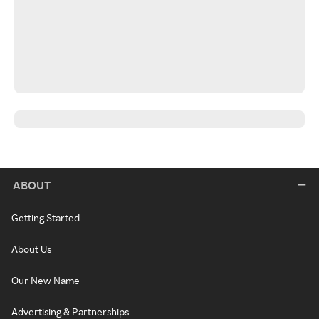
ABOUT
Getting Started
About Us
Our New Name
Advertising & Partnerships