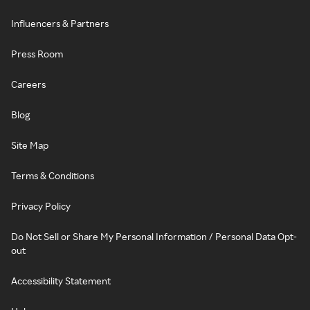
Influencers & Partners
Press Room
Careers
Blog
Site Map
Terms & Conditions
Privacy Policy
Do Not Sell or Share My Personal Information / Personal Data Opt-
out
Accessibility Statement