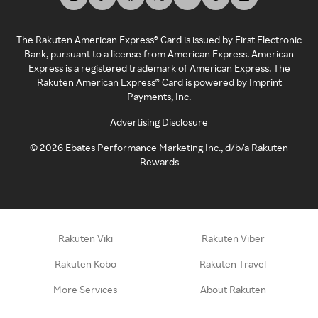
The Rakuten American Express® Card is issued by First Electronic
Bank, pursuant to a license from American Express. American
Express is a registered trademark of American Express. The
Rakuten American Express® Card is powered by Imprint
Payments, Inc.
Advertising Disclosure
©
2026
Ebates Performance Marketing Inc., d/b/a Rakuten
Rewards
Rakuten Viki
Rakuten Viber
Rakuten Kobo
Rakuten Travel
More Services
About Rakuten