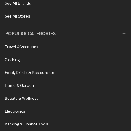
See All Brands
See All Stores
POPULAR CATEGORIES
Travel & Vacations
Clothing
Food, Drinks & Restaurants
Home & Garden
Beauty & Wellness
Electronics
Banking & Finance Tools