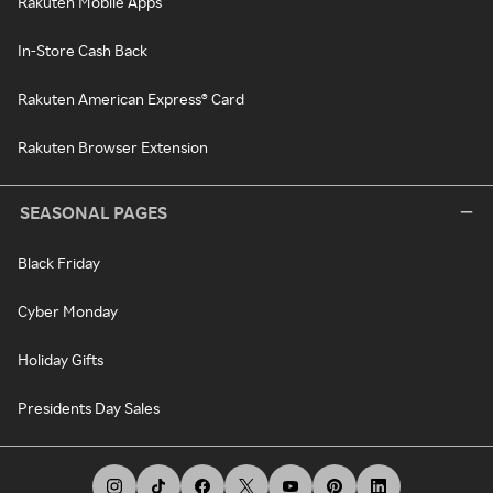
Rakuten Mobile Apps
In-Store Cash Back
Rakuten American Express® Card
Rakuten Browser Extension
SEASONAL PAGES
Black Friday
Cyber Monday
Holiday Gifts
Presidents Day Sales