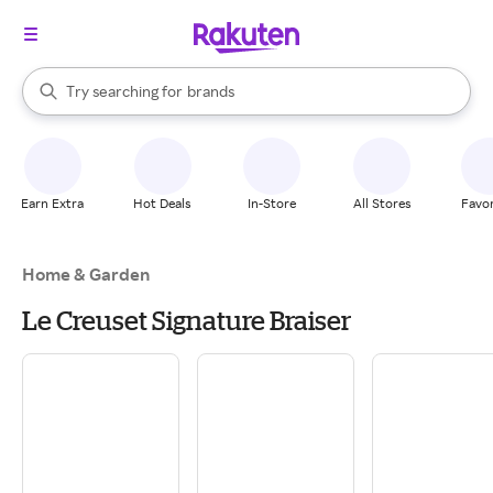
stores
When autocomplete results are available, use the up and down arrow k
Try searching for
brands
Search Rakuten
groceries
stores
Earn Extra
Hot Deals
In-Store
All Stores
Favor
Home & Garden
Le Creuset Signature Braiser