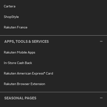
Cartera
ShopStyle
Rakuten France
APPS, TOOLS & SERVICES
Rakuten Mobile Apps
In-Store Cash Back
Rakuten American Express® Card
Rakuten Browser Extension
SEASONAL PAGES