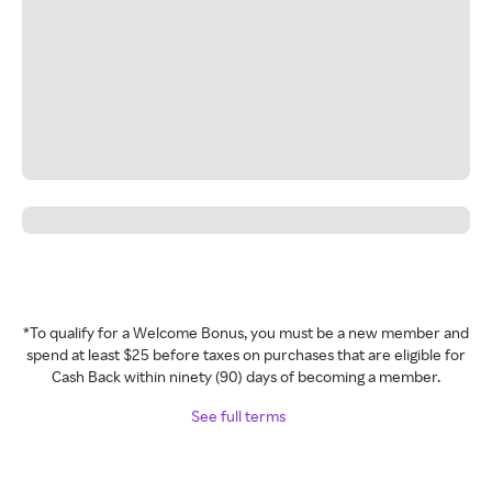
*To qualify for a Welcome Bonus, you must be a new member and
spend at least $25 before taxes on purchases that are eligible for
Cash Back within ninety (90) days of becoming a member.
See full terms