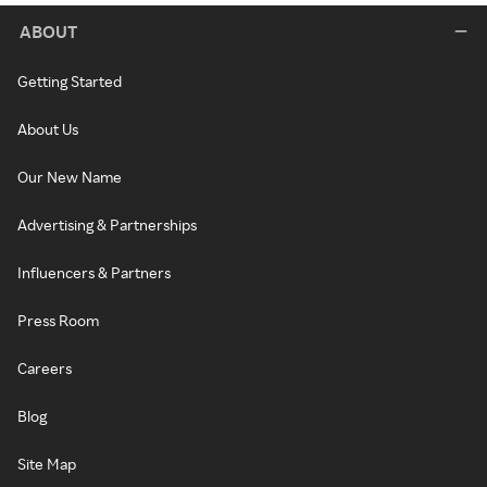
ABOUT
Getting Started
About Us
Our New Name
Advertising & Partnerships
Influencers & Partners
Press Room
Careers
Blog
Site Map