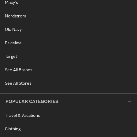
Macy's
Nordstrom
Old Navy
Priceline
Target
See All Brands
See All Stores
POPULAR CATEGORIES
Travel & Vacations
Clothing