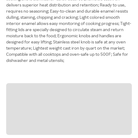
delivers superior heat distribution and retention; Ready to use,
requires no seasoning; Easy-to-clean and durable enamel resists
dulling, staining, chipping and cracking; Light colored smooth
interior enamel allows easy monitoring of cooking progress; Tight-
fitting lids are specially designed to circulate steam and return
moisture back to the food; Ergonomic knobs and handles are
designed for easy lifting; Stainless steel knob is safe at any oven
temperature; Lightest weight cast iron by quart on the market;
Compatible with all cooktops and oven-safe up to 500F; Safe for
dishwasher and metal utensils;