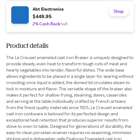
Abt Electronics
Shop
$449.95
2% Cash Back
null
Product details
The Le Creuset enameled cast iron Braiser is uniquely designed to
provide steady, even heat to transform tough cuts of meat and
hearty vegetables into tender, flavorful dishes. The wide base
allows ingredients to be placed in a single layer for searing without
crowding; once liquid is added, the domed lid circulates steam to
lock in moisture and flavor. The versatile shape of the braiser also
makes it perfect for shallow frying, steaming, stews, casseroles
and serving at the table.Individually crafted by French artisans
from the finest quality materials since 1925, Le Creuset enameled
cast iron cookware is beloved for its perfected design and
exceptional heat retention that produces superior results from
stove to oven to table. Designed for generations of durability, the
easy-to-clean porcelain enamel requires no seasoning, minimizes
sticking and is dishwasher-safe.Features Enameled cast iron