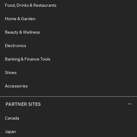
Food, Drinks & Restaurants
Home & Garden
Beauty & Wellness
Electronics
Banking & Finance Tools
Shoes
Accessories
PARTNER SITES
Canada
Japan