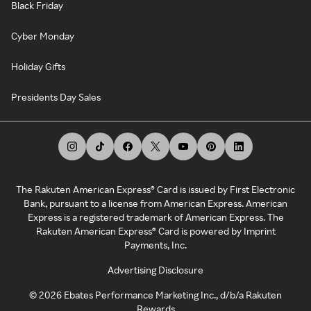
Black Friday
Cyber Monday
Holiday Gifts
Presidents Day Sales
The Rakuten American Express® Card is issued by First Electronic
Bank, pursuant to a license from American Express. American
Express is a registered trademark of American Express. The
Rakuten American Express® Card is powered by Imprint
Payments, Inc.
Advertising Disclosure
©
2026
Ebates Performance Marketing Inc., d/b/a Rakuten
Rewards