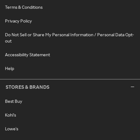
Terms & Conditions
Privacy Policy
Do Not Sell or Share My Personal Information / Personal Data Opt-
out
Accessibility Statement
Help
STORES & BRANDS
Best Buy
Kohl's
Lowe's