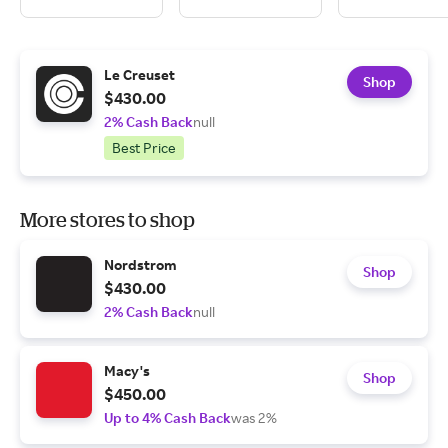
Le Creuset
Shop
$430.00
2% Cash Back
null
Best Price
More stores to shop
Nordstrom
Shop
$430.00
2% Cash Back
null
Macy's
Shop
$450.00
Up to 4% Cash Back
was 2%