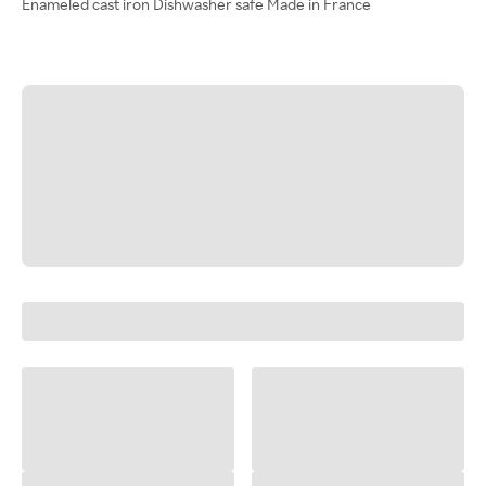
Enameled cast iron Dishwasher safe Made in France