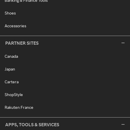
Banking & Finance Tools
Shoes
Accessories
PARTNER SITES
Canada
Japan
Cartera
ShopStyle
Rakuten France
APPS, TOOLS & SERVICES