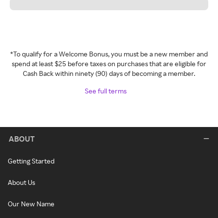
*To qualify for a Welcome Bonus, you must be a new member and
spend at least $25 before taxes on purchases that are eligible for
Cash Back within ninety (90) days of becoming a member.
See full terms
ABOUT
Getting Started
About Us
Our New Name