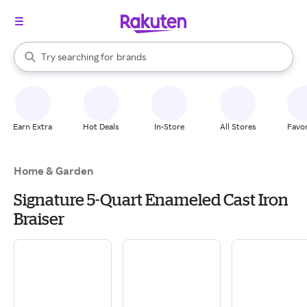
stores
When autocomplete results are available, use the up and down arrow k
Try searching for
brands
Search Rakuten
groceries
stores
Earn Extra
Hot Deals
In-Store
All Stores
Favor
Home & Garden
Signature 5-Quart Enameled Cast Iron
Braiser