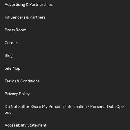
Advertising & Partnerships
Influencers & Partners
Press Room
Careers
Blog
Site Map
Terms & Conditions
Privacy Policy
Do Not Sell or Share My Personal Information / Personal Data Opt-
out
Accessibility Statement