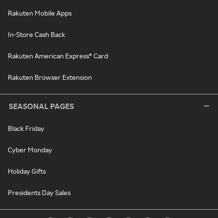
Rakuten Mobile Apps
In-Store Cash Back
Rakuten American Express® Card
Rakuten Browser Extension
SEASONAL PAGES
Black Friday
Cyber Monday
Holiday Gifts
Presidents Day Sales