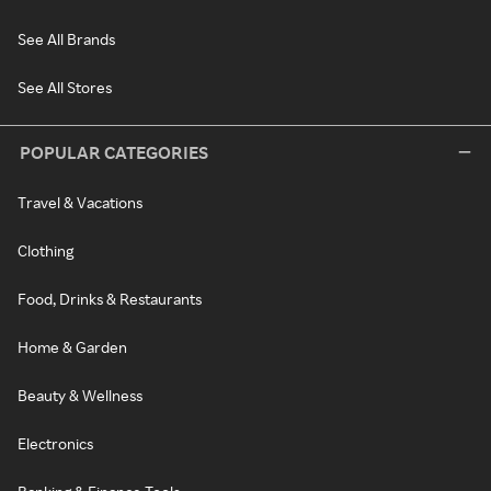
See All Brands
See All Stores
POPULAR CATEGORIES
Travel & Vacations
Clothing
Food, Drinks & Restaurants
Home & Garden
Beauty & Wellness
Electronics