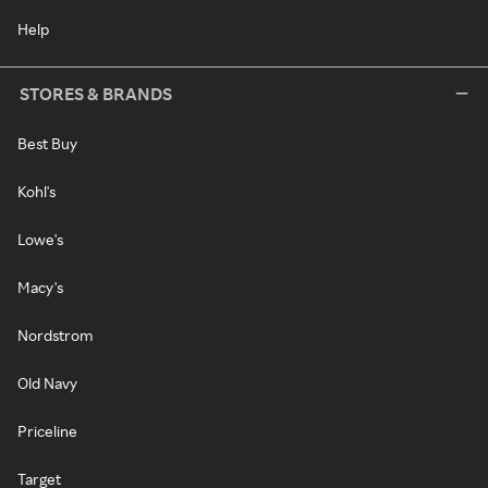
Help
STORES & BRANDS
Best Buy
Kohl's
Lowe's
Macy's
Nordstrom
Old Navy
Priceline
Target