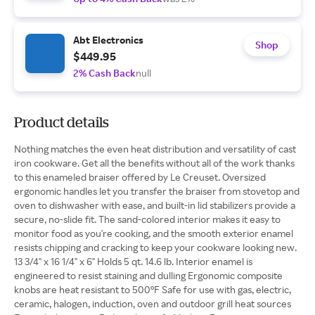
Abt Electronics
Shop
$449.95
2% Cash Back
null
Product details
Nothing matches the even heat distribution and versatility of cast
iron cookware. Get all the benefits without all of the work thanks
to this enameled braiser offered by Le Creuset. Oversized
ergonomic handles let you transfer the braiser from stovetop and
oven to dishwasher with ease, and built-in lid stabilizers provide a
secure, no-slide fit. The sand-colored interior makes it easy to
monitor food as you're cooking, and the smooth exterior enamel
resists chipping and cracking to keep your cookware looking new.
13 3/4" x 16 1/4" x 6" Holds 5 qt. 14.6 lb. Interior enamel is
engineered to resist staining and dulling Ergonomic composite
knobs are heat resistant to 500°F Safe for use with gas, electric,
ceramic, halogen, induction, oven and outdoor grill heat sources