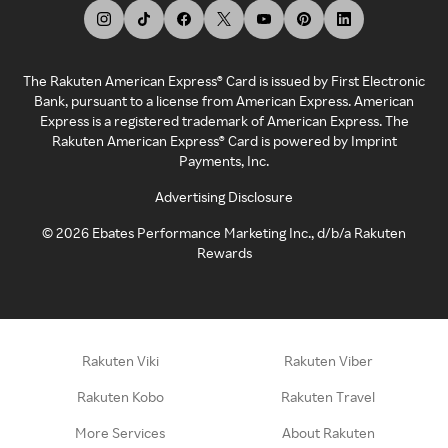
The Rakuten American Express® Card is issued by First Electronic
Bank, pursuant to a license from American Express. American
Express is a registered trademark of American Express. The
Rakuten American Express® Card is powered by Imprint
Payments, Inc.
Advertising Disclosure
©
2026
Ebates Performance Marketing Inc., d/b/a Rakuten
Rewards
Rakuten Viki
Rakuten Viber
Rakuten Kobo
Rakuten Travel
More Services
About Rakuten