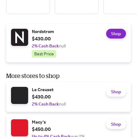
Nordstrom
Shop
$430.00
2% Cash Back
null
Best Price
More stores to shop
Le Creuset
Shop
$430.00
2% Cash Back
null
Macy's
Shop
$450.00
Up to 4% Cash Back
was 2%