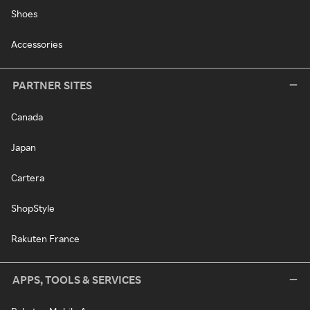
Shoes
Accessories
PARTNER SITES
Canada
Japan
Cartera
ShopStyle
Rakuten France
APPS, TOOLS & SERVICES