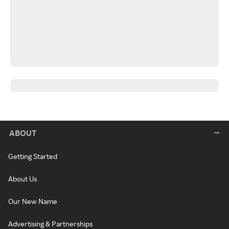
ABOUT
Getting Started
About Us
Our New Name
Advertising & Partnerships