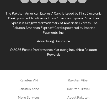
The Rakuten American Express® Card is issued by First Electronic
Bank, pursuant to a license from American Express. American
Express is a registered trademark of American Express. The
Rakuten American Express® Card is powered by Imprint
Payments, Inc.
Advertising Disclosure
©
2026
Ebates Performance Marketing Inc., d/b/a Rakuten
Rewards
Rakuten Viki
Rakuten Viber
Rakuten Kobo
Rakuten Travel
More Services
About Rakuten