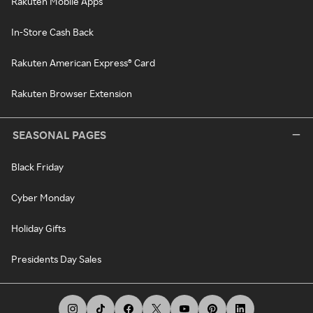
Rakuten Mobile Apps
In-Store Cash Back
Rakuten American Express® Card
Rakuten Browser Extension
SEASONAL PAGES
Black Friday
Cyber Monday
Holiday Gifts
Presidents Day Sales