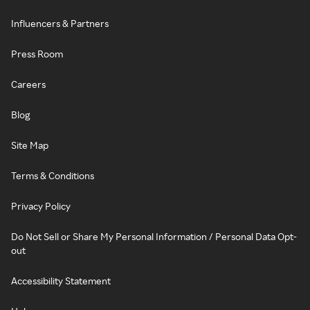
Influencers & Partners
Press Room
Careers
Blog
Site Map
Terms & Conditions
Privacy Policy
Do Not Sell or Share My Personal Information / Personal Data Opt-
out
Accessibility Statement