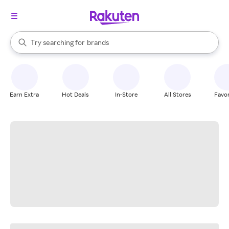
stores
When autocomplete results are available, use the up and down arrow k
Try searching for
brands
Search Rakuten
groceries
stores
Earn Extra
Hot Deals
In-Store
All Stores
Favor