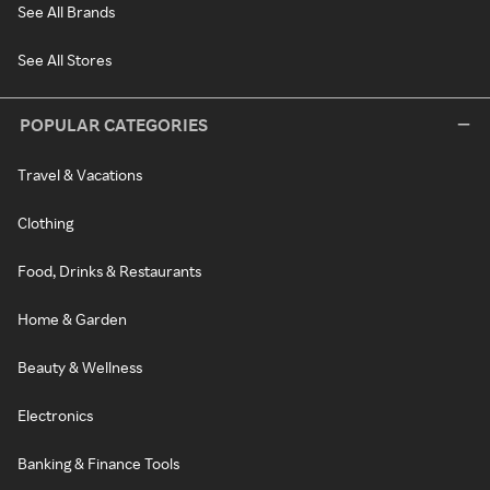
See All Brands
See All Stores
POPULAR CATEGORIES
Travel & Vacations
Clothing
Food, Drinks & Restaurants
Home & Garden
Beauty & Wellness
Electronics
Banking & Finance Tools