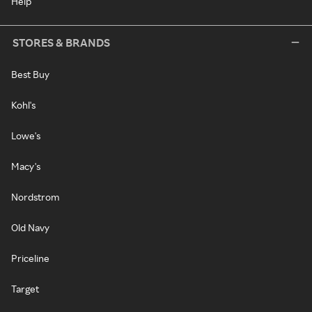
Help
STORES & BRANDS
Best Buy
Kohl's
Lowe's
Macy's
Nordstrom
Old Navy
Priceline
Target