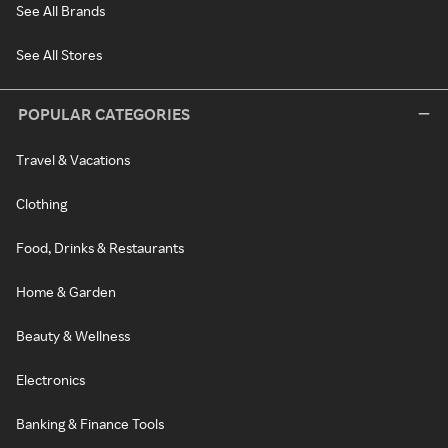
See All Brands
See All Stores
POPULAR CATEGORIES
Travel & Vacations
Clothing
Food, Drinks & Restaurants
Home & Garden
Beauty & Wellness
Electronics
Banking & Finance Tools