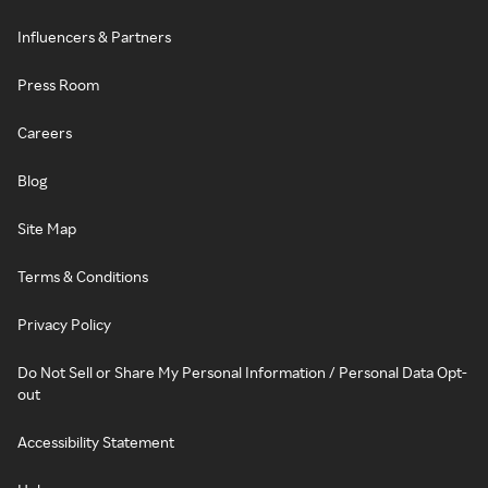
Influencers & Partners
Press Room
Careers
Blog
Site Map
Terms & Conditions
Privacy Policy
Do Not Sell or Share My Personal Information / Personal Data Opt-
out
Accessibility Statement