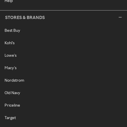
Help
STORES & BRANDS
Best Buy
Kohl's
Lowe's
Macy's
Nordstrom
Old Navy
Priceline
Target