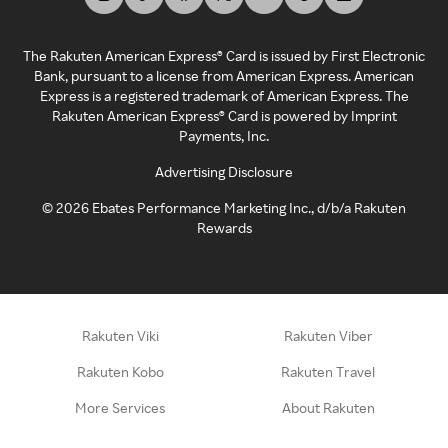
The Rakuten American Express® Card is issued by First Electronic
Bank, pursuant to a license from American Express. American
Express is a registered trademark of American Express. The
Rakuten American Express® Card is powered by Imprint
Payments, Inc.
Advertising Disclosure
©
2026
Ebates Performance Marketing Inc., d/b/a Rakuten
Rewards
Rakuten Viki
Rakuten Viber
Rakuten Kobo
Rakuten Travel
More Services
About Rakuten