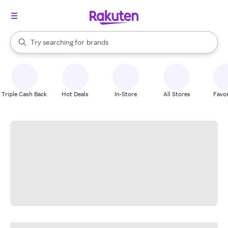
stores
When autocomplete results are available, use the up and down arrow k
Try searching for
brands
Search Rakuten
groceries
stores
Triple Cash Back
Hot Deals
In-Store
All Stores
Favor