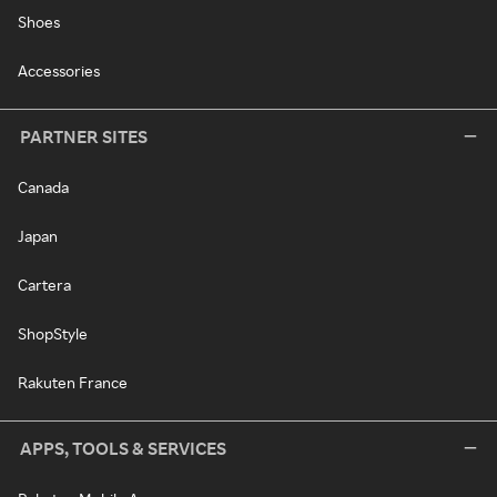
Shoes
Accessories
PARTNER SITES
Canada
Japan
Cartera
ShopStyle
Rakuten France
APPS, TOOLS & SERVICES