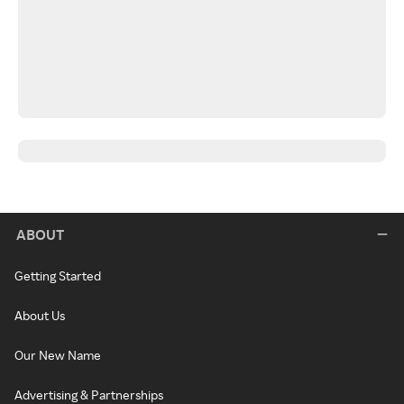
ABOUT
Getting Started
About Us
Our New Name
Advertising & Partnerships