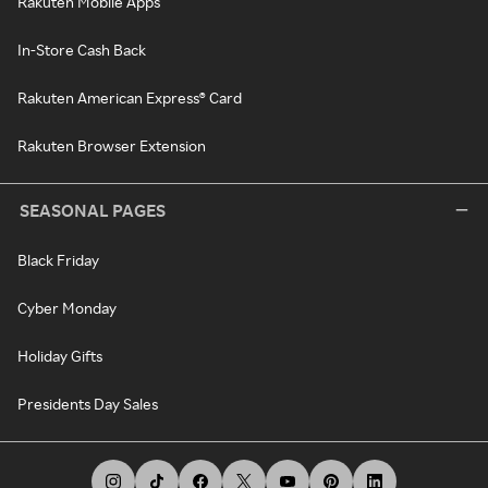
Rakuten Mobile Apps
In-Store Cash Back
Rakuten American Express® Card
Rakuten Browser Extension
SEASONAL PAGES
Black Friday
Cyber Monday
Holiday Gifts
Presidents Day Sales