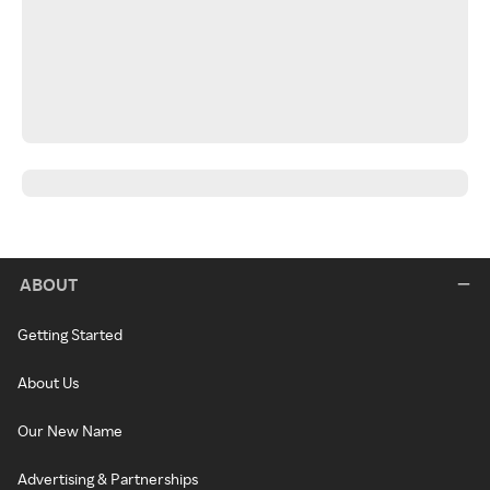
ABOUT
Getting Started
About Us
Our New Name
Advertising & Partnerships