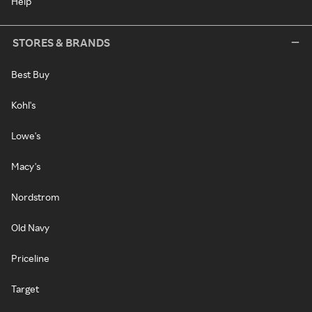
Help
STORES & BRANDS
Best Buy
Kohl's
Lowe's
Macy's
Nordstrom
Old Navy
Priceline
Target