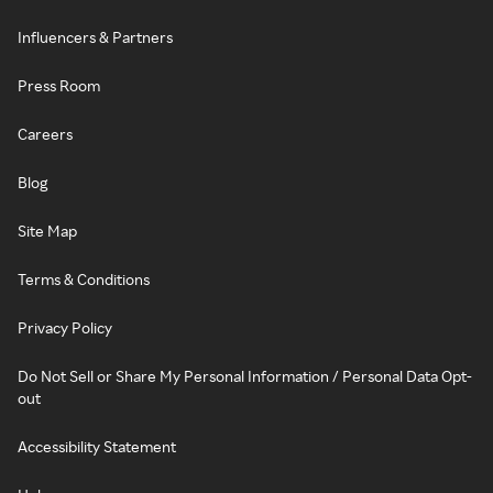
Influencers & Partners
Press Room
Careers
Blog
Site Map
Terms & Conditions
Privacy Policy
Do Not Sell or Share My Personal Information / Personal Data Opt-
out
Accessibility Statement