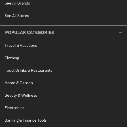
See All Brands
See All Stores
POPULAR CATEGORIES
Travel & Vacations
Clothing
Food, Drinks & Restaurants
Home & Garden
Beauty & Wellness
Electronics
Banking & Finance Tools