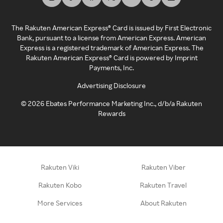
The Rakuten American Express® Card is issued by First Electronic
Bank, pursuant to a license from American Express. American
Express is a registered trademark of American Express. The
Rakuten American Express® Card is powered by Imprint
Payments, Inc.
Advertising Disclosure
©
2026
Ebates Performance Marketing Inc., d/b/a Rakuten
Rewards
Rakuten Viki
Rakuten Viber
Rakuten Kobo
Rakuten Travel
More Services
About Rakuten