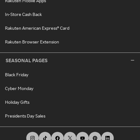
Rakuten Mobile Apps
In-Store Cash Back
Rakuten American Express® Card
Rakuten Browser Extension
SEASONAL PAGES
Black Friday
Cyber Monday
Holiday Gifts
Presidents Day Sales