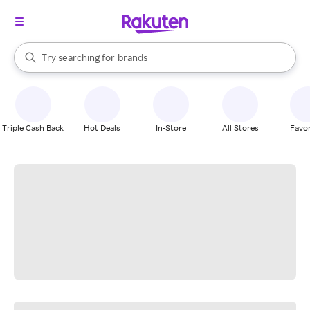
stores
When autocomplete results are available, use the up and down arrow k
Try searching for
brands
Search Rakuten
groceries
stores
Triple Cash Back
Hot Deals
In-Store
All Stores
Favor