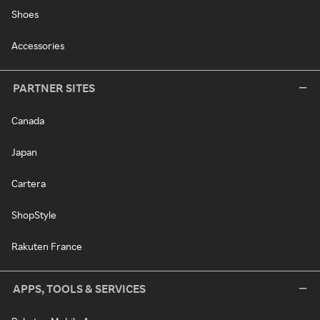
Shoes
Accessories
PARTNER SITES
Canada
Japan
Cartera
ShopStyle
Rakuten France
APPS, TOOLS & SERVICES