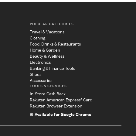
POPULAR CATEGORIES
Travel & Vacations
Clothing
Food, Drinks & Restaurants
Home & Garden
Beauty & Wellness
Electronics
Banking & Finance Tools
Shoes
Accessories
TOOLS & SERVICES
In-Store Cash Back
Rakuten American Express® Card
Rakuten Browser Extension
Available for Google Chrome