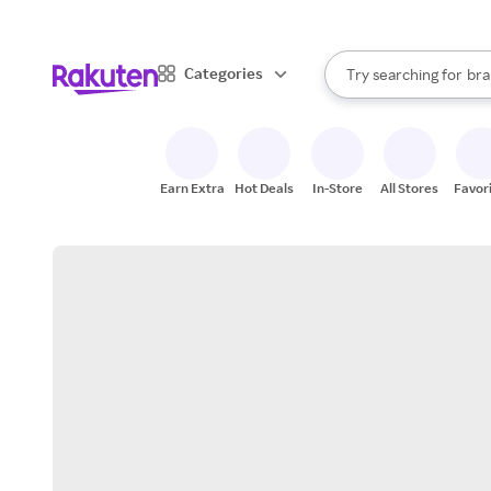
sto
When autocomplete result
Categories
Try searching for
bra
Search Rakuten
gro
sto
Earn Extra
Hot Deals
In-Store
All Stores
Favor