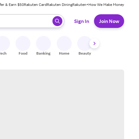
fer & Earn $50
Rakuten Card
Rakuten Dining
Rakuten+
How We Make Money
 ready, press enter to select.
Sign In
Join Now
Tech
Food
Banking
Home
Beauty
Shoes
Fitness
A