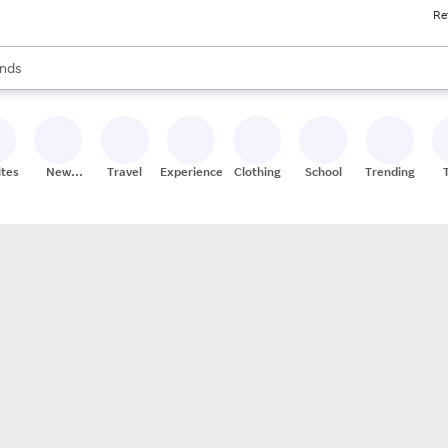
Re
res
s are available, use the up and down arrow keys to review results. When
nds
ceries
res
ites
New
Travel
Experiences
Clothing
School
Trending
Stores