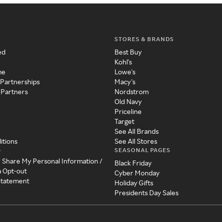
STORES & BRANDS
ed
Best Buy
Kohl's
me
Lowe's
 Partnerships
Macy's
 Partners
Nordstrom
Old Navy
Priceline
Target
See All Brands
itions
See All Stores
SEASONAL PAGES
y
r Share My Personal Information /
Black Friday
a Opt-out
Cyber Monday
 Statement
Holiday Gifts
Presidents Day Sales