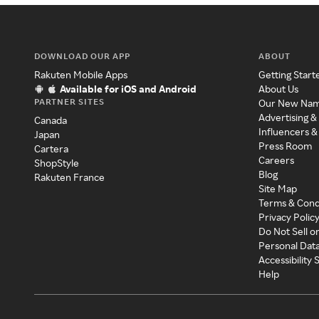
DOWNLOAD OUR APP
ABOUT
Rakuten Mobile Apps
Getting Start
Available for iOS and Android
About Us
PARTNER SITES
Our New Na
Advertising &
Canada
Influencers &
Japan
Press Room
Cartera
Careers
ShopStyle
Blog
Rakuten France
Site Map
Terms & Cond
Privacy Polic
Do Not Sell o
Personal Dat
Accessibility
Help