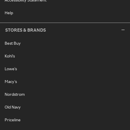
Help
STORES & BRANDS
Best Buy
Kohl's
Lowe's
Macy's
Nordstrom
Old Navy
Priceline