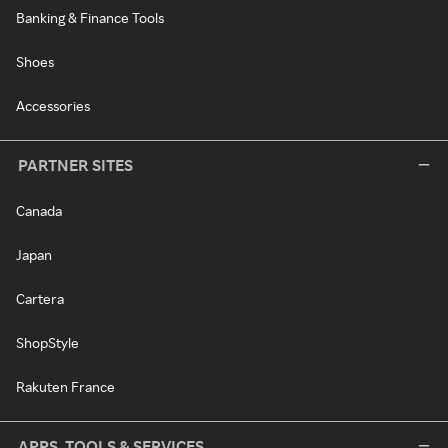
Banking & Finance Tools
Shoes
Accessories
PARTNER SITES
Canada
Japan
Cartera
ShopStyle
Rakuten France
APPS, TOOLS & SERVICES