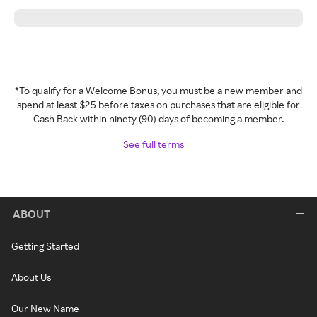
*To qualify for a Welcome Bonus, you must be a new member and
spend at least $25 before taxes on purchases that are eligible for
Cash Back within ninety (90) days of becoming a member.
See full terms
ABOUT
Getting Started
About Us
Our New Name