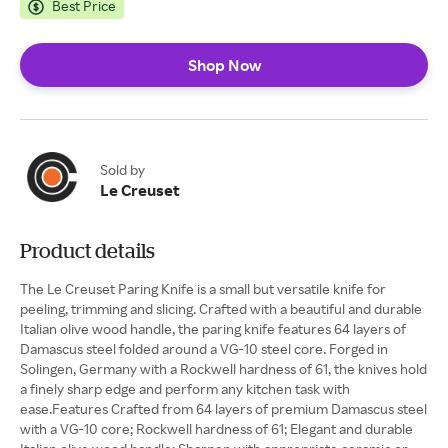
Best Price
Shop Now
Sold by
Le Creuset
Product details
The Le Creuset Paring Knife is a small but versatile knife for
peeling, trimming and slicing. Crafted with a beautiful and durable
Italian olive wood handle, the paring knife features 64 layers of
Damascus steel folded around a VG-10 steel core. Forged in
Solingen, Germany with a Rockwell hardness of 61, the knives hold
a finely sharp edge and perform any kitchen task with
ease.Features Crafted from 64 layers of premium Damascus steel
with a VG-10 core; Rockwell hardness of 61; Elegant and durable