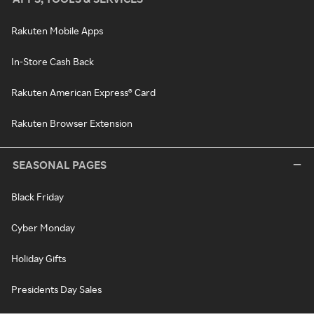
Rakuten Mobile Apps
In-Store Cash Back
Rakuten American Express® Card
Rakuten Browser Extension
SEASONAL PAGES
Black Friday
Cyber Monday
Holiday Gifts
Presidents Day Sales