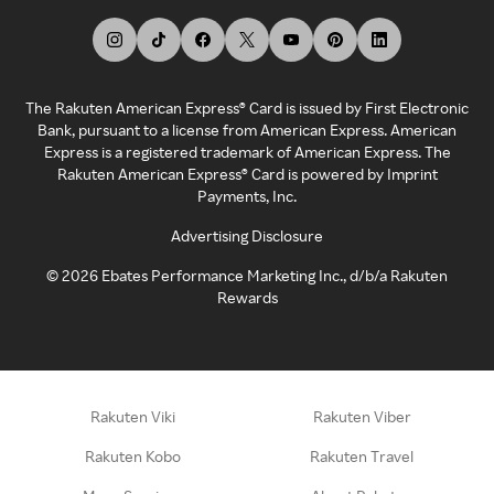
The Rakuten American Express® Card is issued by First Electronic
Bank, pursuant to a license from American Express. American
Express is a registered trademark of American Express. The
Rakuten American Express® Card is powered by Imprint
Payments, Inc.
Advertising Disclosure
©
2026
Ebates Performance Marketing Inc., d/b/a Rakuten
Rewards
Rakuten Viki
Rakuten Viber
Rakuten Kobo
Rakuten Travel