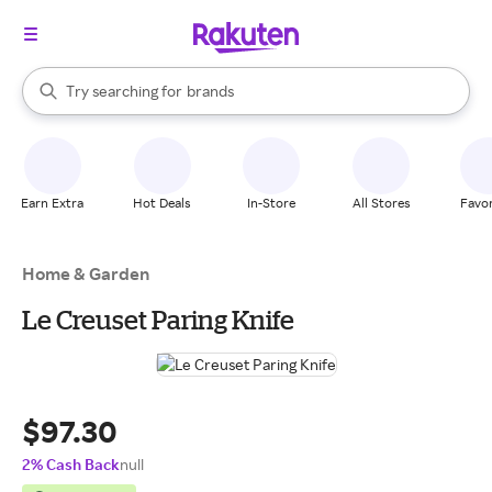
stores
When autocomplete results are available, use the up and down arrow k
Try searching for
brands
Search Rakuten
groceries
stores
Earn Extra
Hot Deals
In-Store
All Stores
Favor
Home & Garden
Le Creuset Paring Knife
$97.30
2% Cash Back
null