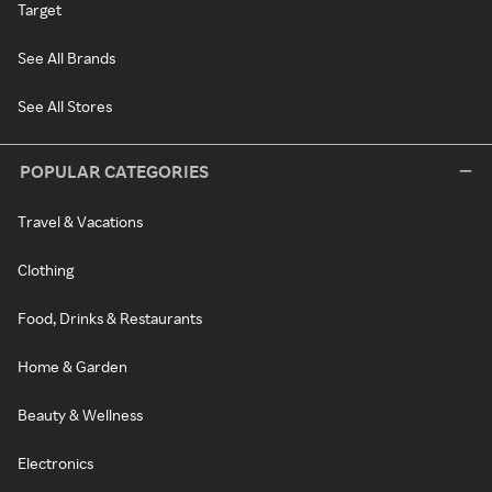
Target
See All Brands
See All Stores
POPULAR CATEGORIES
Travel & Vacations
Clothing
Food, Drinks & Restaurants
Home & Garden
Beauty & Wellness
Electronics