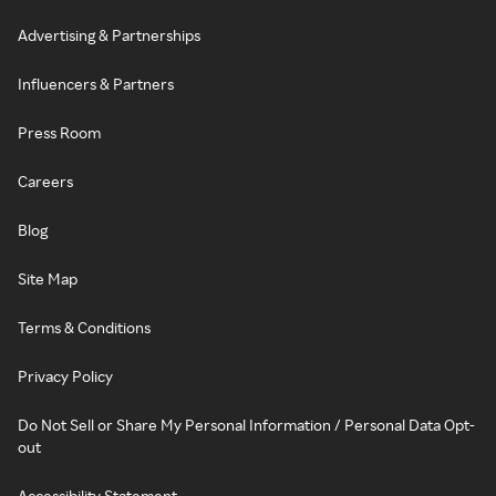
Advertising & Partnerships
Influencers & Partners
Press Room
Careers
Blog
Site Map
Terms & Conditions
Privacy Policy
Do Not Sell or Share My Personal Information / Personal Data Opt-
out
Accessibility Statement