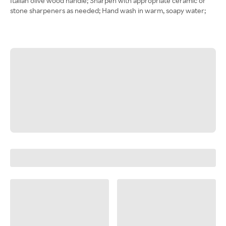
Italian olive wood handle; Sharpen with appropriate ceramic or
stone sharpeners as needed; Hand wash in warm, soapy water;