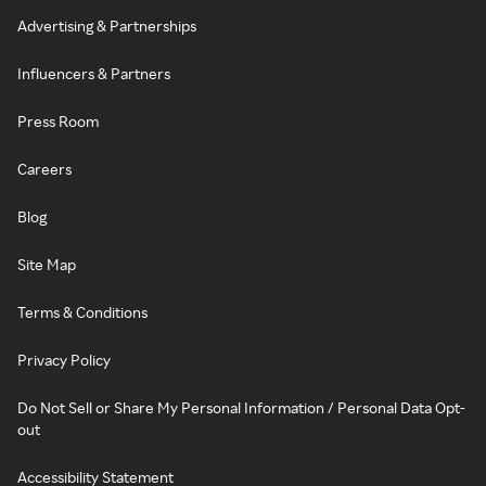
Advertising & Partnerships
Influencers & Partners
Press Room
Careers
Blog
Site Map
Terms & Conditions
Privacy Policy
Do Not Sell or Share My Personal Information / Personal Data Opt-
out
Accessibility Statement