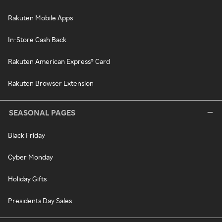
Rakuten Mobile Apps
In-Store Cash Back
Rakuten American Express® Card
Rakuten Browser Extension
SEASONAL PAGES
Black Friday
Cyber Monday
Holiday Gifts
Presidents Day Sales