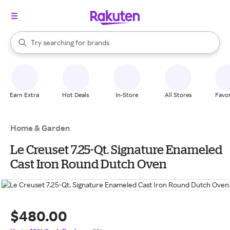
stores
When autocomplete results are available, use the up and down arrow k
Try searching for
brands
Search Rakuten
groceries
stores
Earn Extra
Hot Deals
In-Store
All Stores
Favor
Home & Garden
Le Creuset 7.25-Qt. Signature Enameled
Cast Iron Round Dutch Oven
$480.00