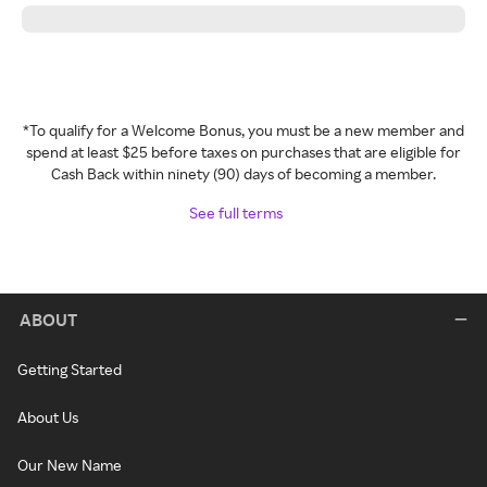
*To qualify for a Welcome Bonus, you must be a new member and
spend at least $25 before taxes on purchases that are eligible for
Cash Back within ninety (90) days of becoming a member.
See full terms
ABOUT
Getting Started
About Us
Our New Name