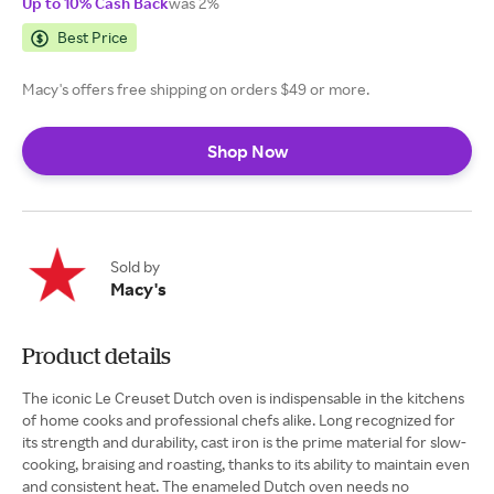
Up to 10% Cash Back
was 2%
Best Price
Macy's offers free shipping on orders $49 or more.
Shop Now
Sold by
Macy's
Product details
The iconic Le Creuset Dutch oven is indispensable in the kitchens
of home cooks and professional chefs alike. Long recognized for
its strength and durability, cast iron is the prime material for slow-
cooking, braising and roasting, thanks to its ability to maintain even
and consistent heat. The enameled Dutch oven needs no