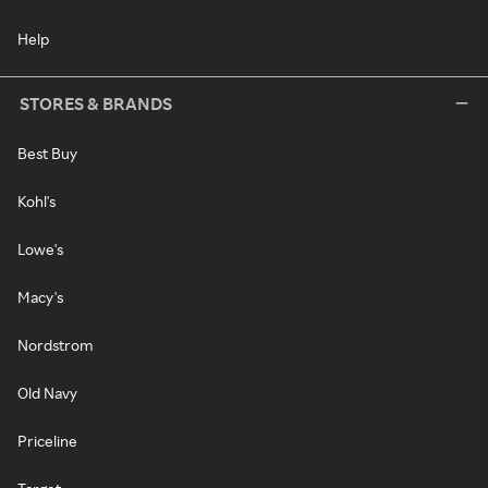
Help
STORES & BRANDS
Best Buy
Kohl's
Lowe's
Macy's
Nordstrom
Old Navy
Priceline