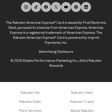
The Rakuten American Express® Card is issued by First Electronic
Bank, pursuant to a license from American Express. American
Express is a registered trademark of American Express. The
Rakuten American Express® Card is powered by Imprint
Payments, Inc.
Advertising Disclosure
©
2026
Ebates Performance Marketing Inc., d/b/a Rakuten
Rewards
Rakuten Viki
Rakuten Viber
Rakuten Kobo
Rakuten Travel
More Services
About Rakuten