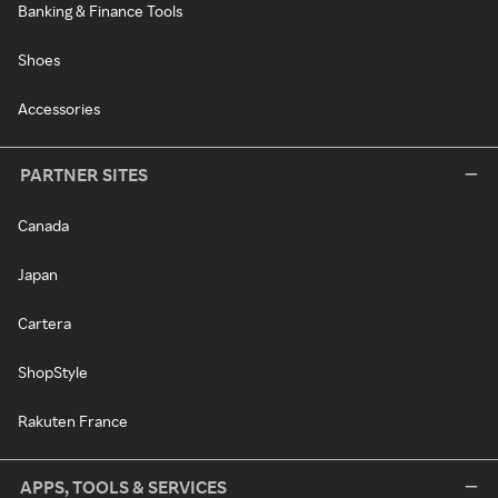
Banking & Finance Tools
Shoes
Accessories
PARTNER SITES
Canada
Japan
Cartera
ShopStyle
Rakuten France
APPS, TOOLS & SERVICES