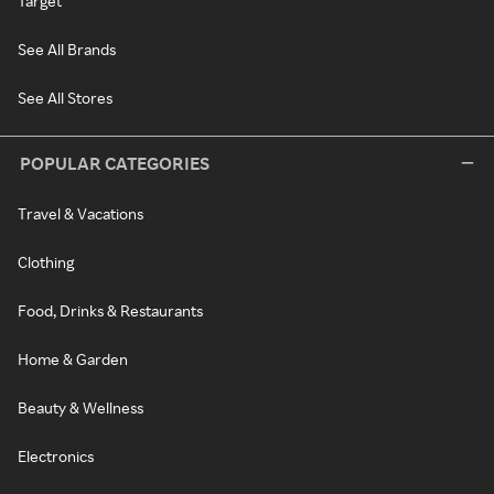
Target
See All Brands
See All Stores
POPULAR CATEGORIES
Travel & Vacations
Clothing
Food, Drinks & Restaurants
Home & Garden
Beauty & Wellness
Electronics