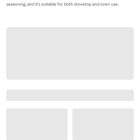
seasoning, and it's suitable for both stovetop and oven use.