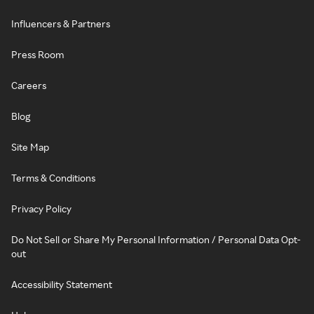
Influencers & Partners
Press Room
Careers
Blog
Site Map
Terms & Conditions
Privacy Policy
Do Not Sell or Share My Personal Information / Personal Data Opt-
out
Accessibility Statement