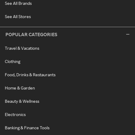
See All Brands
See All Stores
POPULAR CATEGORIES
Travel & Vacations
Clothing
Food, Drinks & Restaurants
Home & Garden
Beauty & Wellness
Electronics
Banking & Finance Tools