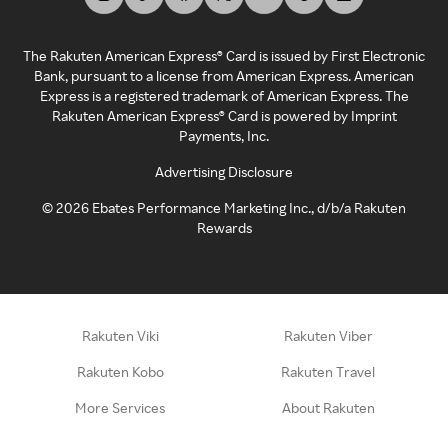
The Rakuten American Express® Card is issued by First Electronic
Bank, pursuant to a license from American Express. American
Express is a registered trademark of American Express. The
Rakuten American Express® Card is powered by Imprint
Payments, Inc.
Advertising Disclosure
©
2026
Ebates Performance Marketing Inc., d/b/a Rakuten
Rewards
Rakuten Viki
Rakuten Viber
Rakuten Kobo
Rakuten Travel
More Services
About Rakuten