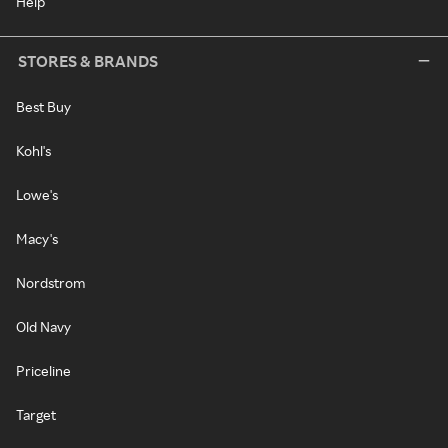
Help
STORES & BRANDS
Best Buy
Kohl's
Lowe's
Macy's
Nordstrom
Old Navy
Priceline
Target