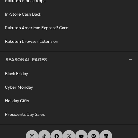
Rakuten Mobile Apps
In-Store Cash Back
Rakuten American Express® Card
Rakuten Browser Extension
SEASONAL PAGES
Black Friday
Cyber Monday
Holiday Gifts
Presidents Day Sales