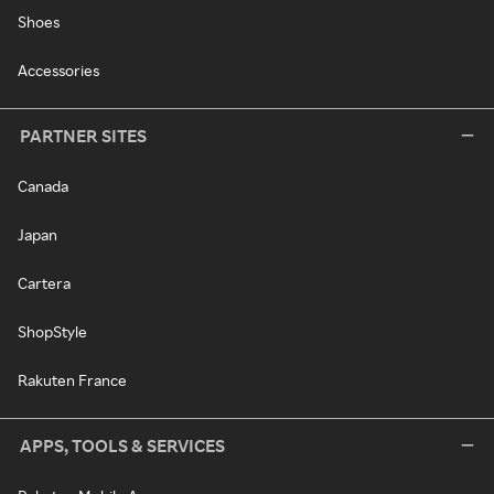
Shoes
Accessories
PARTNER SITES
Canada
Japan
Cartera
ShopStyle
Rakuten France
APPS, TOOLS & SERVICES