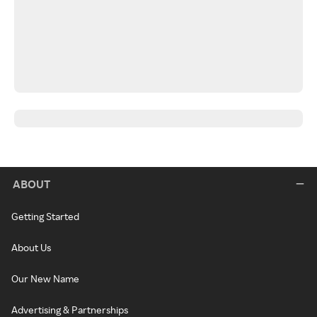
ABOUT
Getting Started
About Us
Our New Name
Advertising & Partnerships