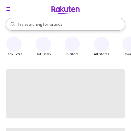
stores
When autocomplete results are available, use the up and down arrow k
Try searching for
brands
Search Rakuten
groceries
stores
Earn Extra
Hot Deals
In-Store
All Stores
Favor