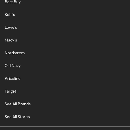
Best Buy
Kohl's
Lowe's
Macy's
Nordstrom
Old Navy
Priceline
Target
See All Brands
See All Stores