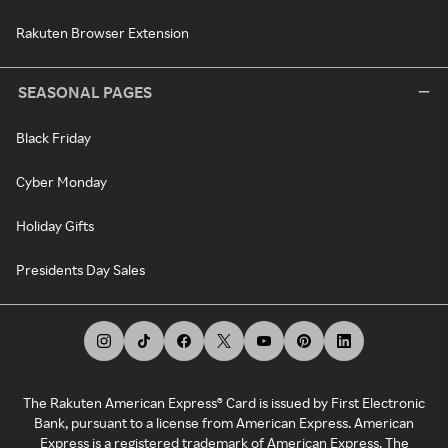
Rakuten Browser Extension
SEASONAL PAGES
Black Friday
Cyber Monday
Holiday Gifts
Presidents Day Sales
The Rakuten American Express® Card is issued by First Electronic
Bank, pursuant to a license from American Express. American
Express is a registered trademark of American Express. The