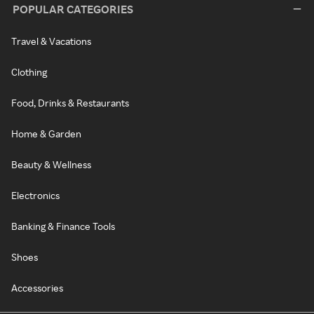
POPULAR CATEGORIES
Travel & Vacations
Clothing
Food, Drinks & Restaurants
Home & Garden
Beauty & Wellness
Electronics
Banking & Finance Tools
Shoes
Accessories