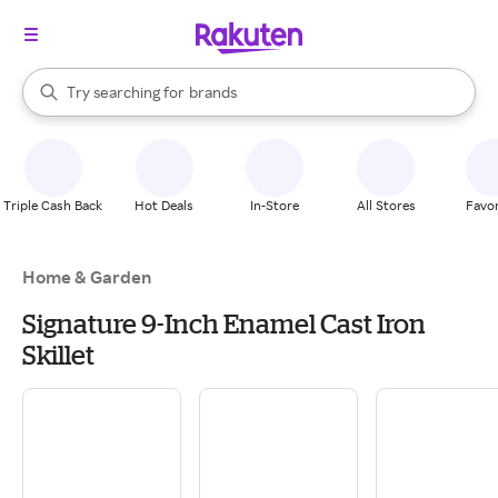
stores
When autocomplete results are available, use the up and down arrow k
Try searching for
brands
Search Rakuten
groceries
stores
Triple Cash Back
Hot Deals
In-Store
All Stores
Favor
Home & Garden
Signature 9-Inch Enamel Cast Iron
Skillet