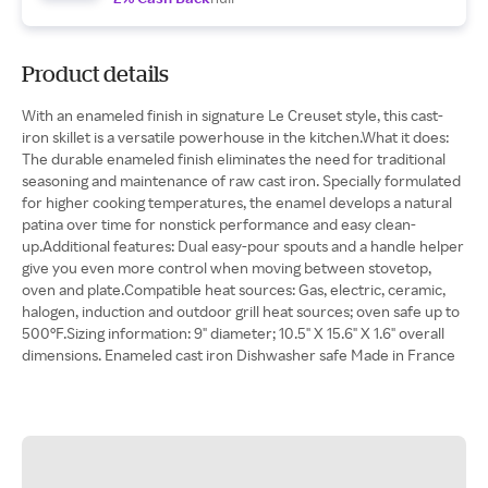
Product details
With an enameled finish in signature Le Creuset style, this cast-
iron skillet is a versatile powerhouse in the kitchen.What it does:
The durable enameled finish eliminates the need for traditional
seasoning and maintenance of raw cast iron. Specially formulated
for higher cooking temperatures, the enamel develops a natural
patina over time for nonstick performance and easy clean-
up.Additional features: Dual easy-pour spouts and a handle helper
give you even more control when moving between stovetop,
oven and plate.Compatible heat sources: Gas, electric, ceramic,
halogen, induction and outdoor grill heat sources; oven safe up to
500°F.Sizing information: 9" diameter; 10.5" X 15.6" X 1.6" overall
dimensions. Enameled cast iron Dishwasher safe Made in France