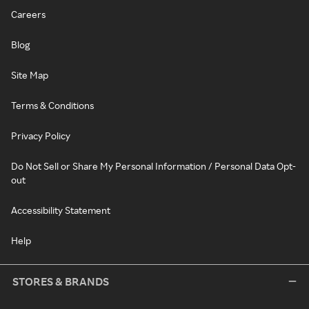
Careers
Blog
Site Map
Terms & Conditions
Privacy Policy
Do Not Sell or Share My Personal Information / Personal Data Opt-
out
Accessibility Statement
Help
STORES & BRANDS