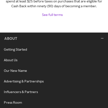
spend at least $25 before taxes on purchases that are eligible for
Cash Back within ninety (90) days of becoming a member.
See full terms
ABOUT
Getting Started
About Us
Our New Name
Advertising & Partnerships
Influencers & Partners
Press Room