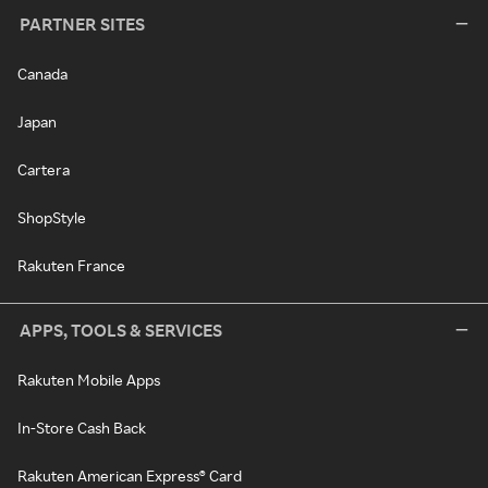
PARTNER SITES
Canada
Japan
Cartera
ShopStyle
Rakuten France
APPS, TOOLS & SERVICES
Rakuten Mobile Apps
In-Store Cash Back
Rakuten American Express® Card