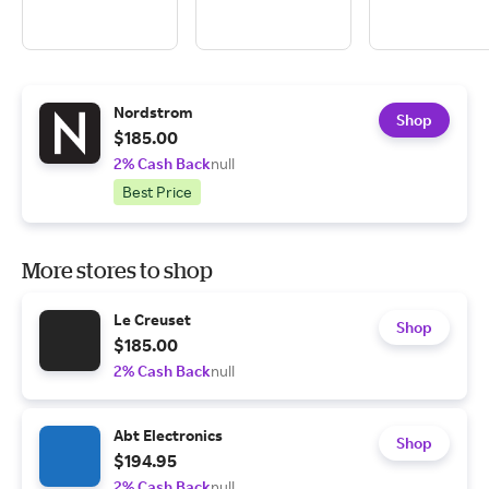
Nordstrom
Shop
$185.00
2% Cash Back
null
Best Price
More stores to shop
Le Creuset
Shop
$185.00
2% Cash Back
null
Abt Electronics
Shop
$194.95
2% Cash Back
null