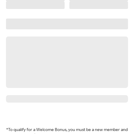
*To qualify for a Welcome Bonus, you must be a new member and