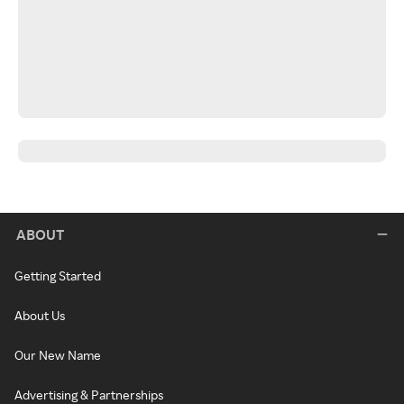
ABOUT
Getting Started
About Us
Our New Name
Advertising & Partnerships