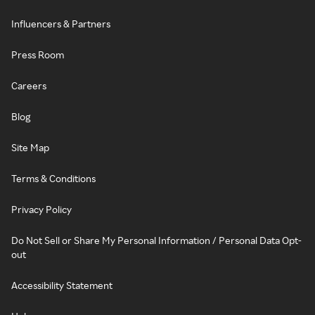
Influencers & Partners
Press Room
Careers
Blog
Site Map
Terms & Conditions
Privacy Policy
Do Not Sell or Share My Personal Information / Personal Data Opt-
out
Accessibility Statement