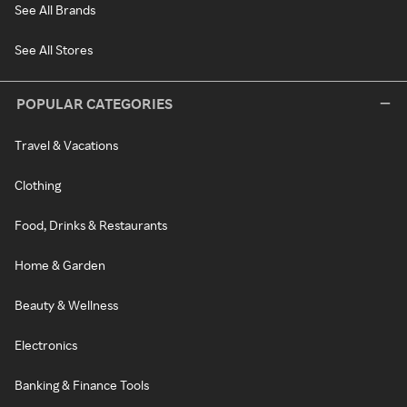
See All Brands
See All Stores
POPULAR CATEGORIES
Travel & Vacations
Clothing
Food, Drinks & Restaurants
Home & Garden
Beauty & Wellness
Electronics
Banking & Finance Tools