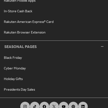
Rakuten Mobile Apps
In-Store Cash Back
Rakuten American Express® Card
Rakuten Browser Extension
SEASONAL PAGES
Black Friday
Cyber Monday
Holiday Gifts
Presidents Day Sales