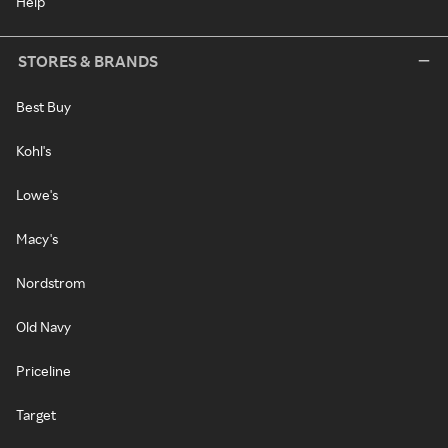
Help
STORES & BRANDS
Best Buy
Kohl's
Lowe's
Macy's
Nordstrom
Old Navy
Priceline
Target