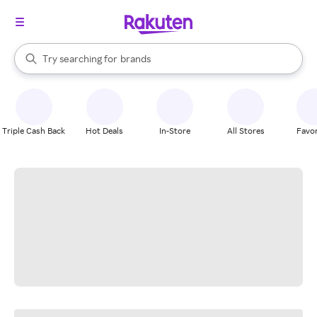
stores
When autocomplete results are available, use the up and down arrow k
Try searching for
brands
Search Rakuten
groceries
stores
Triple Cash Back
Hot Deals
In-Store
All Stores
Favor