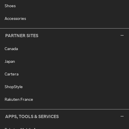
Shoes
Accessories
PARTNER SITES
Canada
Japan
Cartera
ShopStyle
Rakuten France
APPS, TOOLS & SERVICES