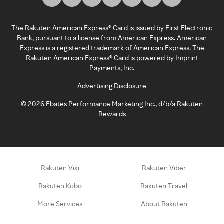
The Rakuten American Express® Card is issued by First Electronic
Bank, pursuant to a license from American Express. American
Express is a registered trademark of American Express. The
Rakuten American Express® Card is powered by Imprint
Payments, Inc.
Advertising Disclosure
©
2026
Ebates Performance Marketing Inc., d/b/a Rakuten
Rewards
Rakuten Viki
Rakuten Viber
Rakuten Kobo
Rakuten Travel
More Services
About Rakuten