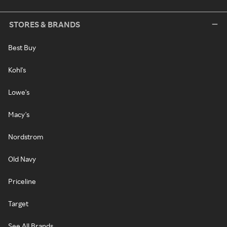
STORES & BRANDS
Best Buy
Kohl's
Lowe's
Macy's
Nordstrom
Old Navy
Priceline
Target
See All Brands