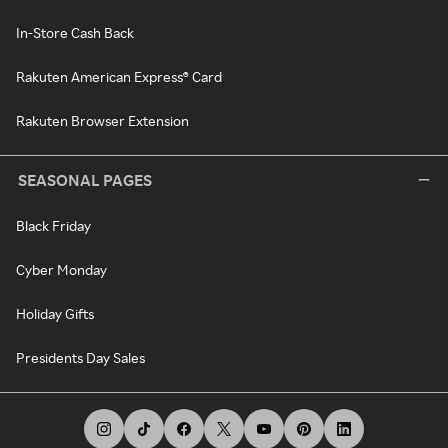
In-Store Cash Back
Rakuten American Express® Card
Rakuten Browser Extension
SEASONAL PAGES
Black Friday
Cyber Monday
Holiday Gifts
Presidents Day Sales