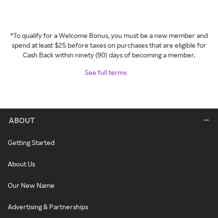
*To qualify for a Welcome Bonus, you must be a new member and
spend at least $25 before taxes on purchases that are eligible for
Cash Back within ninety (90) days of becoming a member.
See full terms
ABOUT
Getting Started
About Us
Our New Name
Advertising & Partnerships