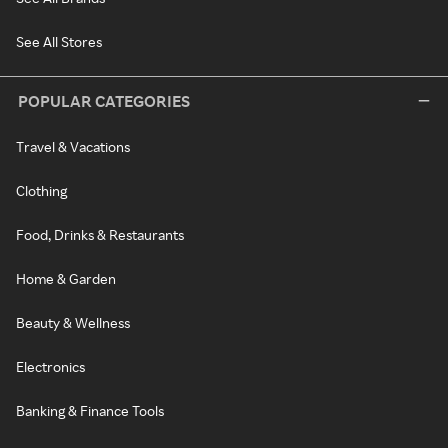
See All Stores
POPULAR CATEGORIES
Travel & Vacations
Clothing
Food, Drinks & Restaurants
Home & Garden
Beauty & Wellness
Electronics
Banking & Finance Tools