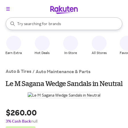
stores
When autocomplete results are available, use the up and down arrow k
Try searching for
brands
Search Rakuten
groceries
stores
Earn Extra
Hot Deals
In-Store
All Stores
Favor
Auto & Tires
/
Auto Maintenance & Parts
Le M Sagana Wedge Sandals in Neutral
$260.00
3% Cash Back
null