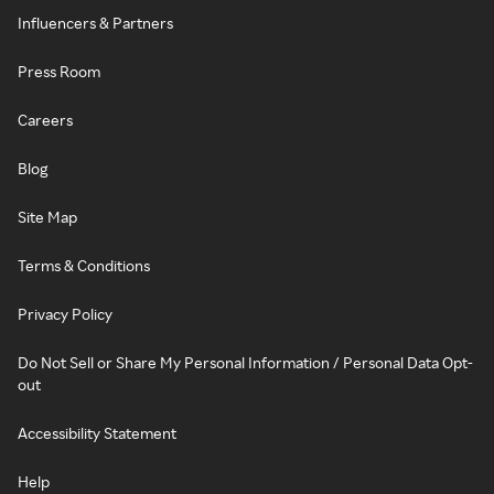
Influencers & Partners
Press Room
Careers
Blog
Site Map
Terms & Conditions
Privacy Policy
Do Not Sell or Share My Personal Information / Personal Data Opt-
out
Accessibility Statement
Help