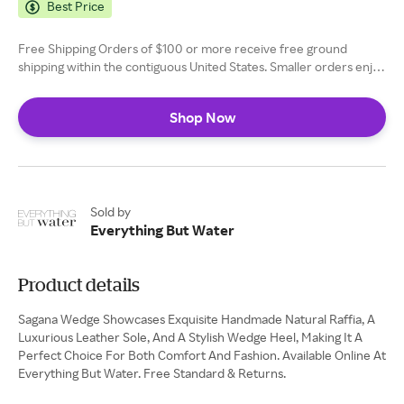
Best Price
Free Shipping Orders of $100 or more receive free ground
shipping within the contiguous United States. Smaller orders enjoy
flat-rate shipping fee of $10.
Shop Now
Sold by
Everything But Water
Product details
Sagana Wedge Showcases Exquisite Handmade Natural Raffia, A
Luxurious Leather Sole, And A Stylish Wedge Heel, Making It A
Perfect Choice For Both Comfort And Fashion. Available Online At
Everything But Water. Free Standard & Returns.