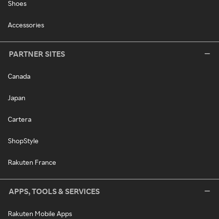
Shoes
Accessories
PARTNER SITES
Canada
Japan
Cartera
ShopStyle
Rakuten France
APPS, TOOLS & SERVICES
Rakuten Mobile Apps