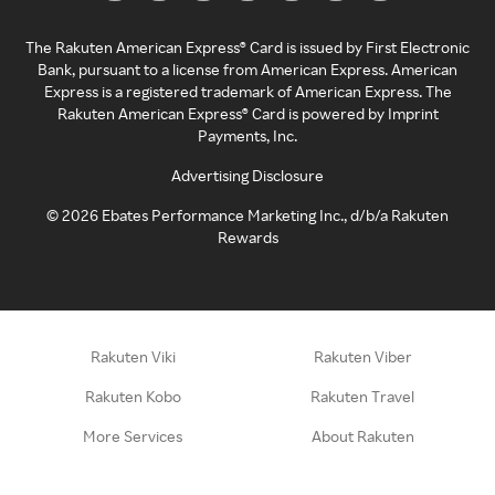
The Rakuten American Express® Card is issued by First Electronic
Bank, pursuant to a license from American Express. American
Express is a registered trademark of American Express. The
Rakuten American Express® Card is powered by Imprint
Payments, Inc.
Advertising Disclosure
©
2026
Ebates Performance Marketing Inc., d/b/a Rakuten
Rewards
Rakuten Viki
Rakuten Viber
Rakuten Kobo
Rakuten Travel
More Services
About Rakuten