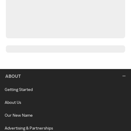
ABOUT
Getting Started
About Us
Our New Name
Advertising & Partnerships