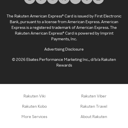
The Rakuten American Express® Card is issued by First Electronic
Bank, pursuant to a license from American Express. American
Express is a registered trademark of American Express. The
Rakuten American Express® Card is powered by Imprint
Payments, Inc.
Advertising Disclosure
©
2026
Ebates Performance Marketing Inc., d/b/a Rakuten
Rewards
Rakuten Viki
Rakuten Viber
Rakuten Kobo
Rakuten Travel
More Services
About Rakuten