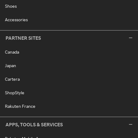
Shoes
Accessories
PARTNER SITES
Canada
Japan
Cartera
ShopStyle
Rakuten France
APPS, TOOLS & SERVICES