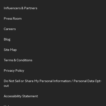
Influencers & Partners
Press Room
Careers
Blog
Site Map
Terms & Conditions
Privacy Policy
Do Not Sell or Share My Personal Information / Personal Data Opt-
out
Accessibility Statement