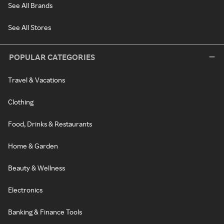
See All Brands
See All Stores
POPULAR CATEGORIES
Travel & Vacations
Clothing
Food, Drinks & Restaurants
Home & Garden
Beauty & Wellness
Electronics
Banking & Finance Tools