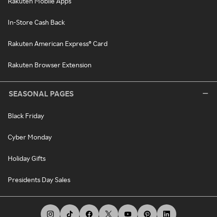
Rakuten Mobile Apps
In-Store Cash Back
Rakuten American Express® Card
Rakuten Browser Extension
SEASONAL PAGES
Black Friday
Cyber Monday
Holiday Gifts
Presidents Day Sales