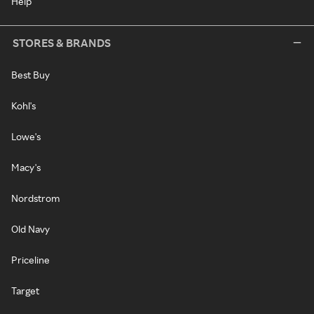
Help
STORES & BRANDS
Best Buy
Kohl's
Lowe's
Macy's
Nordstrom
Old Navy
Priceline
Target