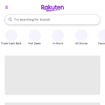
stores
When autocomplete results are available, use the up and down arrow k
Try searching for
brands
Search Rakuten
groceries
stores
Triple Cash Back
Hot Deals
In-Store
All Stores
Favor