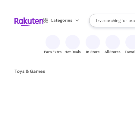
sto
When autocomplete result
Categories
Try searching for
bra
Search Rakuten
gro
sto
Earn Extra
Hot Deals
In-Store
All Stores
Favor
Toys & Games