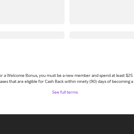
 for a Welcome Bonus, you must be a new member and spend at least $25 
ses that are eligible for Cash Back within ninety (90) days of becoming 
See full terms