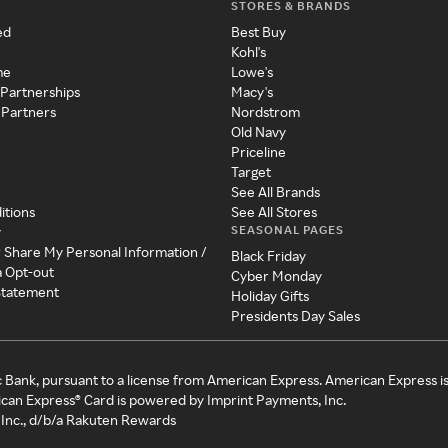
STORES & BRANDS
ed
Best Buy
Kohl's
me
Lowe's
 Partnerships
Macy's
 Partners
Nordstrom
Old Navy
Priceline
Target
See All Brands
itions
See All Stores
SEASONAL PAGES
y
r Share My Personal Information /
Black Friday
a Opt-out
Cyber Monday
 Statement
Holiday Gifts
Presidents Day Sales
c Bank, pursuant to a license from American Express. American Express i
can Express® Card is powered by Imprint Payments, Inc.
Inc., d/b/a Rakuten Rewards