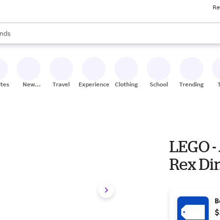
Re
res
s are available, use the up and down arrow keys to review results. When
nds
ceries
res
ites
New
Travel
Experiences
Clothing
School
Trending
Stores
LEGO - 
Rex Di
B
$