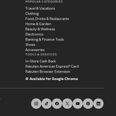
POPULAR CATEGORIES
Travel & Vacations
Clothing
Food, Drinks & Restaurants
Home & Garden
Beauty & Wellness
Electronics
Banking & Finance Tools
Shoes
Accessories
TOOLS & SERVICES
In-Store Cash Back
Rakuten American Express® Card
Rakuten Browser Extension
Available for Google Chrome
s