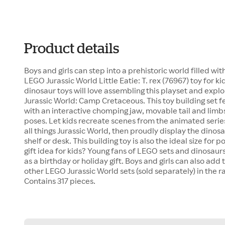
Product details
Boys and girls can step into a prehistoric world filled w
LEGO Jurassic World Little Eatie: T. rex (76967) toy for k
dinosaur toys will love assembling this playset and explor
Jurassic World: Camp Cretaceous. This toy building set fea
with an interactive chomping jaw, movable tail and limbs
poses. Let kids recreate scenes from the animated series
all things Jurassic World, then proudly display the dino
shelf or desk. This building toy is also the ideal size for 
gift idea for kids? Young fans of LEGO sets and dinosaurs w
as a birthday or holiday gift. Boys and girls can also ad
other LEGO Jurassic World sets (sold separately) in the 
Contains 317 pieces.