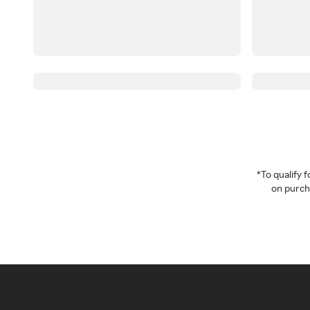
*To qualify
on purcha