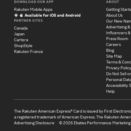
DOWNLOAD OUR APP
ABOUT
Rakuten Mobile Apps
Getting Start
Available for iOS and Android
About Us
PARTNER SITES
Our New Na
Advertising &
Canada
Influencers &
Japan
Press Room
Cartera
Careers
ShopStyle
Blog
Rakuten France
Site Map
Terms & Cond
Privacy Polic
Do Not Sell o
Personal Dat
Accessibility
Help
The Rakuten American Express® Card is issued by First Electroni
a registered trademark of American Express. The Rakuten Ameri
Advertising Disclosure
©
2026
Ebates Performance Marketing 