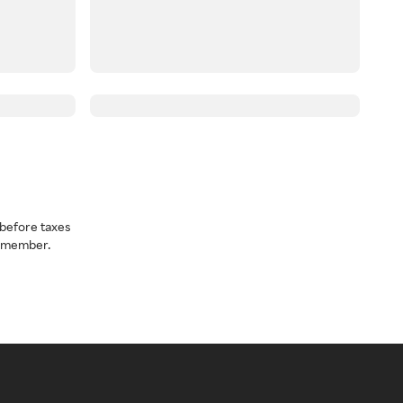
before taxes
a member.