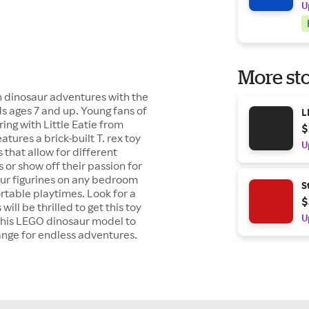
U
More sto
ith dinosaur adventures with the
ids ages 7 and up. Young fans of
L
ing with Little Eatie from
$
tures a brick-built T. rex toy
U
 that allow for different
 or show off their passion for
saur figurines on any bedroom
S
portable playtimes. Look for a
$
ill be thrilled to get this toy
U
d this LEGO dinosaur model to
range for endless adventures.