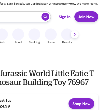
fer & Earn $50
Rakuten Card
Rakuten Dining
Rakuten+
How We Make Money
 ready, press enter to select.
Sign In
Join Now
Tech
Food
Banking
Home
Beauty
Shoes
Fitness
A
Jurassic World Little Eatie T
nosaur Building Toy 76967
est Buy
Shop Now
24.99