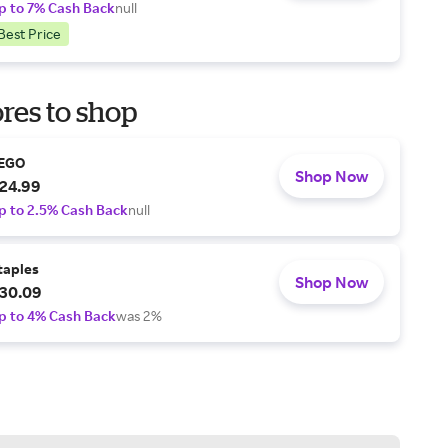
p to 7% Cash Back
null
Best Price
res to shop
EGO
Shop Now
24.99
p to 2.5% Cash Back
null
taples
Shop Now
30.09
p to 4% Cash Back
was 2%