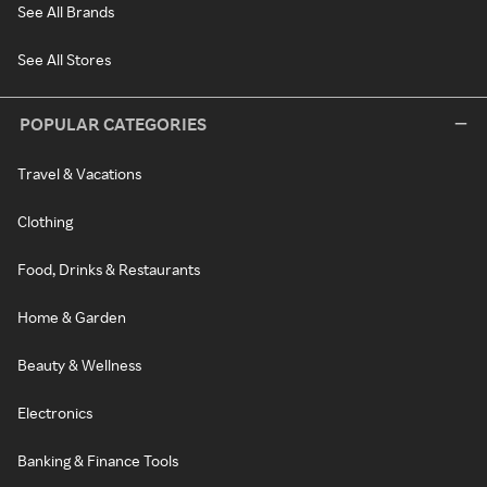
See All Brands
See All Stores
POPULAR CATEGORIES
Travel & Vacations
Clothing
Food, Drinks & Restaurants
Home & Garden
Beauty & Wellness
Electronics
Banking & Finance Tools