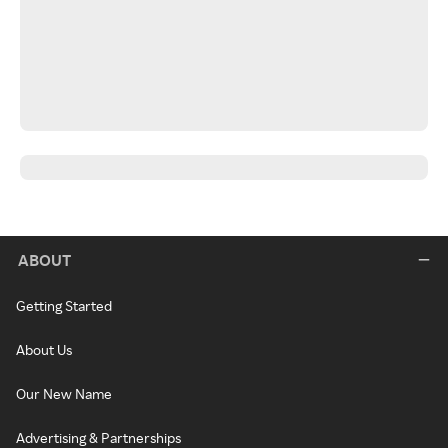
ABOUT
Getting Started
About Us
Our New Name
Advertising & Partnerships