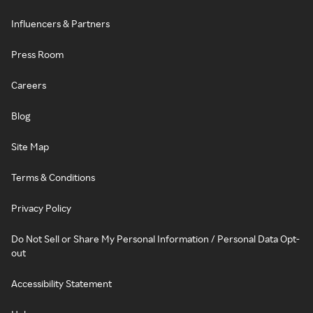
Influencers & Partners
Press Room
Careers
Blog
Site Map
Terms & Conditions
Privacy Policy
Do Not Sell or Share My Personal Information / Personal Data Opt-
out
Accessibility Statement