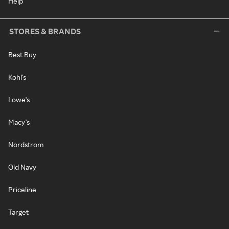
Help
STORES & BRANDS
Best Buy
Kohl's
Lowe's
Macy's
Nordstrom
Old Navy
Priceline
Target