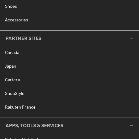
Shoes
Accessories
PARTNER SITES
Canada
Japan
Cartera
ShopStyle
Rakuten France
APPS, TOOLS & SERVICES