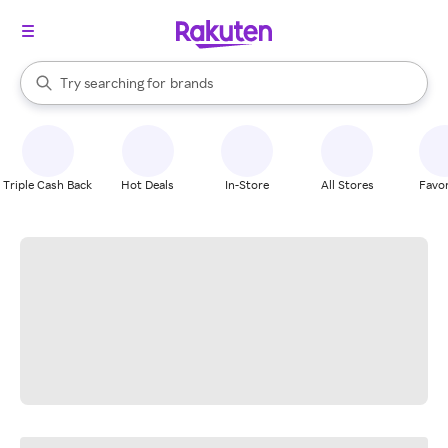
stores
When autocomplete results are available, use the up and down arrow k
Try searching for
brands
Search Rakuten
groceries
stores
Triple Cash Back
Hot Deals
In-Store
All Stores
Favor