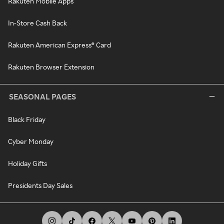
Rakuten Mobile Apps
In-Store Cash Back
Rakuten American Express® Card
Rakuten Browser Extension
SEASONAL PAGES
Black Friday
Cyber Monday
Holiday Gifts
Presidents Day Sales