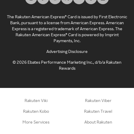
The Rakuten American Express® Card is issued by First Electronic
Bank, pursuant to a license from American Express. American
Express is a registered trademark of American Express. The
Rakuten American Express® Card is powered by Imprint
Payments, Inc.
Advertising Disclosure
©
2026
Ebates Performance Marketing Inc., d/b/a Rakuten
Rewards
Rakuten Viki
Rakuten Viber
Rakuten Kobo
Rakuten Travel
More Services
About Rakuten