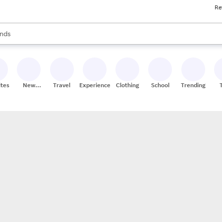
Re
res
s are available, use the up and down arrow keys to review results. When
nds
ceries
res
ites
New
Travel
Experiences
Clothing
School
Trending
Stores