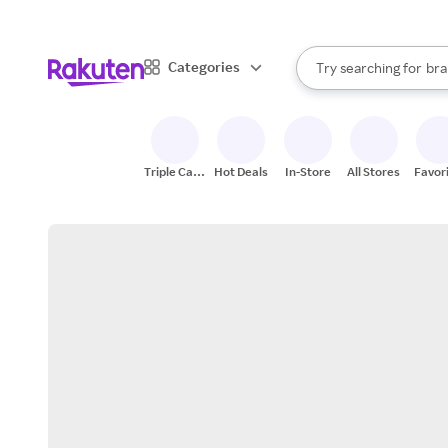
sto
When autocomplete result
Categories
Try searching for
bra
Search Rakuten
gro
sto
Triple Cash
Hot Deals
In-Store
All Stores
Favor
Back