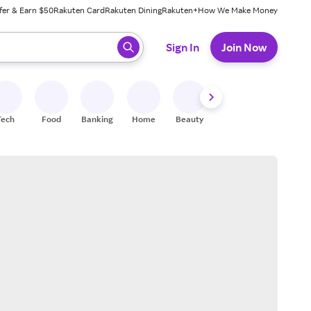
fer & Earn $50
Rakuten Card
Rakuten Dining
Rakuten+
How We Make Money
 ready, press enter to select.
Sign In
Join Now
Tech
Food
Banking
Home
Beauty
Shoes
Fitness
A