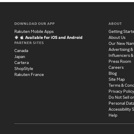
DOWNLOAD OUR APP
ABOUT
Rakuten Mobile Apps
Getting Start
Available for iOS and Android
About Us
PARTNER SITES
Our New Na
Advertising &
Canada
Influencers &
Japan
Press Room
Cartera
Careers
ShopStyle
Blog
Rakuten France
Site Map
Terms & Cond
Privacy Polic
Do Not Sell o
Personal Dat
Accessibility
Help