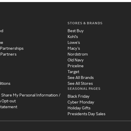
STORES & BRANDS
ed
Best Buy
Kohl's
me
Lowe's
 Partnerships
Macy's
 Partners
Nordstrom
Old Navy
Priceline
Target
See All Brands
itions
See All Stores
SEASONAL PAGES
y
r Share My Personal Information /
Black Friday
a Opt-out
Cyber Monday
 Statement
Holiday Gifts
Presidents Day Sales