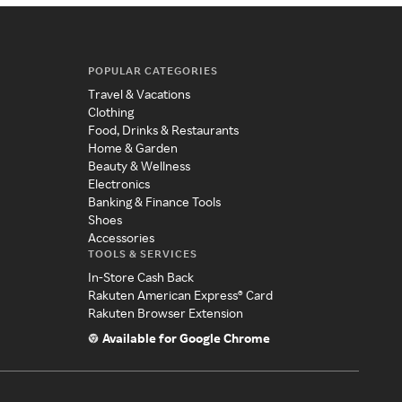
POPULAR CATEGORIES
Travel & Vacations
Clothing
Food, Drinks & Restaurants
Home & Garden
Beauty & Wellness
Electronics
Banking & Finance Tools
Shoes
Accessories
TOOLS & SERVICES
In-Store Cash Back
Rakuten American Express® Card
Rakuten Browser Extension
Available for Google Chrome