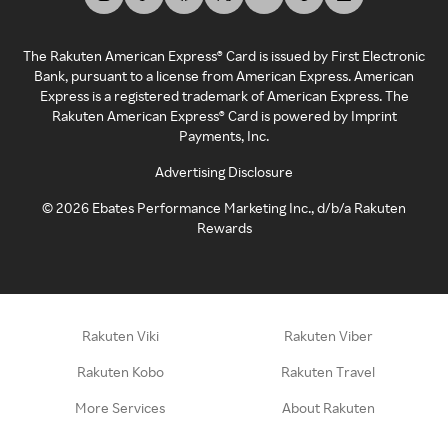
The Rakuten American Express® Card is issued by First Electronic
Bank, pursuant to a license from American Express. American
Express is a registered trademark of American Express. The
Rakuten American Express® Card is powered by Imprint
Payments, Inc.
Advertising Disclosure
©
2026
Ebates Performance Marketing Inc., d/b/a Rakuten
Rewards
Rakuten Viki
Rakuten Viber
Rakuten Kobo
Rakuten Travel
More Services
About Rakuten