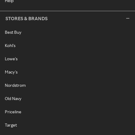
Help
STORES & BRANDS
Best Buy
Kohl's
Lowe's
Macy's
Nordstrom
Old Navy
Priceline
Target