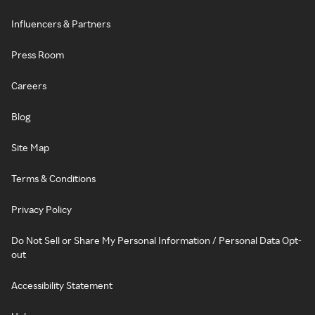
Influencers & Partners
Press Room
Careers
Blog
Site Map
Terms & Conditions
Privacy Policy
Do Not Sell or Share My Personal Information / Personal Data Opt-
out
Accessibility Statement