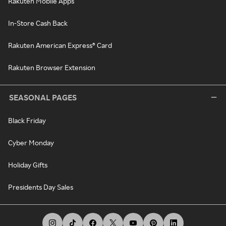
Rakuten Mobile Apps
In-Store Cash Back
Rakuten American Express® Card
Rakuten Browser Extension
SEASONAL PAGES
Black Friday
Cyber Monday
Holiday Gifts
Presidents Day Sales