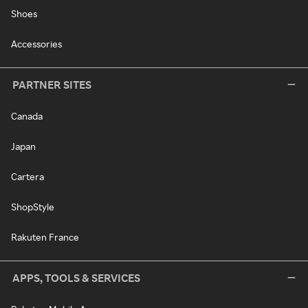
Shoes
Accessories
PARTNER SITES
Canada
Japan
Cartera
ShopStyle
Rakuten France
APPS, TOOLS & SERVICES