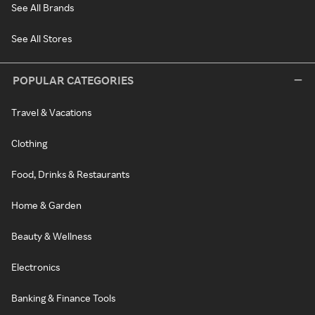
See All Brands
See All Stores
POPULAR CATEGORIES
Travel & Vacations
Clothing
Food, Drinks & Restaurants
Home & Garden
Beauty & Wellness
Electronics
Banking & Finance Tools