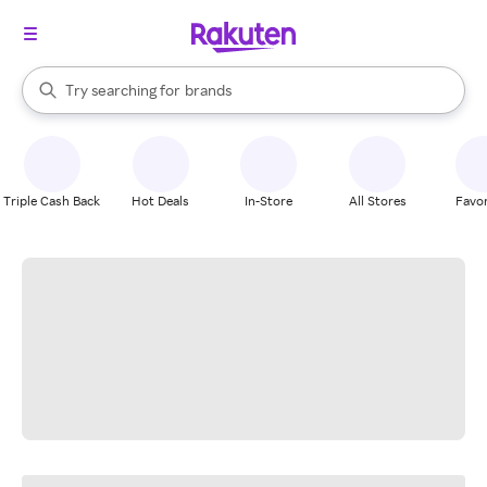
stores
When autocomplete results are available, use the up and down arrow k
Try searching for
brands
Search Rakuten
groceries
stores
Triple Cash Back
Hot Deals
In-Store
All Stores
Favor