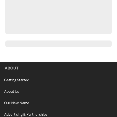
ABOUT
Getting Started
About Us
Our New Name
Advertising & Partnerships