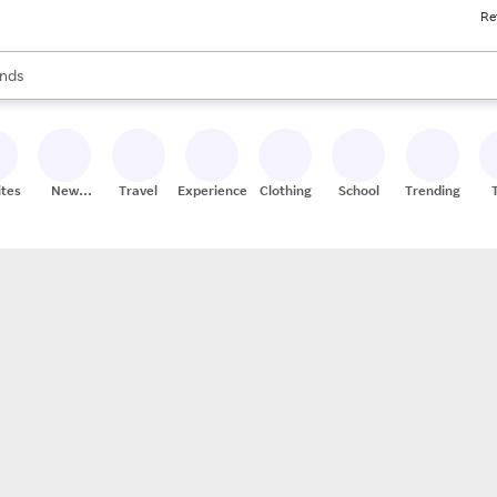
Re
res
s are available, use the up and down arrow keys to review results. When
nds
ceries
res
ites
New
Travel
Experiences
Clothing
School
Trending
Stores