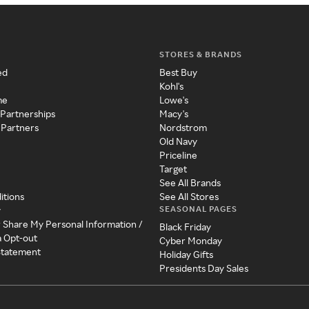
STORES & BRANDS
ed
Best Buy
Kohl's
me
Lowe's
 Partnerships
Macy's
 Partners
Nordstrom
Old Navy
Priceline
Target
See All Brands
itions
See All Stores
SEASONAL PAGES
y
r Share My Personal Information /
Black Friday
a Opt-out
Cyber Monday
 Statement
Holiday Gifts
Presidents Day Sales