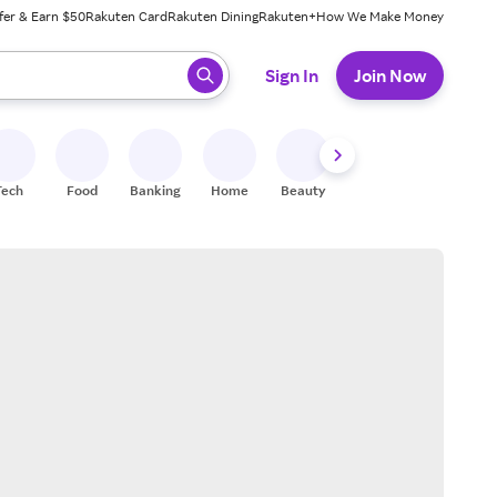
fer & Earn $50
Rakuten Card
Rakuten Dining
Rakuten+
How We Make Money
 ready, press enter to select.
Sign In
Join Now
Tech
Food
Banking
Home
Beauty
Shoes
Fitness
A