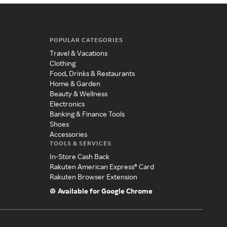
POPULAR CATEGORIES
Travel & Vacations
Clothing
Food, Drinks & Restaurants
Home & Garden
Beauty & Wellness
Electronics
Banking & Finance Tools
Shoes
Accessories
TOOLS & SERVICES
In-Store Cash Back
Rakuten American Express® Card
Rakuten Browser Extension
Available for Google Chrome