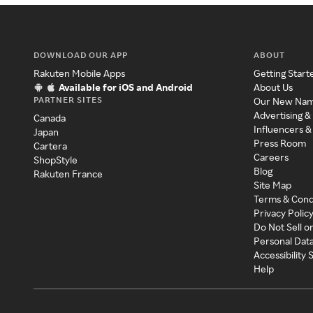
DOWNLOAD OUR APP
ABOUT
Rakuten Mobile Apps
Getting Start
Available for iOS and Android
About Us
PARTNER SITES
Our New Na
Advertising &
Canada
Influencers &
Japan
Press Room
Cartera
Careers
ShopStyle
Blog
Rakuten France
Site Map
Terms & Cond
Privacy Polic
Do Not Sell o
Personal Dat
Accessibility
Help