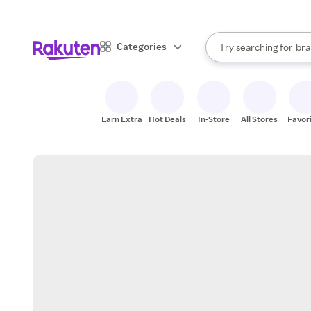
sto
When autocomplete result
Categories
Try searching for
bra
Search Rakuten
gro
sto
Earn Extra
Hot Deals
In-Store
All Stores
Favor