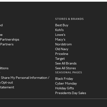
STORES & BRANDS
ed
Best Buy
Kohl's
me
Lowe's
 Partnerships
Macy's
 Partners
Nordstrom
Old Navy
Priceline
Target
See All Brands
itions
See All Stores
SEASONAL PAGES
y
r Share My Personal Information /
Black Friday
a Opt-out
Cyber Monday
 Statement
Holiday Gifts
Presidents Day Sales