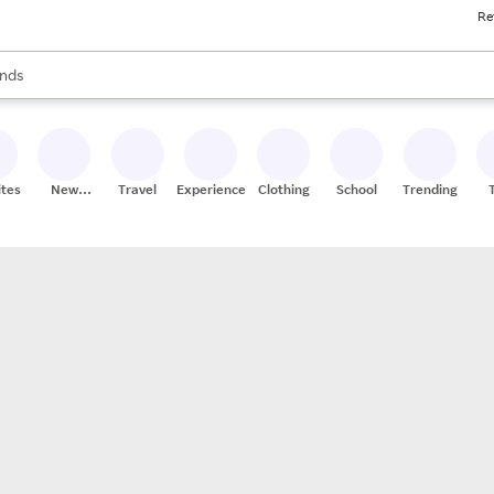
Re
res
s are available, use the up and down arrow keys to review results. When
nds
ceries
res
ites
New
Travel
Experiences
Clothing
School
Trending
Stores