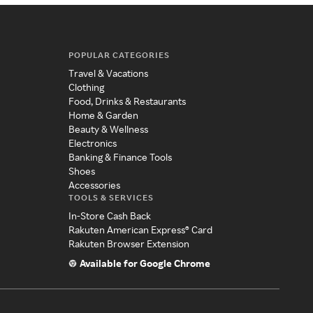
POPULAR CATEGORIES
Travel & Vacations
Clothing
Food, Drinks & Restaurants
Home & Garden
Beauty & Wellness
Electronics
Banking & Finance Tools
Shoes
Accessories
TOOLS & SERVICES
In-Store Cash Back
Rakuten American Express® Card
Rakuten Browser Extension
Available for Google Chrome