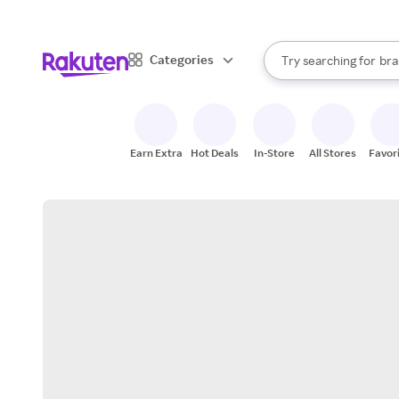
sto
When autocomplete result
Categories
Try searching for
bra
Search Rakuten
gro
sto
Earn Extra
Hot Deals
In-Store
All Stores
Favor