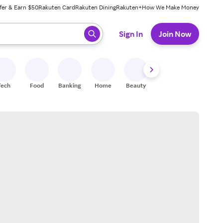
fer & Earn $50
Rakuten Card
Rakuten Dining
Rakuten+
How We Make Money
 ready, press enter to select.
Sign In
Join Now
Tech
Food
Banking
Home
Beauty
Shoes
Fitness
A