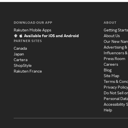
DOWNLOAD OUR APP
ABOUT
Rakuten Mobile Apps
Getting Start
Available for iOS and Android
About Us
PARTNER SITES
Our New Na
Advertising &
Canada
Influencers &
Japan
Press Room
Cartera
Careers
ShopStyle
Blog
Rakuten France
Site Map
Terms & Cond
Privacy Polic
Do Not Sell o
Personal Dat
Accessibility
Help