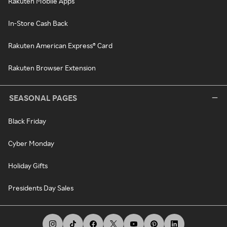
Rakuten Mobile Apps
In-Store Cash Back
Rakuten American Express® Card
Rakuten Browser Extension
SEASONAL PAGES
Black Friday
Cyber Monday
Holiday Gifts
Presidents Day Sales