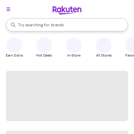
stores
When autocomplete results are available, use the up and down arrow k
Try searching for
brands
Search Rakuten
groceries
stores
Earn Extra
Hot Deals
In-Store
All Stores
Favor