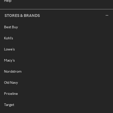
Help
STORES & BRANDS
Best Buy
Kohl's
Lowe's
Macy's
Nordstrom
Old Navy
Priceline
Target