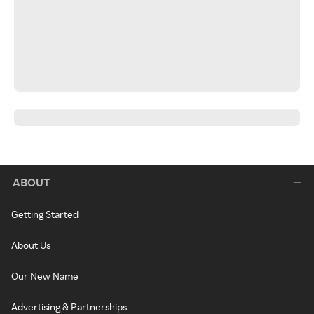
ABOUT
Getting Started
About Us
Our New Name
Advertising & Partnerships