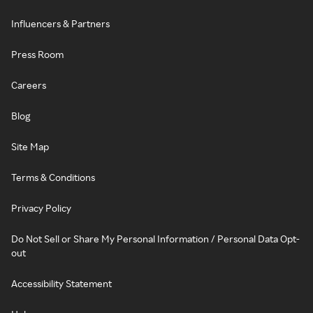
Influencers & Partners
Press Room
Careers
Blog
Site Map
Terms & Conditions
Privacy Policy
Do Not Sell or Share My Personal Information / Personal Data Opt-
out
Accessibility Statement