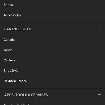
Shoes
Accessories
PARTNER SITES
Canada
Japan
Cartera
ShopStyle
Rakuten France
APPS, TOOLS & SERVICES