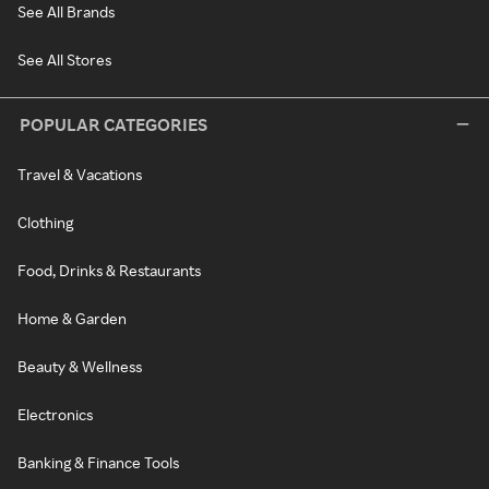
See All Brands
See All Stores
POPULAR CATEGORIES
Travel & Vacations
Clothing
Food, Drinks & Restaurants
Home & Garden
Beauty & Wellness
Electronics
Banking & Finance Tools