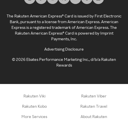
The Rakuten American Express® Card is issued by First Electronic
Bank, pursuant to a license from American Express. American
Express is a registered trademark of American Express. The
Rakuten American Express® Card is powered by Imprint
Payments, Inc.
Advertising Disclosure
©
2026
Ebates Performance Marketing Inc., d/b/a Rakuten
Rewards
Rakuten Viki
Rakuten Viber
Rakuten Kobo
Rakuten Travel
More Services
About Rakuten