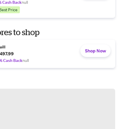
% Cash Back
null
Best Price
res to shop
uill
Shop Now
497.99
% Cash Back
null