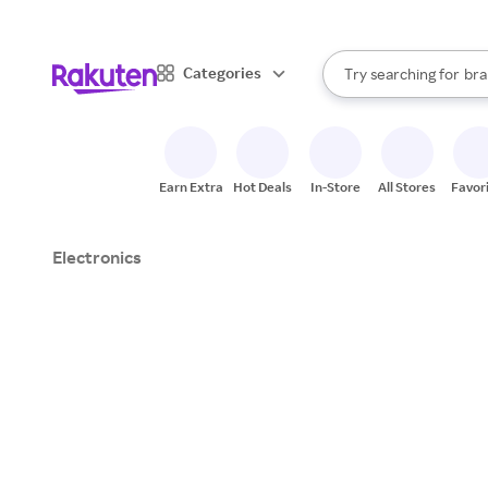
sto
When autocomplete result
Categories
Try searching for
bra
Search Rakuten
gro
sto
Earn Extra
Hot Deals
In-Store
All Stores
Favor
Electronics