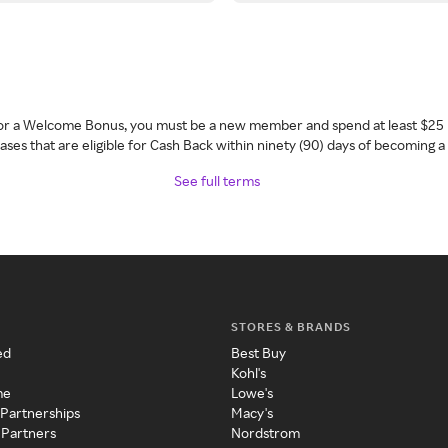
 for a Welcome Bonus, you must be a new member and spend at least $25 
ses that are eligible for Cash Back within ninety (90) days of becoming 
See full terms
STORES & BRANDS
ed
Best Buy
Kohl's
me
Lowe's
 Partnerships
Macy's
 Partners
Nordstrom