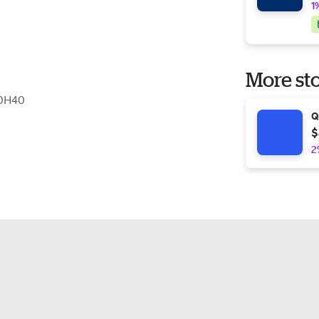
1
More sto
C0H40
Q
$
2