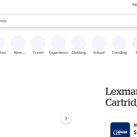
Re
res
s are available, use the up and down arrow keys to review results. When
nds
ceries
res
ites
New
Travel
Experiences
Clothing
School
Trending
Stores
Lexmar
Cartri
N
$