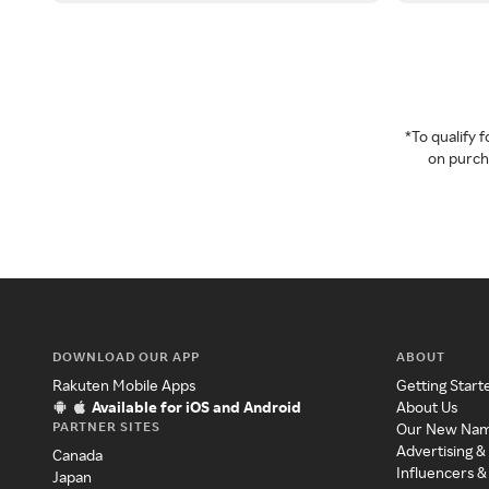
*To qualify
on purcha
DOWNLOAD OUR APP
ABOUT
Rakuten Mobile Apps
Getting Start
Available for iOS and Android
About Us
PARTNER SITES
Our New Na
Advertising &
Canada
Influencers &
Japan