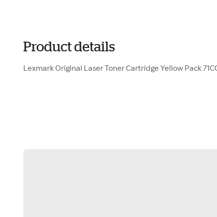
Product details
Lexmark Original Laser Toner Cartridge Yellow Pack 71