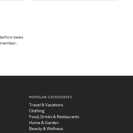
before taxes
a member.
POPULAR CATEGORIES
Travel & Vacations
Clothing
Food, Drinks & Restaurants
Home & Garden
Beauty & Wellness