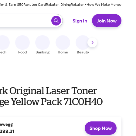
fer & Earn $50
Rakuten Card
Rakuten Dining
Rakuten+
How We Make Money
 ready, press enter to select.
Sign In
Join Now
Tech
Food
Banking
Home
Beauty
Shoes
Fitness
A
k Original Laser Toner
dge Yellow Pack 71C0H40
ewegg
Shop Now
399.31