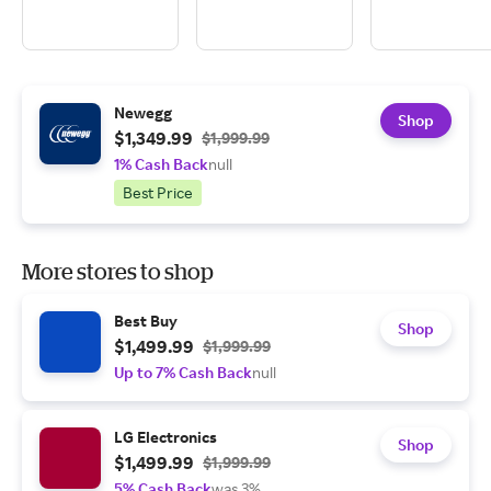
Newegg
Shop
$1,349.99
$1,999.99
1% Cash Back
null
Best Price
More stores to shop
Best Buy
Shop
$1,499.99
$1,999.99
Up to 7% Cash Back
null
LG Electronics
Shop
$1,499.99
$1,999.99
5% Cash Back
was 3%