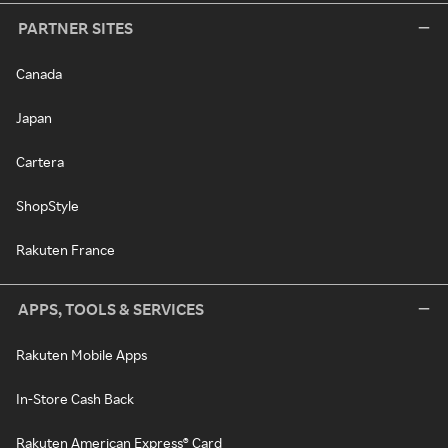
PARTNER SITES
Canada
Japan
Cartera
ShopStyle
Rakuten France
APPS, TOOLS & SERVICES
Rakuten Mobile Apps
In-Store Cash Back
Rakuten American Express® Card