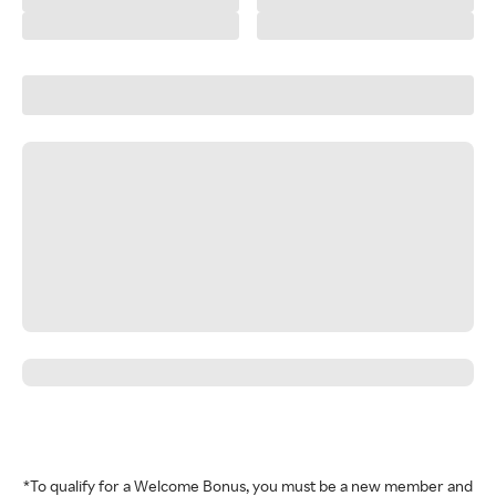
*To qualify for a Welcome Bonus, you must be a new member and