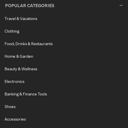
POPULAR CATEGORIES
Travel & Vacations
Clothing
Food, Drinks & Restaurants
Home & Garden
Beauty & Wellness
Electronics
Banking & Finance Tools
Shoes
Accessories