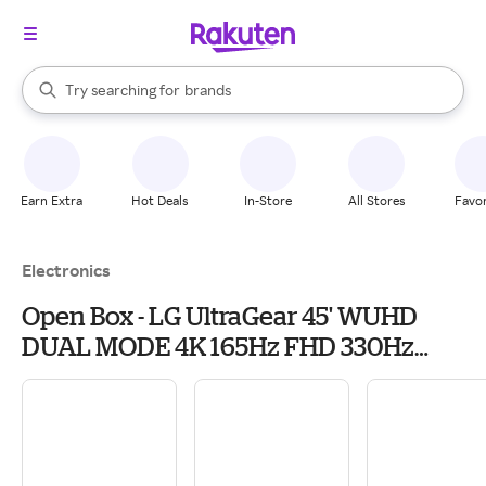
stores
When autocomplete results are available, use the up and down arrow k
Try searching for
brands
Search Rakuten
groceries
stores
Earn Extra
Hot Deals
In-Store
All Stores
Favor
Electronics
Open Box - LG UltraGear 45' WUHD
DUAL MODE 4K 165Hz FHD 330Hz
FreeSync Premium Pro G-SYNC
compatible 0.03ms USB-C HDR400
Curved OLED Gaming...