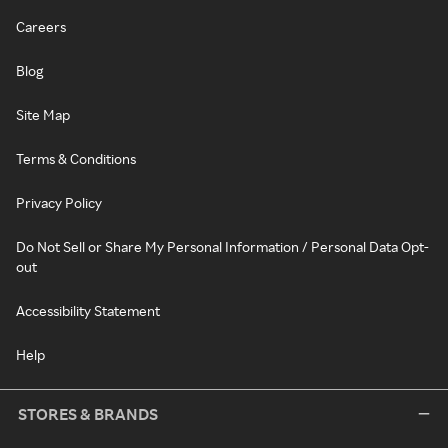
Careers
Blog
Site Map
Terms & Conditions
Privacy Policy
Do Not Sell or Share My Personal Information / Personal Data Opt-
out
Accessibility Statement
Help
STORES & BRANDS