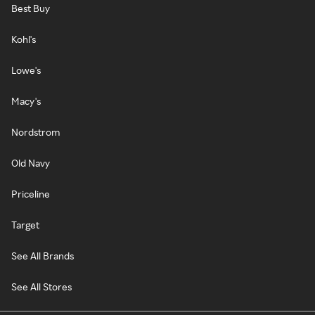
Best Buy
Kohl's
Lowe's
Macy's
Nordstrom
Old Navy
Priceline
Target
See All Brands
See All Stores