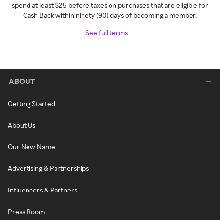
spend at least $25 before taxes on purchases that are eligible for
Cash Back within ninety (90) days of becoming a member.
See full terms
ABOUT
Getting Started
About Us
Our New Name
Advertising & Partnerships
Influencers & Partners
Press Room