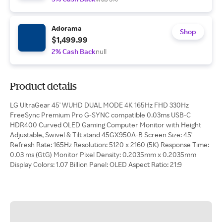
Adorama
Shop
$1,499.99
2% Cash Back
null
Product details
LG UltraGear 45' WUHD DUAL MODE 4K 165Hz FHD 330Hz
FreeSync Premium Pro G-SYNC compatible 0.03ms USB-C
HDR400 Curved OLED Gaming Computer Monitor with Height
Adjustable, Swivel & Tilt stand 45GX950A-B Screen Size: 45'
Refresh Rate: 165Hz Resolution: 5120 x 2160 (5K) Response Time:
0.03 ms (GtG) Monitor Pixel Density: 0.2035mm x 0.2035mm
Display Colors: 1.07 Billion Panel: OLED Aspect Ratio: 21:9