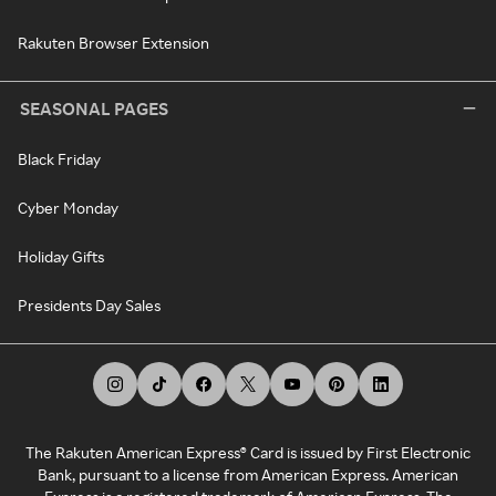
Rakuten Browser Extension
SEASONAL PAGES
Black Friday
Cyber Monday
Holiday Gifts
Presidents Day Sales
The Rakuten American Express® Card is issued by First Electronic
Bank, pursuant to a license from American Express. American