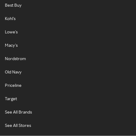
Best Buy
Kohl's
Lowe's
Macy's
Nordstrom
Old Navy
Priceline
Target
See All Brands
See All Stores