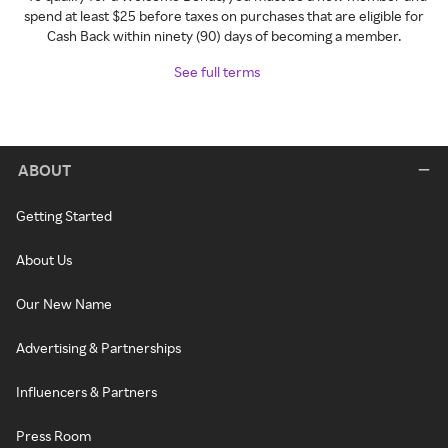
spend at least $25 before taxes on purchases that are eligible for
Cash Back within ninety (90) days of becoming a member.
See full terms
ABOUT
Getting Started
About Us
Our New Name
Advertising & Partnerships
Influencers & Partners
Press Room