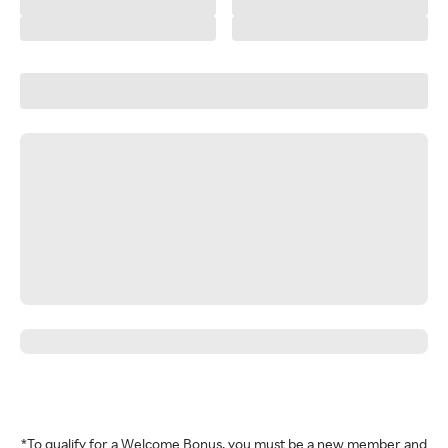
*To qualify for a Welcome Bonus, you must be a new member and