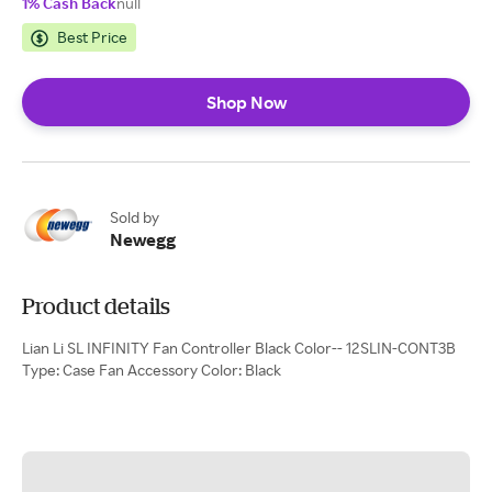
1% Cash Back
null
Best Price
Shop Now
Sold by
Newegg
Product details
Lian Li SL INFINITY Fan Controller Black Color-- 12SLIN-CONT3B
Type: Case Fan Accessory Color: Black