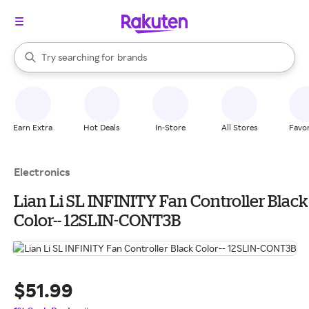
stores
When autocomplete results are available, use the up and down arrow k
Try searching for
brands
Search Rakuten
groceries
stores
Earn Extra
Hot Deals
In-Store
All Stores
Favor
Electronics
Lian Li SL INFINITY Fan Controller Black
Color-- 12SLIN-CONT3B
$51.99