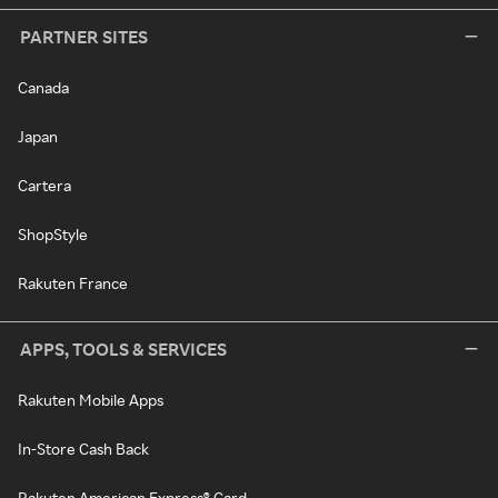
PARTNER SITES
Canada
Japan
Cartera
ShopStyle
Rakuten France
APPS, TOOLS & SERVICES
Rakuten Mobile Apps
In-Store Cash Back
Rakuten American Express® Card