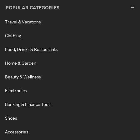
POPULAR CATEGORIES
Travel & Vacations
Clothing
Food, Drinks & Restaurants
Home & Garden
Beauty & Wellness
Electronics
Banking & Finance Tools
Shoes
Accessories