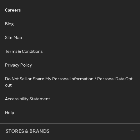
Careers
Blog
Site Map
Terms & Conditions
Privacy Policy
Do Not Sell or Share My Personal Information / Personal Data Opt-
out
Accessibility Statement
Help
STORES & BRANDS