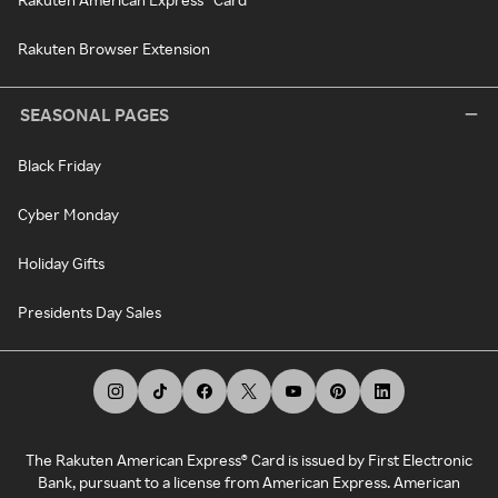
Rakuten Browser Extension
SEASONAL PAGES
Black Friday
Cyber Monday
Holiday Gifts
Presidents Day Sales
The Rakuten American Express® Card is issued by First Electronic
Bank, pursuant to a license from American Express. American