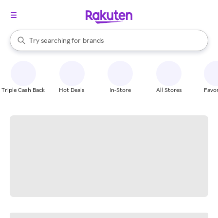
stores
When autocomplete results are available, use the up and down arrow k
Try searching for
brands
Search Rakuten
groceries
stores
Triple Cash Back
Hot Deals
In-Store
All Stores
Favor