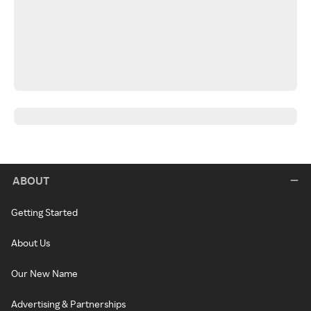
ABOUT
Getting Started
About Us
Our New Name
Advertising & Partnerships