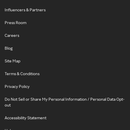
Influencers & Partners
Press Room
Careers
Blog
Site Map
Terms & Conditions
Privacy Policy
Do Not Sell or Share My Personal Information / Personal Data Opt-
out
Accessibility Statement