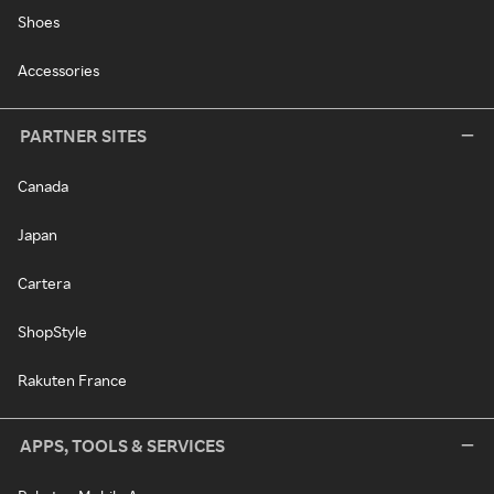
Shoes
Accessories
PARTNER SITES
Canada
Japan
Cartera
ShopStyle
Rakuten France
APPS, TOOLS & SERVICES