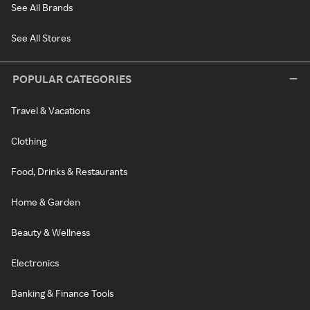
See All Brands
See All Stores
POPULAR CATEGORIES
Travel & Vacations
Clothing
Food, Drinks & Restaurants
Home & Garden
Beauty & Wellness
Electronics
Banking & Finance Tools