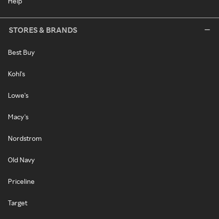
Help
STORES & BRANDS
Best Buy
Kohl's
Lowe's
Macy's
Nordstrom
Old Navy
Priceline
Target