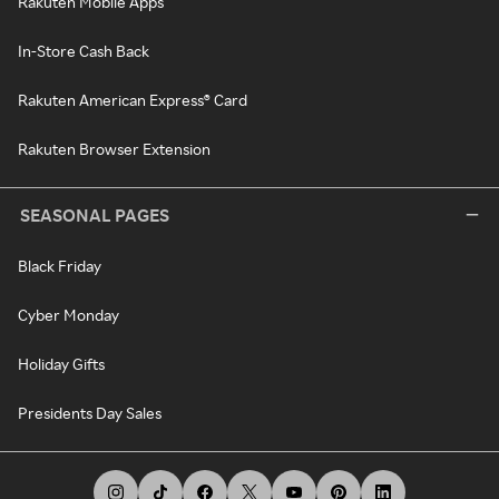
Rakuten Mobile Apps
In-Store Cash Back
Rakuten American Express® Card
Rakuten Browser Extension
SEASONAL PAGES
Black Friday
Cyber Monday
Holiday Gifts
Presidents Day Sales