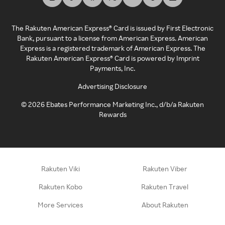
The Rakuten American Express® Card is issued by First Electronic
Bank, pursuant to a license from American Express. American
Express is a registered trademark of American Express. The
Rakuten American Express® Card is powered by Imprint
Payments, Inc.
Advertising Disclosure
©
2026
Ebates Performance Marketing Inc., d/b/a Rakuten
Rewards
Rakuten Viki
Rakuten Viber
Rakuten Kobo
Rakuten Travel
More Services
About Rakuten