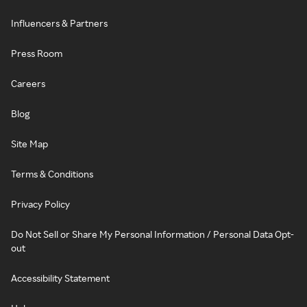
Influencers & Partners
Press Room
Careers
Blog
Site Map
Terms & Conditions
Privacy Policy
Do Not Sell or Share My Personal Information / Personal Data Opt-
out
Accessibility Statement