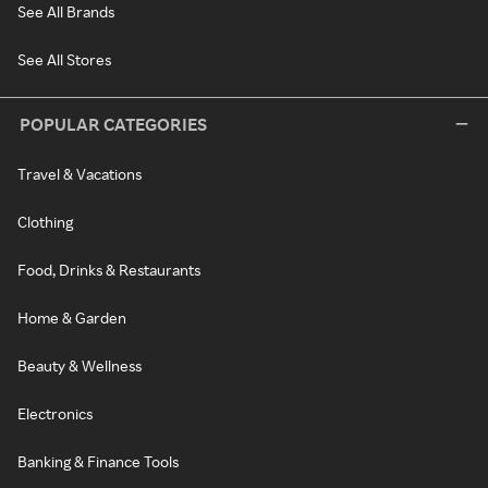
See All Brands
See All Stores
POPULAR CATEGORIES
Travel & Vacations
Clothing
Food, Drinks & Restaurants
Home & Garden
Beauty & Wellness
Electronics
Banking & Finance Tools