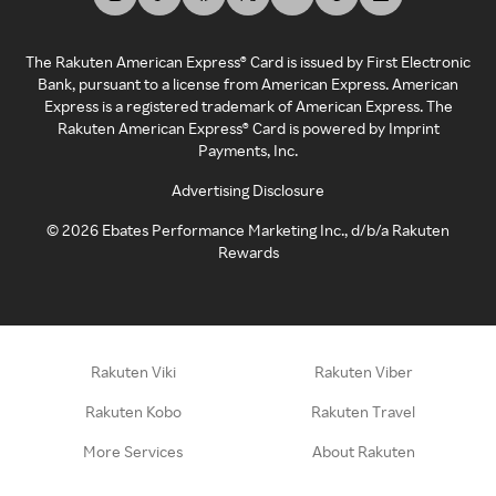
The Rakuten American Express® Card is issued by First Electronic
Bank, pursuant to a license from American Express. American
Express is a registered trademark of American Express. The
Rakuten American Express® Card is powered by Imprint
Payments, Inc.
Advertising Disclosure
©
2026
Ebates Performance Marketing Inc., d/b/a Rakuten
Rewards
Rakuten Viki
Rakuten Viber
Rakuten Kobo
Rakuten Travel
More Services
About Rakuten