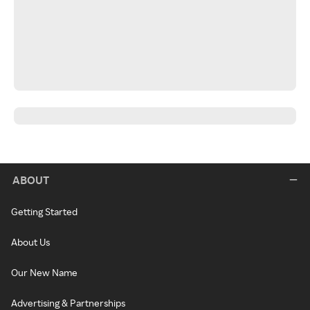
ABOUT
Getting Started
About Us
Our New Name
Advertising & Partnerships