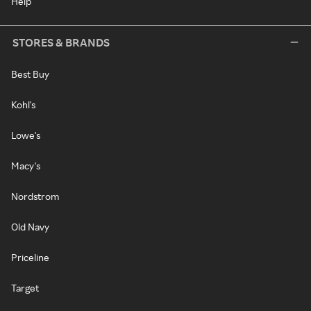
Help
STORES & BRANDS
Best Buy
Kohl's
Lowe's
Macy's
Nordstrom
Old Navy
Priceline
Target