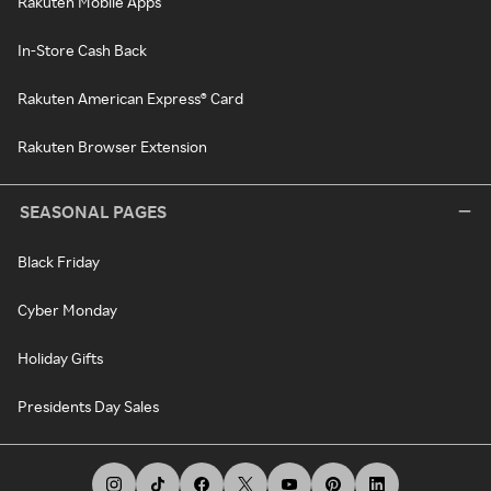
Rakuten Mobile Apps
In-Store Cash Back
Rakuten American Express® Card
Rakuten Browser Extension
SEASONAL PAGES
Black Friday
Cyber Monday
Holiday Gifts
Presidents Day Sales