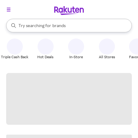
stores
When autocomplete results are available, use the up and down arrow k
Try searching for
brands
Search Rakuten
groceries
stores
Triple Cash Back
Hot Deals
In-Store
All Stores
Favor