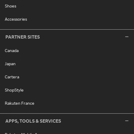
Shoes
Accessories
PARTNER SITES
Canada
Japan
Cartera
ShopStyle
Rakuten France
APPS, TOOLS & SERVICES