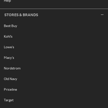
Help
STORES & BRANDS
Best Buy
Kohl's
Lowe's
Macy's
Nordstrom
Old Navy
Priceline
Target