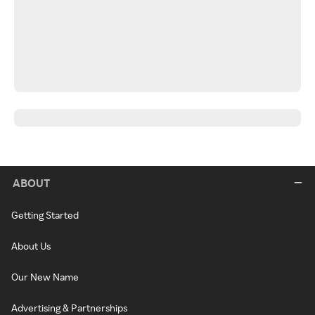
ABOUT
Getting Started
About Us
Our New Name
Advertising & Partnerships