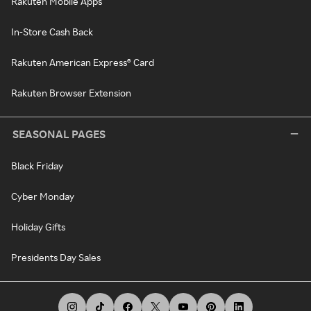
Rakuten Mobile Apps
In-Store Cash Back
Rakuten American Express® Card
Rakuten Browser Extension
SEASONAL PAGES
Black Friday
Cyber Monday
Holiday Gifts
Presidents Day Sales