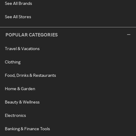
See All Brands
See All Stores
POPULAR CATEGORIES
Travel & Vacations
Clothing
Food, Drinks & Restaurants
Home & Garden
Beauty & Wellness
Electronics
Banking & Finance Tools