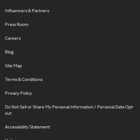
Influencers & Partners
Press Room
Careers
Blog
Site Map
Terms & Conditions
Privacy Policy
Do Not Sell or Share My Personal Information / Personal Data Opt-
out
Accessibility Statement