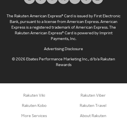
The Rakuten American Express® Card is issued by First Electronic
Bank, pursuant to a license from American Express. American
Express is a registered trademark of American Express. The
Rakuten American Express® Card is powered by Imprint
Payments, Inc.
Advertising Disclosure
©
2026
Ebates Performance Marketing Inc., d/b/a Rakuten
Rewards
Rakuten Viki
Rakuten Viber
Rakuten Kobo
Rakuten Travel
More Services
About Rakuten