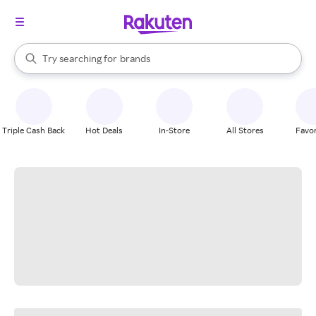
stores
When autocomplete results are available, use the up and down arrow k
Try searching for
brands
Search Rakuten
groceries
stores
Triple Cash Back
Hot Deals
In-Store
All Stores
Favor