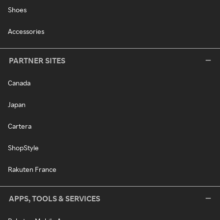
Shoes
Accessories
PARTNER SITES
Canada
Japan
Cartera
ShopStyle
Rakuten France
APPS, TOOLS & SERVICES