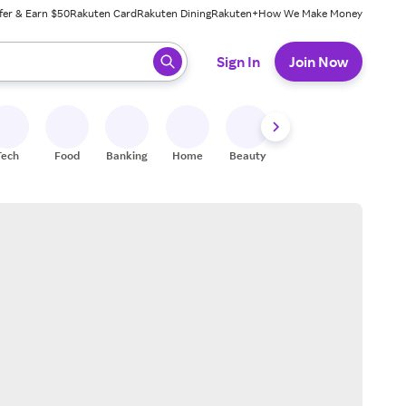
fer & Earn $50
Rakuten Card
Rakuten Dining
Rakuten+
How We Make Money
 ready, press enter to select.
Sign In
Join Now
Tech
Food
Banking
Home
Beauty
Shoes
Fitness
A