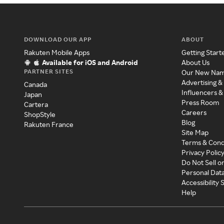
DOWNLOAD OUR APP
ABOUT
Rakuten Mobile Apps
Getting Start
Available for iOS and Android
About Us
PARTNER SITES
Our New Na
Advertising &
Canada
Influencers &
Japan
Press Room
Cartera
Careers
ShopStyle
Blog
Rakuten France
Site Map
Terms & Cond
Privacy Polic
Do Not Sell o
Personal Dat
Accessibility
Help