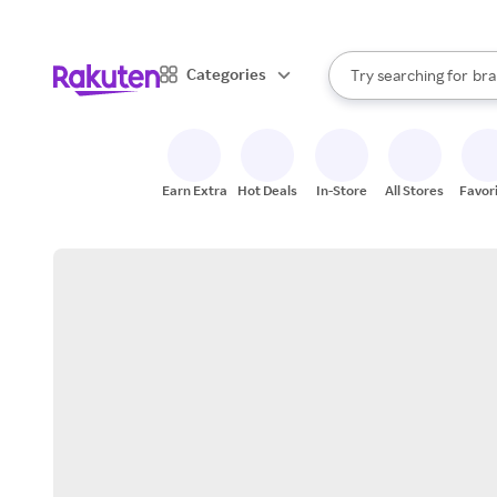
sto
When autocomplete result
Categories
Try searching for
bra
Search Rakuten
gro
sto
Earn Extra
Hot Deals
In-Store
All Stores
Favor