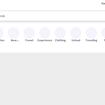
Re
res
s are available, use the up and down arrow keys to review results. When
nds
ceries
res
ites
New
Travel
Experiences
Clothing
School
Trending
Stores