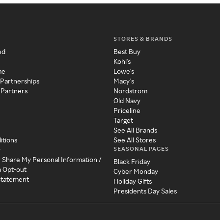
STORES & BRANDS
ed
Best Buy
Kohl's
me
Lowe's
 Partnerships
Macy's
 Partners
Nordstrom
Old Navy
Priceline
Target
See All Brands
itions
See All Stores
SEASONAL PAGES
y
r Share My Personal Information /
Black Friday
a Opt-out
Cyber Monday
 Statement
Holiday Gifts
Presidents Day Sales