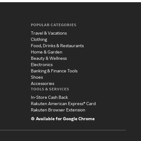
POPULAR CATEGORIES
Travel & Vacations
Clothing
Food, Drinks & Restaurants
Home & Garden
Beauty & Wellness
Electronics
Banking & Finance Tools
Shoes
Accessories
TOOLS & SERVICES
In-Store Cash Back
Rakuten American Express® Card
Rakuten Browser Extension
Available for Google Chrome